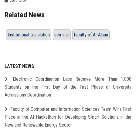
2020-12-09
Related News
Institutional translation
seminar
faculty of Al-Alsun
LATEST NEWS
Electronic Coordination Labs Receive More Than 1,000
Students on the First Day of the First Phase of University
Admissions Coordination
Faculty of Computer and Information Sciences Team Wins First
Place in the AI Hackathon for Developing Smart Solutions in the
New and Renewable Energy Sector