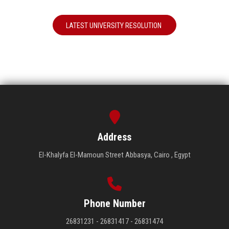
LATEST UNIVERSITY RESOLUTION
Address
El-Khalyfa El-Mamoun Street Abbasya, Cairo , Egypt
Phone Number
26831231 - 26831417 - 26831474