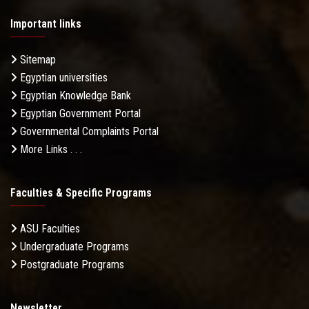
Important links
Sitemap
Egyptian universities
Egyptian Knowledge Bank
Egyptian Government Portal
Governmental Complaints Portal
More Links . . .
Faculties & Specific Programs
ASU Faculties
Undergraduate Programs
Postgraduate Programs
Newsletter