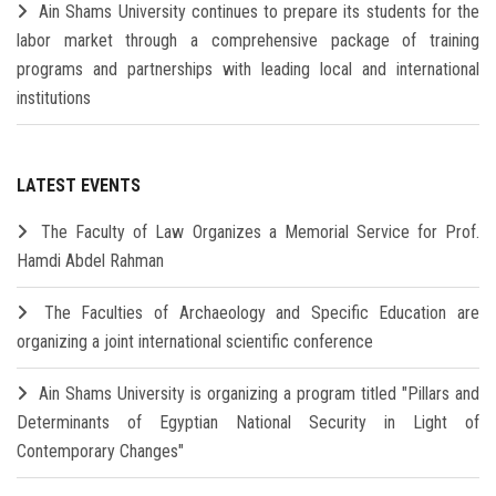
Ain Shams University continues to prepare its students for the
labor market through a comprehensive package of training
programs and partnerships with leading local and international
institutions
LATEST EVENTS
The Faculty of Law Organizes a Memorial Service for Prof.
Hamdi Abdel Rahman
The Faculties of Archaeology and Specific Education are
organizing a joint international scientific conference
Ain Shams University is organizing a program titled "Pillars and
Determinants of Egyptian National Security in Light of
Contemporary Changes"