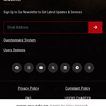
Sign Up to Our Newsletter to Get Latest Updates & Services
Questionnaire System
Users Opinions
Privacy Policy
Complaint Policy
FAQ
USERS CHARTER
www.asu.edu.eg
wants to play speech