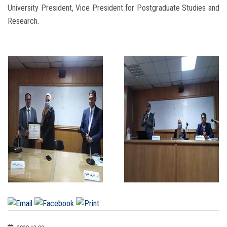
University President, Vice President for Postgraduate Studies and
Research.