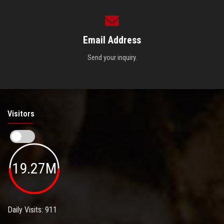
Email Address
Send your inquiry.
Visitors
19.27M
Daily Visits: 911