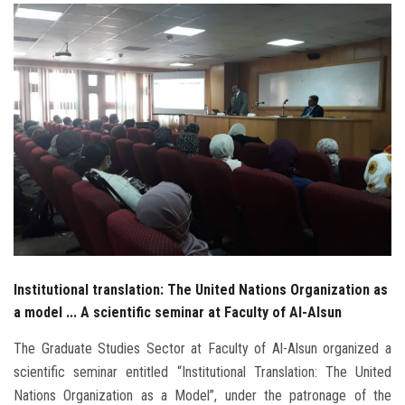
Students
Faculty Staff
Postgraduate
Alumni
Employees
Visitors
Institutional translation: The United Nations Organization as
Apply Now
a model ... A scientific seminar at Faculty of Al-Alsun
The Graduate Studies Sector at Faculty of Al-Alsun organized a
scientific seminar entitled “Institutional Translation: The United
Nations Organization as a Model”, under the patronage of the