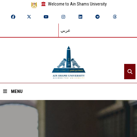
Welcome to Ain Shams University
عربي
MENU
Home
About ASU