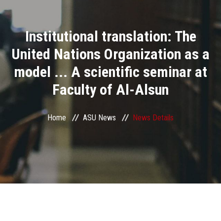
Divisions
Institutional translation: The
Academics
United Nations Organization as a
Research
model ... A scientific seminar at
Faculty of Al-Alsun
Health Care
Centers and Units
Home
ASU News
News Details
ASU Smart Systems
ASU Media
Contact Us