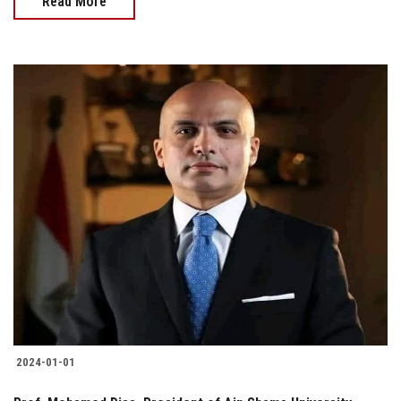
Read More
2024-01-01