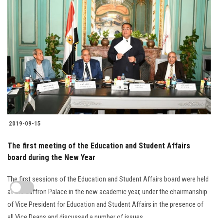
2019-09-15
The first meeting of the Education and Student Affairs
board during the New Year
The first sessions of the Education and Student Affairs board were held
at the Saffron Palace in the new academic year, under the chairmanship
of Vice President for Education and Student Affairs in the presence of
all Vice Deans and discussed a number of issues....