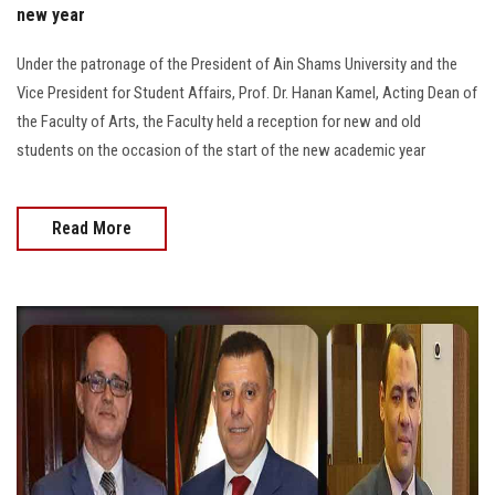
new year
Under the patronage of the President of Ain Shams University and the
Vice President for Student Affairs, Prof. Dr. Hanan Kamel, Acting Dean of
the Faculty of Arts, the Faculty held a reception for new and old
students on the occasion of the start of the new academic year
Read More