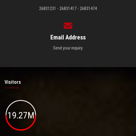
26831231 - 26831417 - 26831474
Email Address
Send your inquiry.
Visitors
19.27M