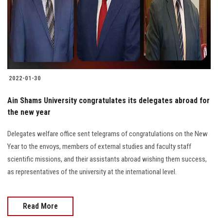
2022-01-30
Ain Shams University congratulates its delegates abroad for
the new year
Delegates welfare office sent telegrams of congratulations on the New
Year to the envoys, members of external studies and faculty staff
scientific missions, and their assistants abroad wishing them success,
as representatives of the university at the international level.
Read More