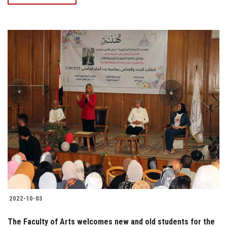
2022-10-03
The Faculty of Arts welcomes new and old students for the