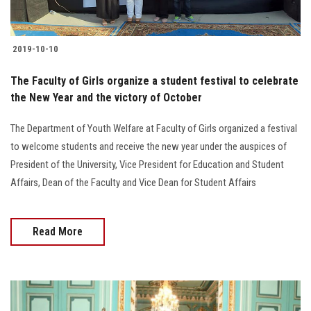
2019-10-10
The Faculty of Girls organize a student festival to celebrate
the New Year and the victory of October
The Department of Youth Welfare at Faculty of Girls organized a festival
to welcome students and receive the new year under the auspices of
President of the University, Vice President for Education and Student
Affairs, Dean of the Faculty and Vice Dean for Student Affairs
Read More