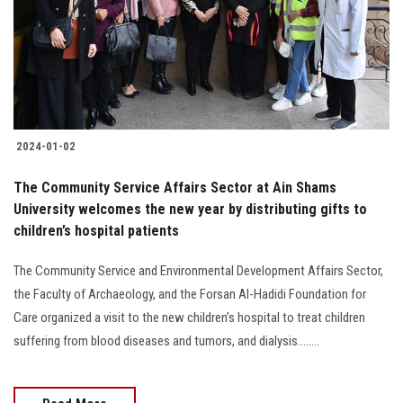
Students
Faculty Staff
Postgraduate
2024-01-02
Alumni
The Community Service Affairs Sector at Ain Shams
Employees
University welcomes the new year by distributing gifts to
children’s hospital patients
Visitors
The Community Service and Environmental Development Affairs Sector,
the Faculty of Archaeology, and the Forsan Al-Hadidi Foundation for
Apply Now
Care organized a visit to the new children’s hospital to treat children
suffering from blood diseases and tumors, and dialysis........