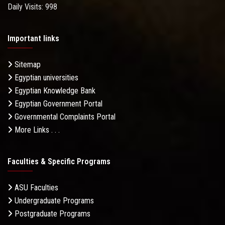
Daily Visits: 998
Important links
Sitemap
Egyptian universities
Egyptian Knowledge Bank
Egyptian Government Portal
Governmental Complaints Portal
More Links . . .
Faculties & Specific Programs
ASU Faculties
Undergraduate Programs
Postgraduate Programs