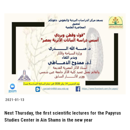
2021-01-13
Next Thursday, the first scientific lectures for the Papyrus
Studies Center in Ain Shams in the new year