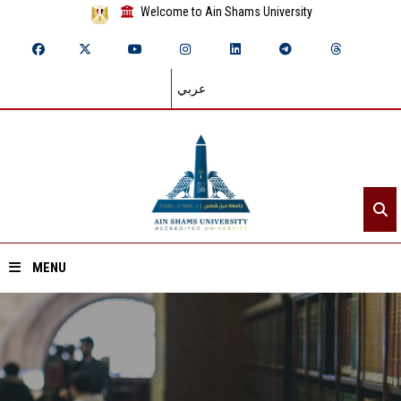
Welcome to Ain Shams University
عربي
MENU
Home
About ASU