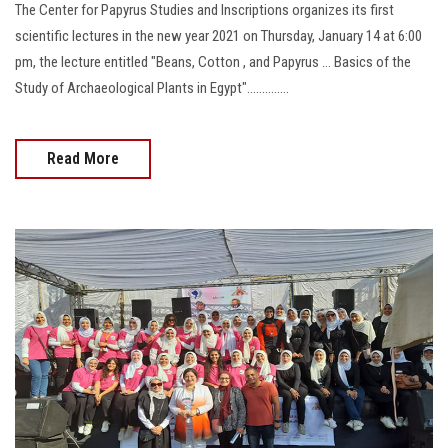
The Center for Papyrus Studies and Inscriptions organizes its first
scientific lectures in the new year 2021 on Thursday, January 14 at 6:00
pm, the lecture entitled "Beans, Cotton , and Papyrus … Basics of the
Study of Archaeological Plants in Egypt"..............
Read More