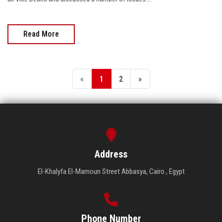
Read More
«
1
2
»
Address
El-Khalyfa El-Mamoun Street Abbasya, Cairo , Egypt
Phone Number