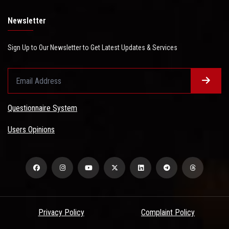
Newsletter
Sign Up to Our Newsletter to Get Latest Updates & Services
Questionnaire System
Users Opinions
Privacy Policy
Complaint Policy