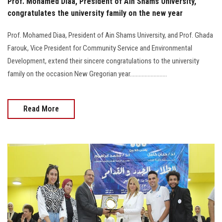
Prof. Mohamed Diaa, President of Ain Shams University,
congratulates the university family on the new year
Prof. Mohamed Diaa, President of Ain Shams University, and Prof. Ghada
Farouk, Vice President for Community Service and Environmental
Development, extend their sincere congratulations to the university
family on the occasion New Gregorian year.........................
Read More