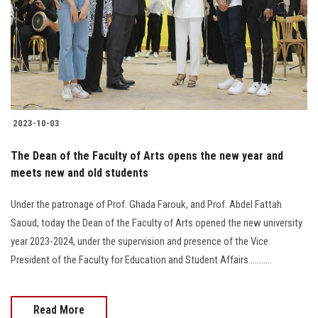
2023-10-03
The Dean of the Faculty of Arts opens the new year and
meets new and old students
Under the patronage of Prof. Ghada Farouk, and Prof. Abdel Fattah
Saoud, today the Dean of the Faculty of Arts opened the new university
year 2023-2024, under the supervision and presence of the Vice
President of the Faculty for Education and Student Affairs...........
Read More