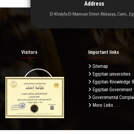
Address
El-Khalyfa El-Mamoun Street Abbasya, Cairo , Eg
Visitors
Important links
Sitemap
Egyptian universities
19.27M
Egyptian Knowledge 
Egyptian Government 
Governmental Complai
More Links . . .
Daily Visits: 256