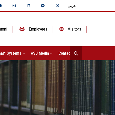
عربي
umni
Employees
Visitors
art Systems
ASU Media
Contact Us