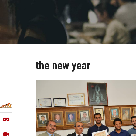
the new year