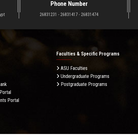
Phone Number
ypt
26831231 - 26831417 - 26831474
Faculties & Specific Programs
ASU Faculties
Undergraduate Programs
Bank
Postgraduate Programs
Portal
nts Portal