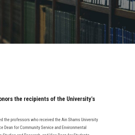
nors the recipients of the University's
ed the professors who received the Ain Shams University
ice Dean for Community Service and Environmental