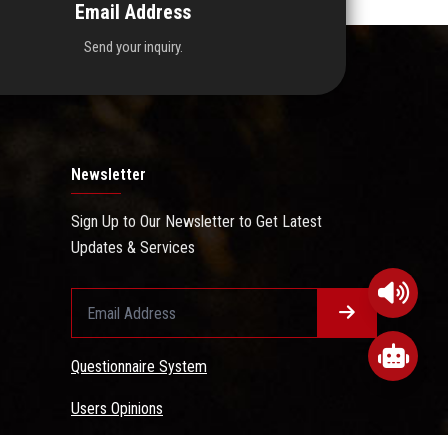
Email Address
Send your inquiry.
Newsletter
Sign Up to Our Newsletter to Get Latest
Updates & Services
Questionnaire System
Users Opinions