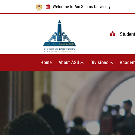
Welcome to Ain Shams University
Studen
Home
About ASU
Divisions
Academ