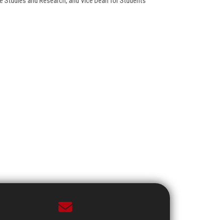
e Studies and Research, and Vice Dean for Students