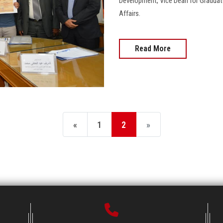
Development, Vice Dean for Graduat
Affairs.
Read More
«
1
2
»