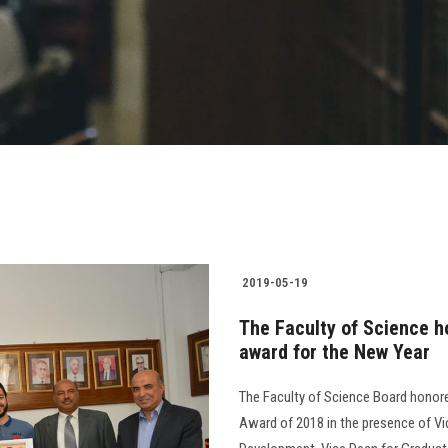
2019-05-19
The Faculty of Science ho
award for the New Year
The Faculty of Science Board honor
Award of 2018 in the presence of V