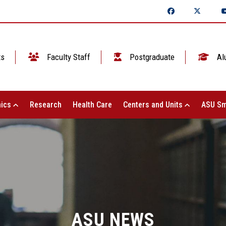
ts
Faculty Staff
Postgraduate
Al
ics
Research
Health Care
Centers and Units
ASU Sm
ASU NEWS