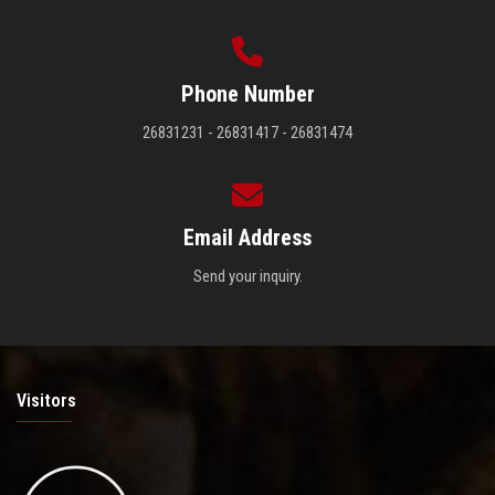
Phone Number
26831231 - 26831417 - 26831474
Email Address
Send your inquiry.
Visitors