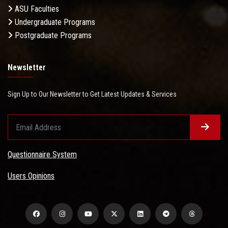
ASU Faculties
Undergraduate Programs
Postgraduate Programs
Newsletter
Sign Up to Our Newsletter to Get Latest Updates & Services
Questionnaire System
Users Opinions