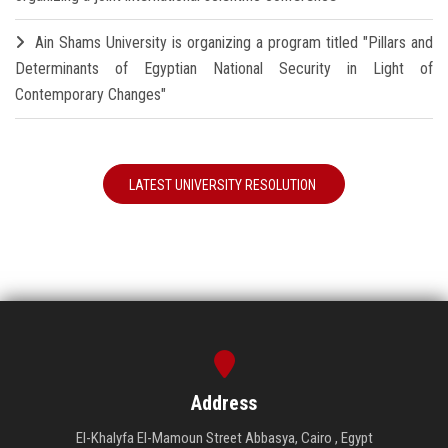
Ain Shams University is organizing a program titled "Pillars and
Determinants of Egyptian National Security in Light of
Contemporary Changes"
LATEST UNIVERSITY RESOLUTION
Address
El-Khalyfa El-Mamoun Street Abbasya, Cairo , Egypt