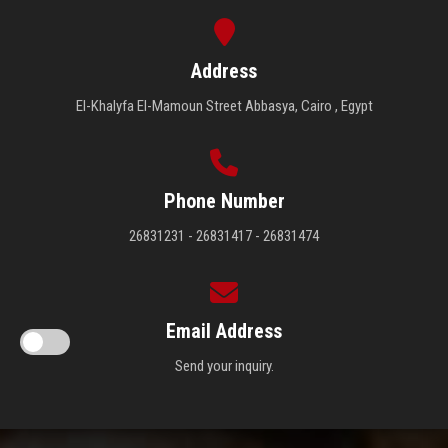
Address
El-Khalyfa El-Mamoun Street Abbasya, Cairo , Egypt
Phone Number
26831231 - 26831417 - 26831474
Email Address
Send your inquiry.