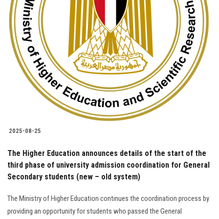
Students
Faculty Staff
Postgraduate
Alumni
Employees
2025-08-25
Visitors
The Higher Education announces details of the start of the
third phase of university admission coordination for General
Apply Now
Secondary students (new – old system)
The Ministry of Higher Education continues the coordination process by
providing an opportunity for students who passed the General