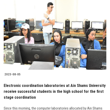
2023-08-05
Electronic coordination laboratories at Ain Shams University
receive successful students in the high school for the first
stage coordination
Since this morning, the computer laboratories allocated by Ain Shams