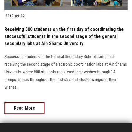
2019-09-02
Receiving 500 students on the first day of coordinating the
successful students in the second stage of the general
secondary labs at Ain Shams University
Successful students in the General Secondary School continued
receiving the second stage of electronic coordination labs at Ain Shams
University, where 500 students registered their wishes through 14
computer labs throughout the first day, and students register their
wishes.
Read More