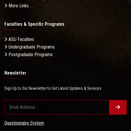
More Links . . .
Faculties & Specific Programs
ASU Faculties
Undergraduate Programs
Postgraduate Programs
Newsletter
Sign Up to Our Newsletter to Get Latest Updates & Services
Questionnaire System