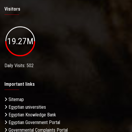
Visitors
19.27M
Daily Visits: 502
Important links
Sitemap
Egyptian universities
Egyptian Knowledge Bank
Egyptian Government Portal
Governmental Complaints Portal