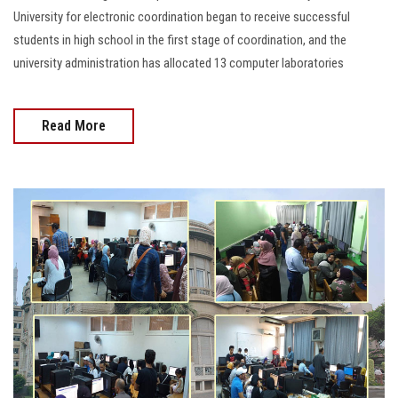
University for electronic coordination began to receive successful
students in high school in the first stage of coordination, and the
university administration has allocated 13 computer laboratories
Read More