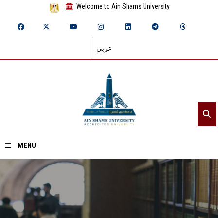
Welcome to Ain Shams University
عربي
MENU
Home
About ASU