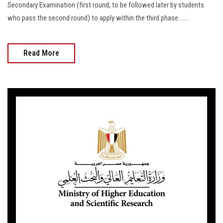
Secondary Examination (first round, to be followed later by students
who pass the second round) to apply within the third phase.......
Read More