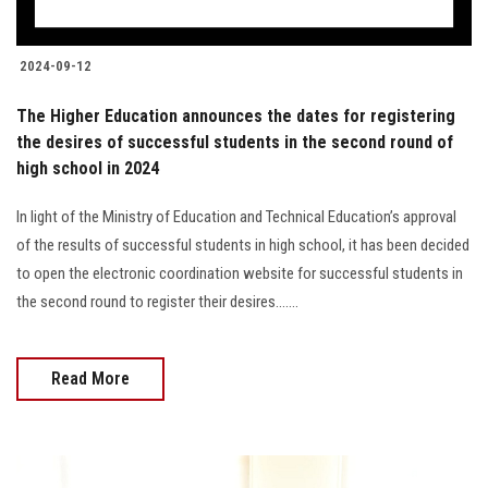
2024-09-12
The Higher Education announces the dates for registering
the desires of successful students in the second round of
high school in 2024
In light of the Ministry of Education and Technical Education’s approval
of the results of successful students in high school, it has been decided
to open the electronic coordination website for successful students in
the second round to register their desires.......
Read More