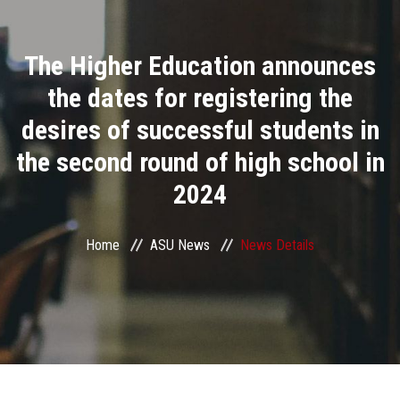
Divisions
The Higher Education announces
Academics
the dates for registering the
Research
desires of successful students in
the second round of high school in
Health Care
2024
Centers and Units
Home
ASU News
News Details
ASU Smart Systems
ASU Media
Contact Us