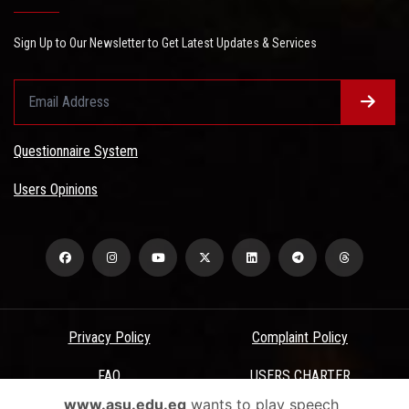
Sign Up to Our Newsletter to Get Latest Updates & Services
Questionnaire System
Users Opinions
Privacy Policy
Complaint Policy
FAQ
USERS CHARTER
www.asu.edu.eg
wants to play speech