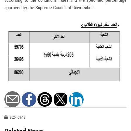
according to the conditions, rules and the specified percentage
approved by the Supreme Council of Universities.
2024-09-12