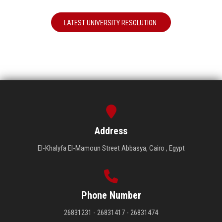
LATEST UNIVERSITY RESOLUTION
Address
El-Khalyfa El-Mamoun Street Abbasya, Cairo , Egypt
Phone Number
26831231 - 26831417 - 26831474