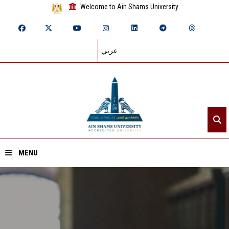
Welcome to Ain Shams University
عربي
MENU
Home
About ASU