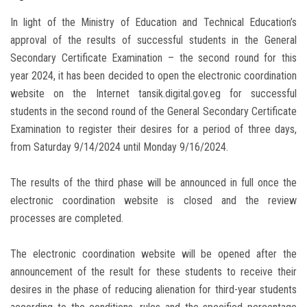
In light of the Ministry of Education and Technical Education’s
approval of the results of successful students in the General
Secondary Certificate Examination – the second round for this
year 2024, it has been decided to open the electronic coordination
website on the Internet tansik.digital.gov.eg for successful
students in the second round of the General Secondary Certificate
Examination to register their desires for a period of three days,
from Saturday 9/14/2024 until Monday 9/16/2024.
The results of the third phase will be announced in full once the
electronic coordination website is closed and the review
processes are completed.
The electronic coordination website will be opened after the
announcement of the result for these students to receive their
desires in the phase of reducing alienation for third-year students