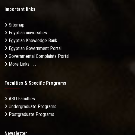
Important links
Sitemap
Egyptian universities
Egyptian Knowledge Bank
Egyptian Government Portal
Governmental Complaints Portal
More Links . . .
Faculties & Specific Programs
ASU Faculties
Undergraduate Programs
Postgraduate Programs
Newsletter