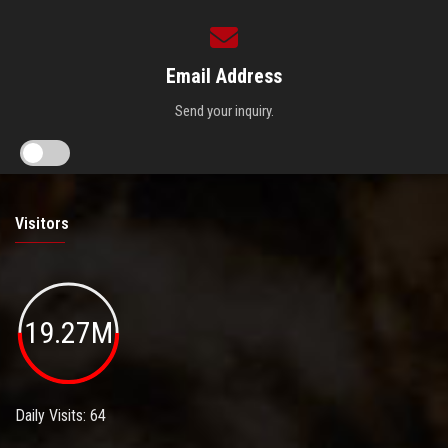
Email Address
Send your inquiry.
Visitors
19.27M
Daily Visits: 64