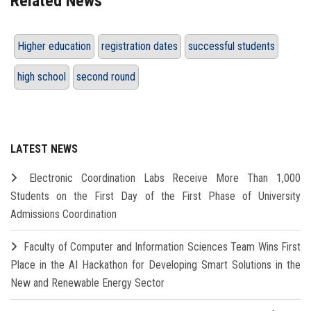
Related News
Higher education
registration dates
successful students
high school
second round
LATEST NEWS
Electronic Coordination Labs Receive More Than 1,000
Students on the First Day of the First Phase of University
Admissions Coordination
Faculty of Computer and Information Sciences Team Wins First
Place in the AI Hackathon for Developing Smart Solutions in the
New and Renewable Energy Sector