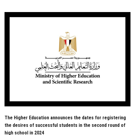
Students
Faculty Staff
Postgraduate
Alumni
Employees
Visitors
Apply Now
The Higher Education announces the dates for registering
the desires of successful students in the second round of
high school in 2024