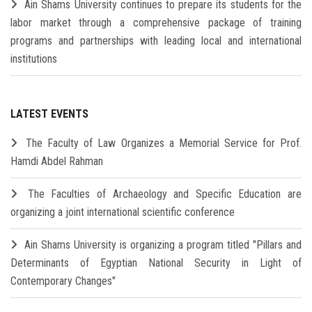
Ain Shams University continues to prepare its students for the
labor market through a comprehensive package of training
programs and partnerships with leading local and international
institutions
LATEST EVENTS
The Faculty of Law Organizes a Memorial Service for Prof.
Hamdi Abdel Rahman
The Faculties of Archaeology and Specific Education are
organizing a joint international scientific conference
Ain Shams University is organizing a program titled "Pillars and
Determinants of Egyptian National Security in Light of
Contemporary Changes"