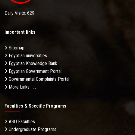
Daily Visits: 629
Important links
Sitemap
Egyptian universities
Egyptian Knowledge Bank
Egyptian Government Portal
Governmental Complaints Portal
More Links . . .
Faculties & Specific Programs
ASU Faculties
Undergraduate Programs