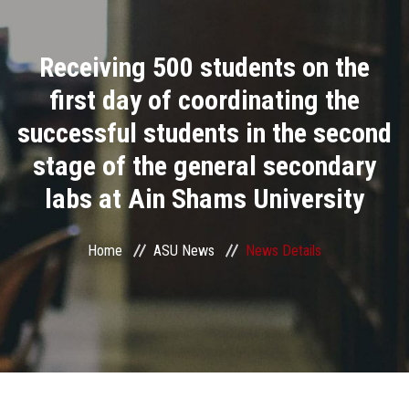
Divisions
Receiving 500 students on the
Academics
first day of coordinating the
Research
successful students in the second
stage of the general secondary
Health Care
labs at Ain Shams University
Centers and Units
Home
ASU News
News Details
ASU Smart Systems
ASU Media
Contact Us