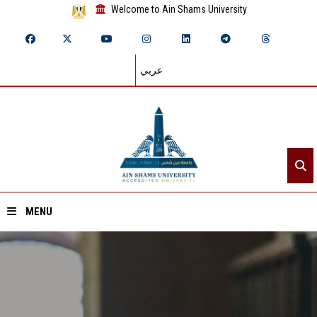
Welcome to Ain Shams University
عربي
MENU
Home
About ASU