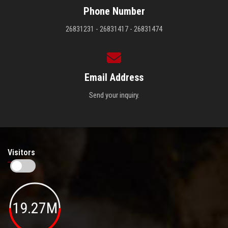
Phone Number
26831231 - 26831417 - 26831474
Email Address
Send your inquiry.
Visitors
19.27M