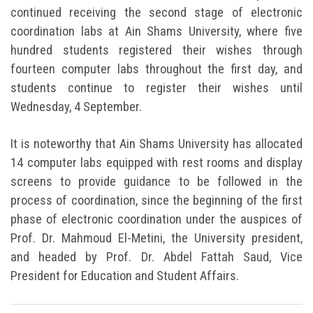
continued receiving the second stage of electronic
coordination labs at Ain Shams University, where five
hundred students registered their wishes through
fourteen computer labs throughout the first day, and
students continue to register their wishes until
Wednesday, 4 September.
It is noteworthy that Ain Shams University has allocated
14 computer labs equipped with rest rooms and display
screens to provide guidance to be followed in the
process of coordination, since the beginning of the first
phase of electronic coordination under the auspices of
Prof. Dr. Mahmoud El-Metini, the University president,
and headed by Prof. Dr. Abdel Fattah Saud, Vice
President for Education and Student Affairs.