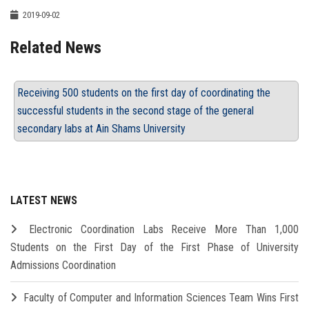
2019-09-02
Related News
Receiving 500 students on the first day of coordinating the
successful students in the second stage of the general
secondary labs at Ain Shams University
LATEST NEWS
Electronic Coordination Labs Receive More Than 1,000
Students on the First Day of the First Phase of University
Admissions Coordination
Faculty of Computer and Information Sciences Team Wins First