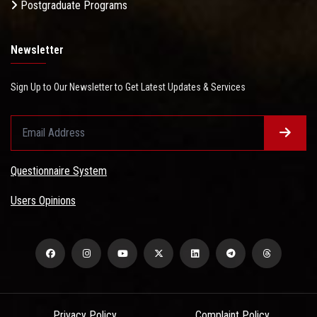
Postgraduate Programs
Newsletter
Sign Up to Our Newsletter to Get Latest Updates & Services
Questionnaire System
Users Opinions
Privacy Policy
Complaint Policy