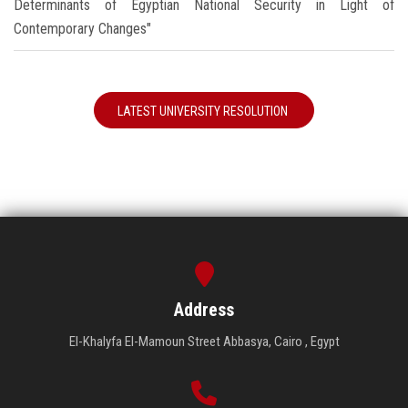
Determinants of Egyptian National Security in Light of
Contemporary Changes"
LATEST UNIVERSITY RESOLUTION
Address
El-Khalyfa El-Mamoun Street Abbasya, Cairo , Egypt