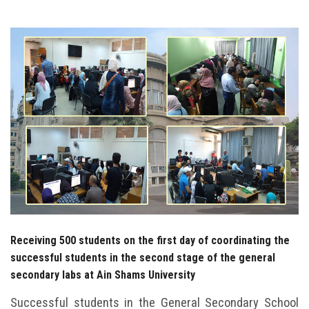
Students
Faculty Staff
Postgraduate
Alumni
Employees
Visitors
Apply Now
Receiving 500 students on the first day of coordinating the
successful students in the second stage of the general
secondary labs at Ain Shams University
Successful students in the General Secondary School