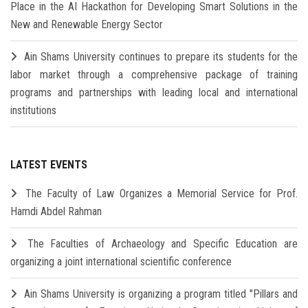
Place in the AI Hackathon for Developing Smart Solutions in the
New and Renewable Energy Sector
Ain Shams University continues to prepare its students for the
labor market through a comprehensive package of training
programs and partnerships with leading local and international
institutions
LATEST EVENTS
The Faculty of Law Organizes a Memorial Service for Prof.
Hamdi Abdel Rahman
The Faculties of Archaeology and Specific Education are
organizing a joint international scientific conference
Ain Shams University is organizing a program titled "Pillars and