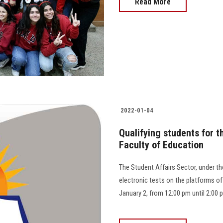
Read More
2022-01-04
Qualifying students for 
Faculty of Education
The Student Affairs Sector, under the
electronic tests on the platforms of
January 2, from 12:00 pm until 2:00 