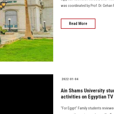
was coordinated by Prof. Dr. Gehan 
Read More
2022-01-04
Ain Shams University stud
activities on Egyptian TV
"For Egypt" Family students reviewed 