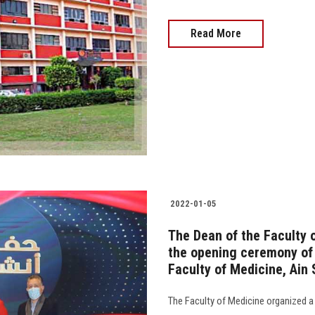
Read More
2022-01-05
The Dean of the Faculty 
the opening ceremony of 
Faculty of Medicine, Ain
The Faculty of Medicine organized a 