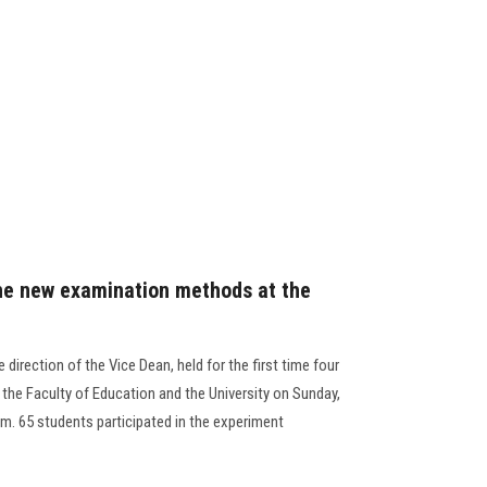
the new examination methods at the
 direction of the Vice Dean, held for the first time four
 the Faculty of Education and the University on Sunday,
pm. 65 students participated in the experiment