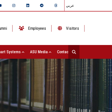
عربي
umni
Employees
Visitors
art Systems
ASU Media
Contact Us