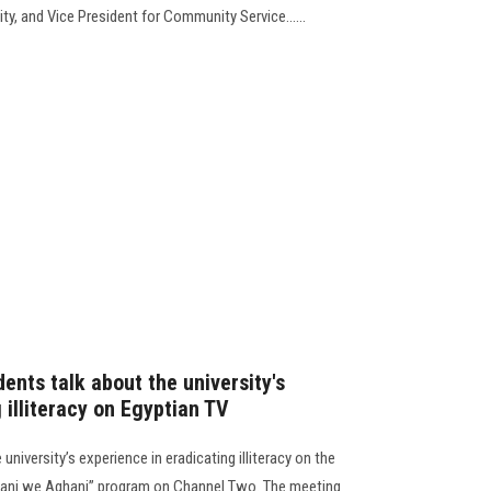
ty, and Vice President for Community Service......
ents talk about the university's
 illiteracy on Egyptian TV
university’s experience in eradicating illiteracy on the
Amani we Aghani” program on Channel Two. The meeting