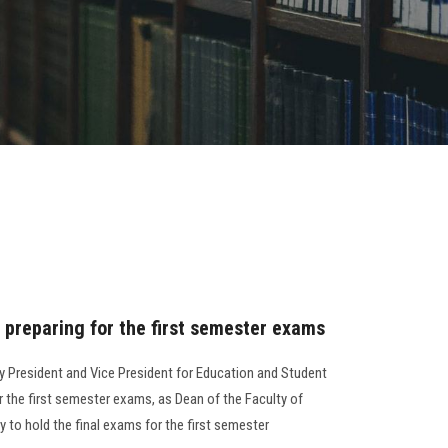
 preparing for the first semester exams
ty President and Vice President for Education and Student
for the first semester exams, as Dean of the Faculty of
dy to hold the final exams for the first semester