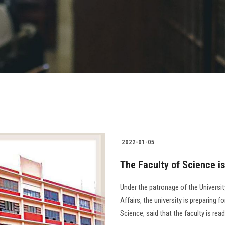
2022-01-05
The Faculty of Science is
Under the patronage of the Universi
Affairs, the university is preparing 
Science, said that the faculty is rea