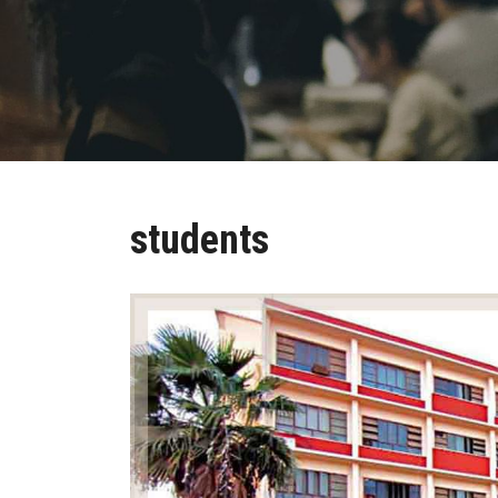
students