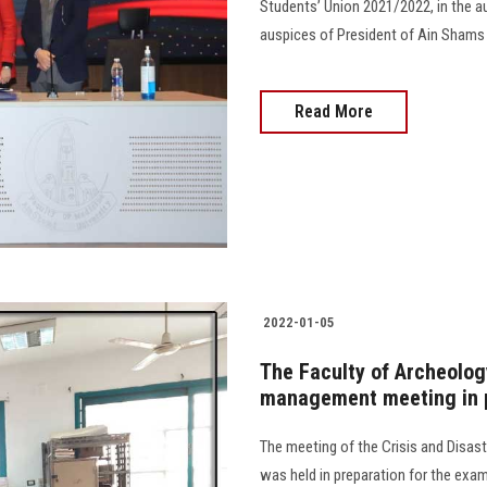
Students’ Union 2021/2022, in the au
auspices of President of Ain Shams U
Read More
2022-01-05
The Faculty of Archeology
management meeting in p
The meeting of the Crisis and Disa
was held in preparation for the exam