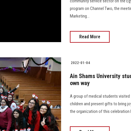
community service sector on the Egy
program on Channel Two, the meetin
Marketing...
Read More
2022-01-04
Ain Shams University stu
own way
A group of medical students visited 
children and present gifts to bring jo
the organization of this celebration