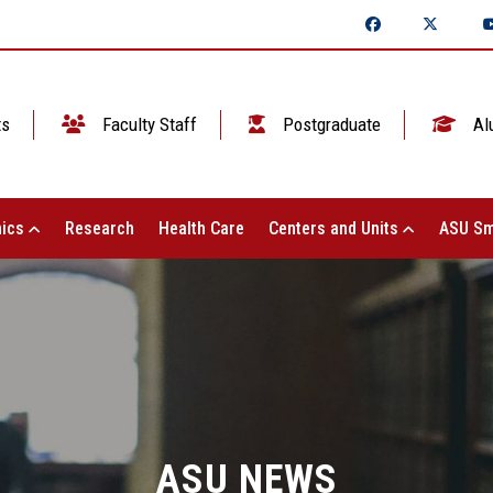
ts
Faculty Staff
Postgraduate
Al
ics
Research
Health Care
Centers and Units
ASU Sm
ASU NEWS