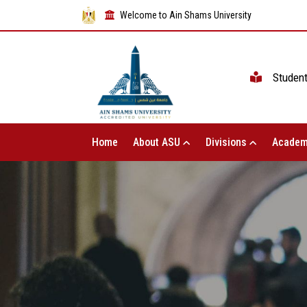
Welcome to Ain Shams University
Studen
Home
About ASU
Divisions
Academ