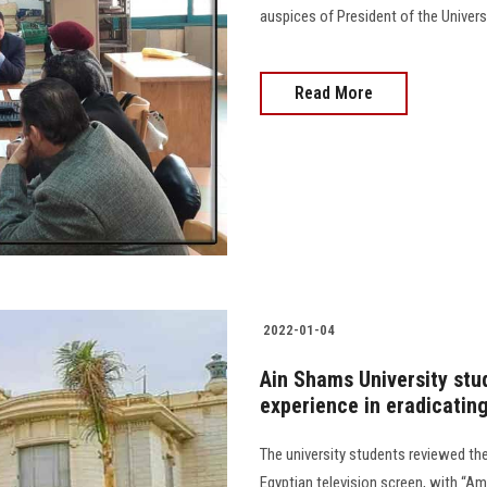
auspices of President of the Universi
Read More
2022-01-04
Ain Shams University stud
experience in eradicating
The university students reviewed the 
Egyptian television screen, with “