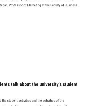
Ragab, Professor of Marketing at the Faculty of Business.
ents talk about the university's student
the student activities and the activities of the