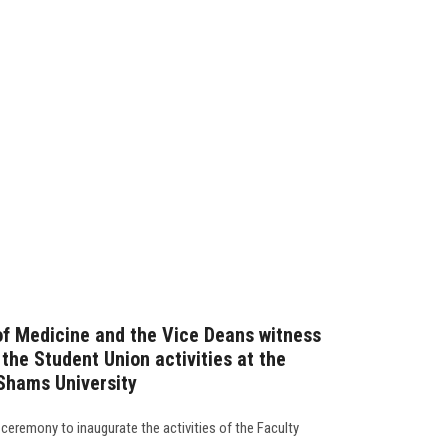
of Medicine and the Vice Deans witness
the Student Union activities at the
 Shams University
ceremony to inaugurate the activities of the Faculty