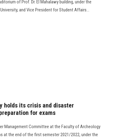
ditorium of Prof. Dr. El Mahalawy building, under the
niversity, and Vice President for Student Affairs...
 holds its crisis and disaster
reparation for exams
ster Management Committee at the Faculty of Archeology
s at the end of the first semester 2021/2022, under the