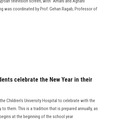
ptian television screen, with “Amani and Aghani”
g was coordinated by Prof. Gehan Ragab, Professor of
dents celebrate the New Year in their
the Children’s University Hospital to celebrate with the
y to them. This is a tradition that is prepared annually, as
 begins at the beginning of the school year