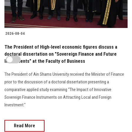
2026-08-04
The President of High-level economic figures discuss a
doctoral dissertation on "Sovereign Finance and Future
Investments" at the Faculty of Business
The President of Ain Shams University received the Minister of Finance
prior to the discussion of a doctoral dissertation presenting a
comparative applied study examining "The Impact of Innovative
Sovereign Finance Instruments on Attracting Local and Foreign
Investment."
Read More