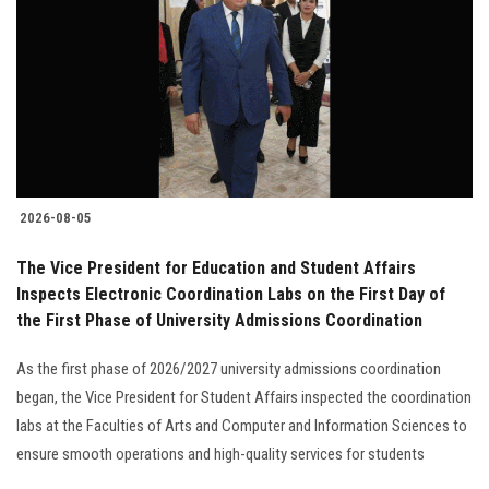
2026-08-05
The Vice President for Education and Student Affairs
Inspects Electronic Coordination Labs on the First Day of
the First Phase of University Admissions Coordination
As the first phase of 2026/2027 university admissions coordination
began, the Vice President for Student Affairs inspected the coordination
labs at the Faculties of Arts and Computer and Information Sciences to
ensure smooth operations and high-quality services for students