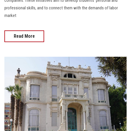
companies. These initiatives aim to develop students' personal and
professional skills, and to connect them with the demands of labor
market
Read More