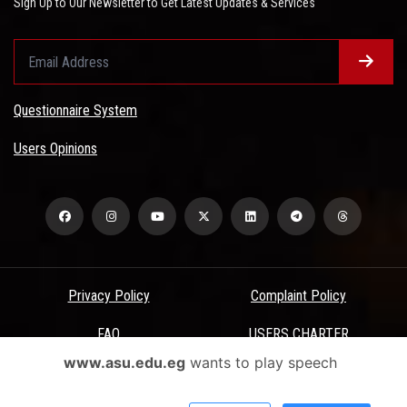
Sign Up to Our Newsletter to Get Latest Updates & Services
Questionnaire System
Users Opinions
Privacy Policy
Complaint Policy
FAQ
USERS CHARTER
www.asu.edu.eg
wants to play speech
Terms & Conditions