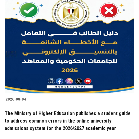
2026-08-04
The Ministry of Higher Education publishes a student guide
to address common errors in the online university
admissions system for the 2026/2027 academic year