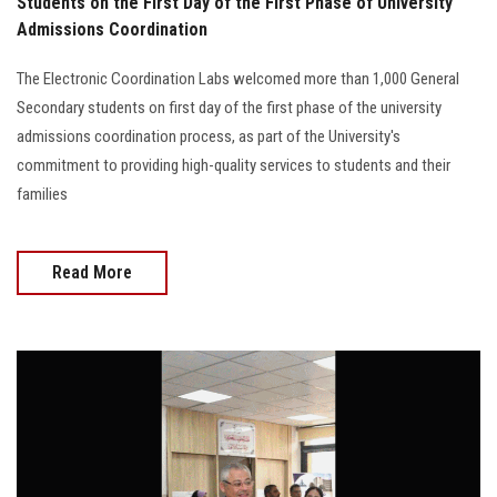
Students on the First Day of the First Phase of University
Admissions Coordination
The Electronic Coordination Labs welcomed more than 1,000 General
Secondary students on first day of the first phase of the university
admissions coordination process, as part of the University's
commitment to providing high-quality services to students and their
families
Read More