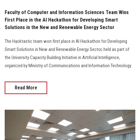
Faculty of Computer and Information Sciences Team Wins
First Place in the AI Hackathon for Developing Smart
Solutions in the New and Renewable Energy Sector
The Hacktastic team won first place in AI Hackathon for Developing
Smart Solutions in New and Renewable Energy Sector, held as part of
the University Capacity Building Initiative in Artificial Intelligence,
organized by Ministry of Communications and Information Technology
Read More