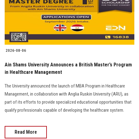
Students
Faculty Staff
Postgraduate
2026-08-06
Alumni
Ain Shams University Announces a British Master’s Program
Employees
in Healthcare Management
The University announced the launch of MBA Program in Healthcare
Visitors
Management, in collaboration with Anglia Ruskin University (ARU), as
part of its efforts to provide specialized educational opportunities that
Apply Now
qualify professionals capable of developing the healthcare system.
Read More