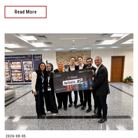
Read More
2026-08-05