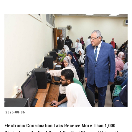
2026-08-06
Electronic Coordination Labs Receive More Than 1,000