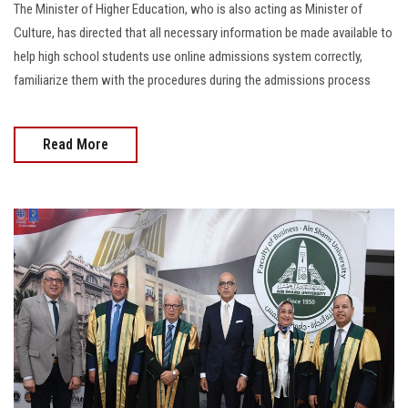
The Minister of Higher Education, who is also acting as Minister of
Culture, has directed that all necessary information be made available to
help high school students use online admissions system correctly,
familiarize them with the procedures during the admissions process
Read More