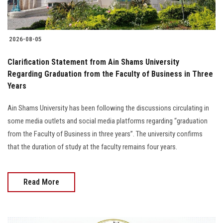
2026-08-05
Clarification Statement from Ain Shams University
Regarding Graduation from the Faculty of Business in Three
Years
Ain Shams University has been following the discussions circulating in
some media outlets and social media platforms regarding “graduation
from the Faculty of Business in three years”. The university confirms
that the duration of study at the faculty remains four years.
Read More