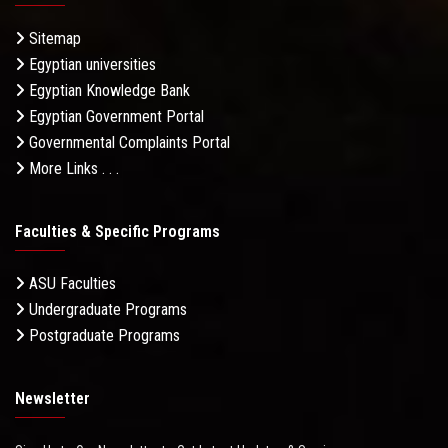
Sitemap
Egyptian universities
Egyptian Knowledge Bank
Egyptian Government Portal
Governmental Complaints Portal
More Links . . .
Faculties & Specific Programs
ASU Faculties
Undergraduate Programs
Postgraduate Programs
Newsletter