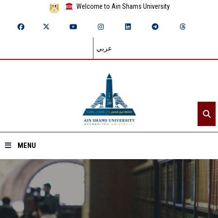
Welcome to Ain Shams University
عربي
MENU
Home
About ASU