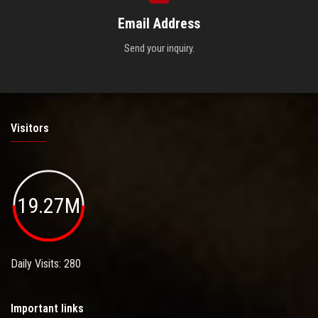
Email Address
Send your inquiry.
Visitors
19.27M
Daily Visits: 280
Important links