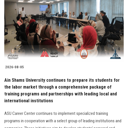
2026-08-05
Ain Shams University continues to prepare its students for
the labor market through a comprehensive package of
training programs and partnerships with leading local and
international institutions
ASU Career Center continues to implement specialized training
programs in cooperation with a select group of leading institutions and