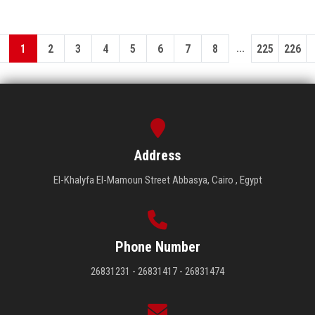
...
1
2
3
4
5
6
7
8
225
226
Address
El-Khalyfa El-Mamoun Street Abbasya, Cairo , Egypt
Phone Number
26831231 - 26831417 - 26831474