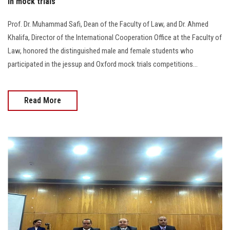
in mock trials
Prof. Dr. Muhammad Safi, Dean of the Faculty of Law, and Dr. Ahmed
Khalifa, Director of the International Cooperation Office at the Faculty of
Law, honored the distinguished male and female students who
participated in the jessup and Oxford mock trials competitions...
Read More