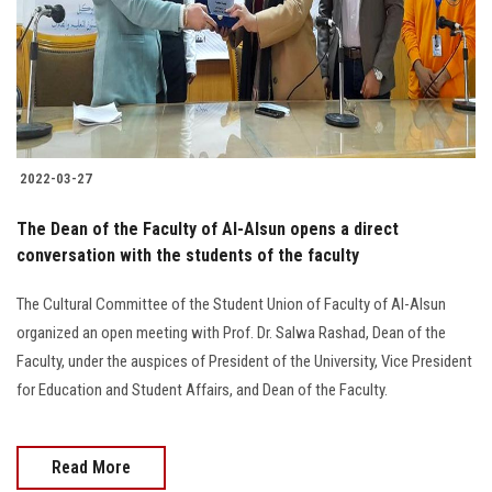
Students
Faculty Staff
Postgraduate
2022-03-27
Alumni
The Dean of the Faculty of Al-Alsun opens a direct
Employees
conversation with the students of the faculty
The Cultural Committee of the Student Union of Faculty of Al-Alsun
Visitors
organized an open meeting with Prof. Dr. Salwa Rashad, Dean of the
Faculty, under the auspices of President of the University, Vice President
Apply Now
for Education and Student Affairs, and Dean of the Faculty.
Read More