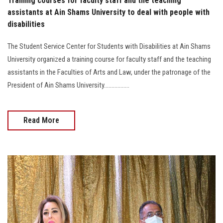
Training courses for faculty staff and the teaching
assistants at Ain Shams University to deal with people with
disabilities
The Student Service Center for Students with Disabilities at Ain Shams
University organized a training course for faculty staff and the teaching
assistants in the Faculties of Arts and Law, under the patronage of the
President of Ain Shams University.................
Read More