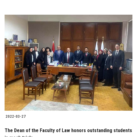
2022-03-27
The Dean of the Faculty of Law honors outstanding students