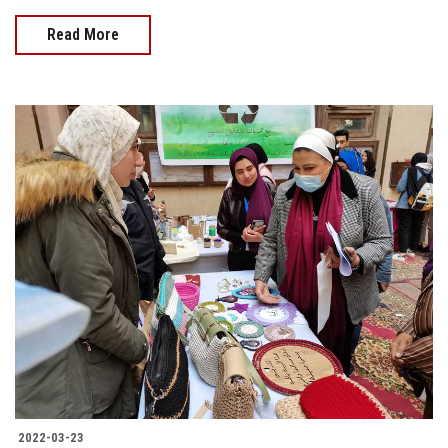
Read More
2022-03-23