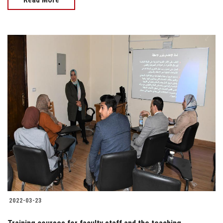
2022-03-23