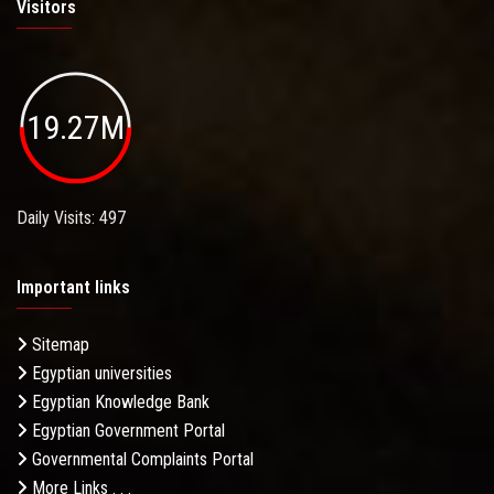
Visitors
19.27M
Daily Visits: 497
Important links
Sitemap
Egyptian universities
Egyptian Knowledge Bank
Egyptian Government Portal
Governmental Complaints Portal
More Links . . .