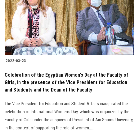
2022-03-23
Celebration of the Egyptian Women's Day at the Faculty of
Girls, in the presence of the Vice President for Education
and Students and the Dean of the Faculty
The Vice President for Education and Student Affairs inaugurated the
celebration of International Women’s Day, which was organized by the
Faculty of Girls under the auspices of President of Ain Shams University,
in the context of supporting the role of women..........