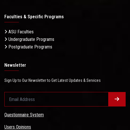
Faculties & Specific Programs
ASU Faculties
Undergraduate Programs
Postgraduate Programs
Newsletter
Sign Up to Our Newsletter to Get Latest Updates & Services
Questionnaire System
Users Opinions