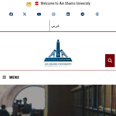
Welcome to Ain Shams University
عربي
MENU
Home
About ASU