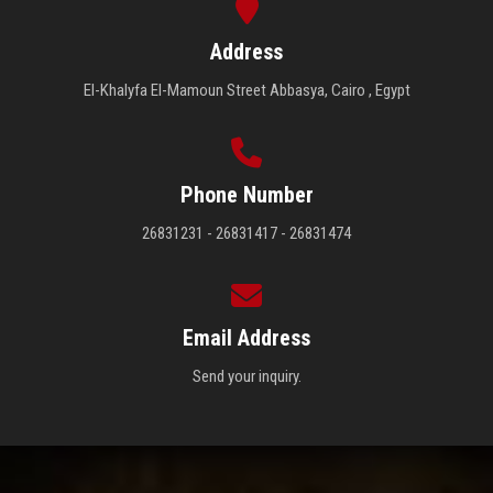
Address
El-Khalyfa El-Mamoun Street Abbasya, Cairo , Egypt
Phone Number
26831231 - 26831417 - 26831474
Email Address
Send your inquiry.