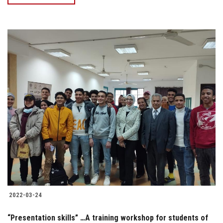
2022-03-24
“Presentation skills” …A training workshop for students of