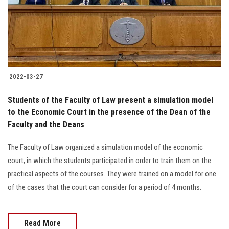
2022-03-27
Students of the Faculty of Law present a simulation model
to the Economic Court in the presence of the Dean of the
Faculty and the Deans
The Faculty of Law organized a simulation model of the economic
court, in which the students participated in order to train them on the
practical aspects of the courses. They were trained on a model for one
of the cases that the court can consider for a period of 4 months.
Read More