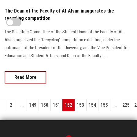
The Dean of the Faculty of Al-Alsun inaugurates the
recycling competition
The Scientific Committee of the Student Union of the Faculty of Al-
Alsun organized the “Recycling” competition exhibition, under the
patronage of the President of the University, and the Vice President for
Education and Student Affairs, and Dean of the Faculty.......
Read More
...
...
1
2
149
150
151
152
153
154
155
225
2