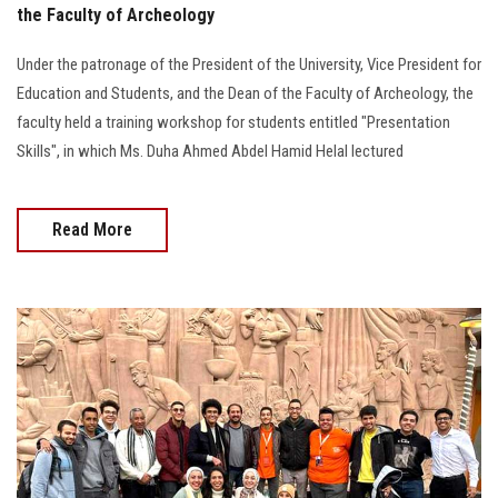
the Faculty of Archeology
Under the patronage of the President of the University, Vice President for
Education and Students, and the Dean of the Faculty of Archeology, the
faculty held a training workshop for students entitled "Presentation
Skills", in which Ms. Duha Ahmed Abdel Hamid Helal lectured
Read More