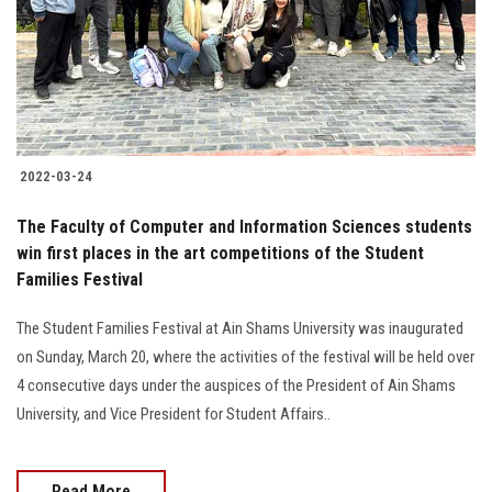
2022-03-24
The Faculty of Computer and Information Sciences students
win first places in the art competitions of the Student
Families Festival
The Student Families Festival at Ain Shams University was inaugurated
on Sunday, March 20, where the activities of the festival will be held over
4 consecutive days under the auspices of the President of Ain Shams
University, and Vice President for Student Affairs..
Read More