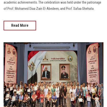
academic achievements. The celebration was held under the patronage
of Prof. Mohamed Diaa Zain El-Abedeen, and Prof. Safaa Shehata.
Read More