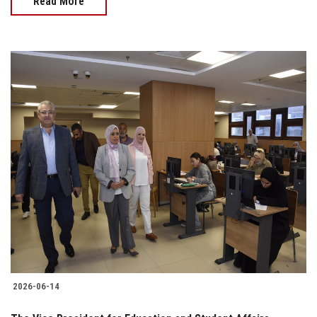
Read More
2026-06-14