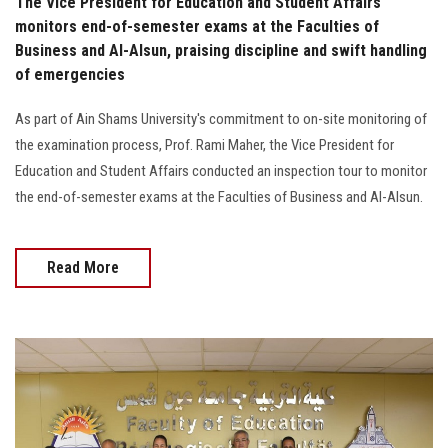
The Vice President for Education and Student Affairs
monitors end-of-semester exams at the Faculties of
Business and Al-Alsun, praising discipline and swift handling
of emergencies
As part of Ain Shams University's commitment to on-site monitoring of
the examination process, Prof. Rami Maher, the Vice President for
Education and Student Affairs conducted an inspection tour to monitor
the end-of-semester exams at the Faculties of Business and Al-Alsun.
Read More