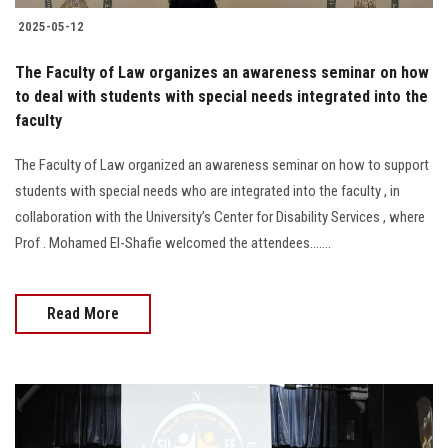
2025-05-12
The Faculty of Law organizes an awareness seminar on how
to deal with students with special needs integrated into the
faculty
The Faculty of Law organized an awareness seminar on how to support
students with special needs who are integrated into the faculty , in
collaboration with the University’s Center for Disability Services , where
Prof . Mohamed El-Shafie welcomed the attendees.......
Read More