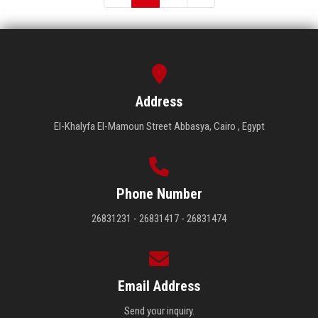
Address
El-Khalyfa El-Mamoun Street Abbasya, Cairo , Egypt
Phone Number
26831231 - 26831417 - 26831474
Email Address
Send your inquiry.