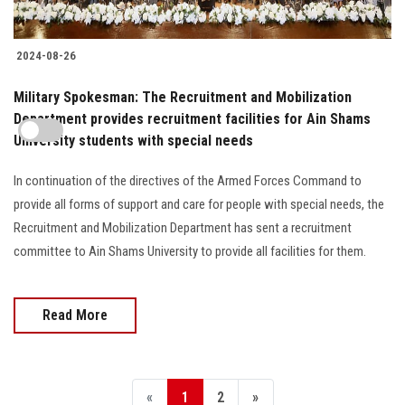
2024-08-26
Military Spokesman: The Recruitment and Mobilization
Department provides recruitment facilities for Ain Shams
University students with special needs
In continuation of the directives of the Armed Forces Command to
provide all forms of support and care for people with special needs, the
Recruitment and Mobilization Department has sent a recruitment
committee to Ain Shams University to provide all facilities for them.
Read More
«
1
2
»