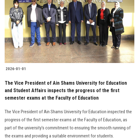
2026-01-01
The Vice President of Ain Shams University for Education
and Student Affairs inspects the progress of the first
semester exams at the Faculty of Education
The Vice President of Ain Shams University for Education inspected the
progress of the first semester exams at the Faculty of Education, as
part of the university's commitment to ensuring the smooth running of
the exams and providing a suitable environment for students.