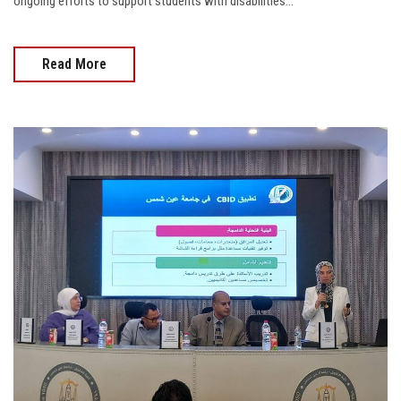
ongoing efforts to support students with disabilities...
Read More