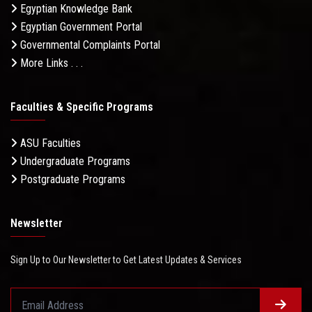
Egyptian Knowledge Bank
Egyptian Government Portal
Governmental Complaints Portal
More Links . . .
Faculties & Specific Programs
ASU Faculties
Undergraduate Programs
Postgraduate Programs
Newsletter
Sign Up to Our Newsletter to Get Latest Updates & Services