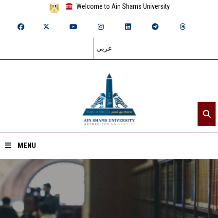
Welcome to Ain Shams University
عربي
MENU
Home
About ASU