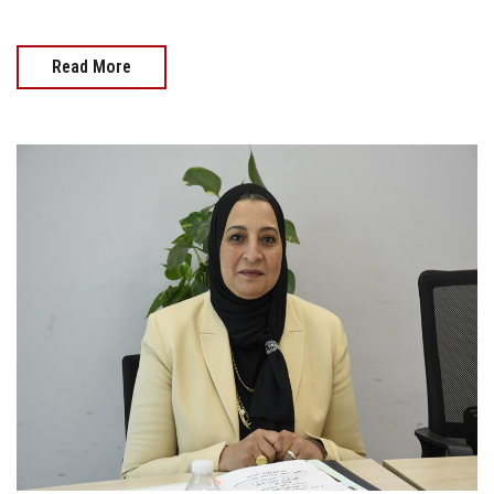
Read More