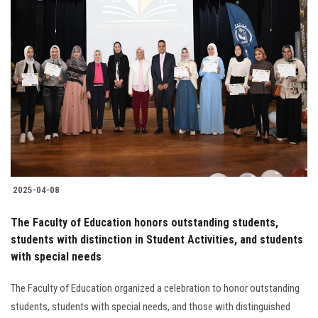
2025-04-08
The Faculty of Education honors outstanding students,
students with distinction in Student Activities, and students
with special needs
The Faculty of Education organized a celebration to honor outstanding
students, students with special needs, and those with distinguished