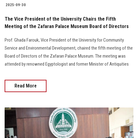
2025-09-30
The Vice President of the University Chairs the Fifth
Meeting of the Zafaran Palace Museum Board of Directors
Prof. Ghada Farouk, Vice President of the University for Community
Service and Environmental Development, chaired the fifth meeting of the
Board of Directors of the Zafaran Palace Museum. The meeting was
attended by renowned Egyptologist and former Minister of Antiquities
Read More