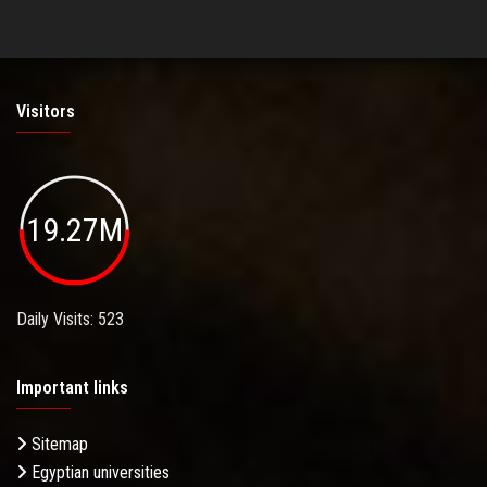
Visitors
19.27M
Daily Visits: 523
Important links
Sitemap
Egyptian universities