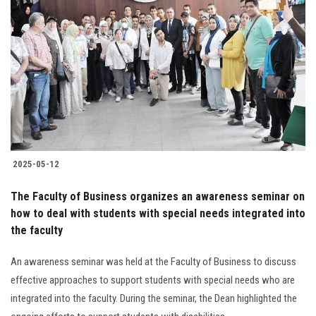
2025-05-12
The Faculty of Business organizes an awareness seminar on
how to deal with students with special needs integrated into
the faculty
An awareness seminar was held at the Faculty of Business to discuss
effective approaches to support students with special needs who are
integrated into the faculty. During the seminar, the Dean highlighted the