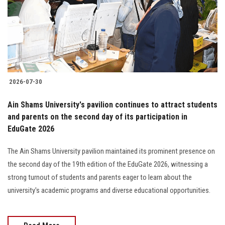
Students
Faculty Staff
Postgraduate
2026-07-30
Alumni
Ain Shams University's pavilion continues to attract students
Employees
and parents on the second day of its participation in
EduGate 2026
Visitors
The Ain Shams University pavilion maintained its prominent presence on
the second day of the 19th edition of the EduGate 2026, witnessing a
Apply Now
strong turnout of students and parents eager to learn about the
university's academic programs and diverse educational opportunities.