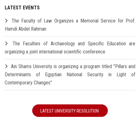
LATEST EVENTS
The Faculty of Law Organizes a Memorial Service for Prof.
Hamdi Abdel Rahman
The Faculties of Archaeology and Specific Education are
organizing a joint international scientific conference
Ain Shams University is organizing a program titled "Pillars and
Determinants of Egyptian National Security in Light of
Contemporary Changes"
LATEST UNIVERSITY RESOLUTION