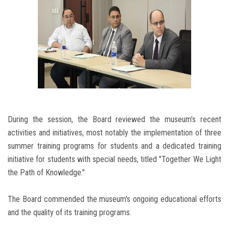
During the session, the Board reviewed the museum’s recent
activities and initiatives, most notably the implementation of three
summer training programs for students and a dedicated training
initiative for students with special needs, titled "Together We Light
the Path of Knowledge."
The Board commended the museum's ongoing educational efforts
and the quality of its training programs.