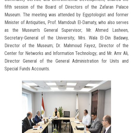
fifth session of the Board of Directors of the Zafaran Palace
Museum. The meeting was attended by Egyptologist and former
Minister of Antiquities, Prof. Mamdouh El-Damaty, who also serves
as the Museum’s General Supervisor; Mr. Ahmed Lasheen,
Secretary-General of the University; Mrs. Wala El-Din Badawy,
Director of the Museum; Dr. Mahmoud Fayez, Director of the
Center for Networks and Information Technology; and Mr. Amr Ali,
Director General of the General Administration for Units and
Special Funds Accounts.