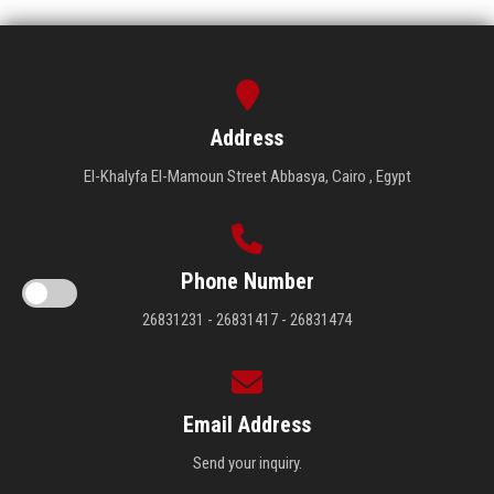
Address
El-Khalyfa El-Mamoun Street Abbasya, Cairo , Egypt
Phone Number
26831231 - 26831417 - 26831474
Email Address
Send your inquiry.