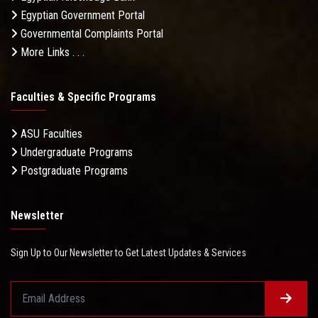
Egyptian Government Portal
Governmental Complaints Portal
More Links . . .
Faculties & Specific Programs
ASU Faculties
Undergraduate Programs
Postgraduate Programs
Newsletter
Sign Up to Our Newsletter to Get Latest Updates & Services