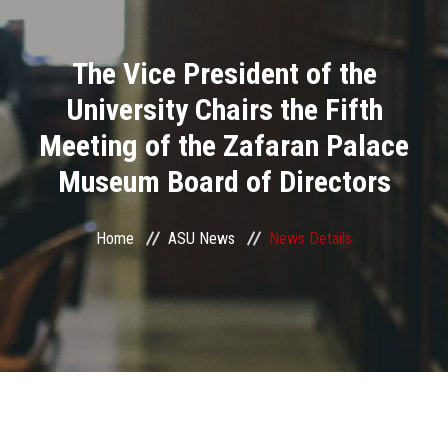
Divisions
The Vice President of the
Academics
University Chairs the Fifth
Research
Meeting of the Zafaran Palace
Museum Board of Directors
Health Care
Centers and Units
Home
ASU News
News Details
ASU Smart Systems
ASU Media
Contact Us