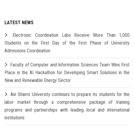
LATEST NEWS
Electronic Coordination Labs Receive More Than 1,000
Students on the First Day of the First Phase of University
Admissions Coordination
Faculty of Computer and Information Sciences Team Wins First
Place in the AI Hackathon for Developing Smart Solutions in the
New and Renewable Energy Sector
Ain Shams University continues to prepare its students for the
labor market through a comprehensive package of training
programs and partnerships with leading local and international
institutions