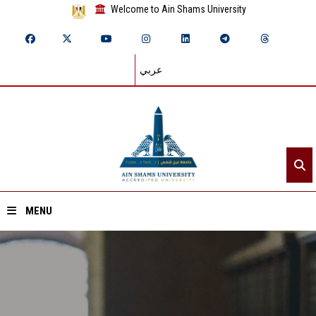
Welcome to Ain Shams University
عربي
MENU
Home
About ASU