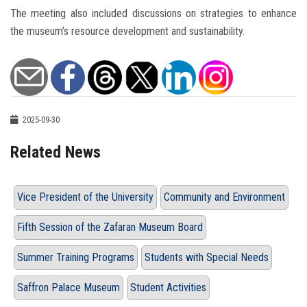
The meeting also included discussions on strategies to enhance
the museum’s resource development and sustainability.
2025-09-30
Related News
Vice President of the University
Community and Environment
Fifth Session of the Zafaran Museum Board
Summer Training Programs
Students with Special Needs
Saffron Palace Museum
Student Activities