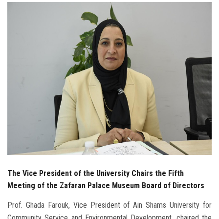
Students
Faculty Staff
Postgraduate
Alumni
Employees
Visitors
Apply Now
The Vice President of the University Chairs the Fifth
Meeting of the Zafaran Palace Museum Board of Directors
Prof. Ghada Farouk, Vice President of Ain Shams University for
Community Service and Environmental Development, chaired the