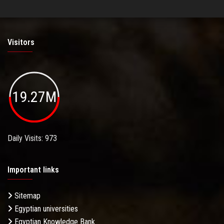
Visitors
19.27M
Daily Visits: 973
Important links
Sitemap
Egyptian universities
Egyptian Knowledge Bank