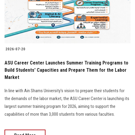
Students
Faculty Staff
Postgraduate
2026-07-20
Alumni
ASU Career Center Launches Summer Training Programs to
Employees
Build Students' Capacities and Prepare Them for the Labor
Market
Visitors
In line with Ain Shams University's vision to prepare their students for
the demands of the labor market, the ASU Career Center is launching its
Apply Now
largest summer training program for 2026, aiming to support the
capabilities of more than 3,000 students from various faculties.