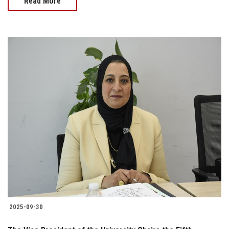
Read More
2025-09-30