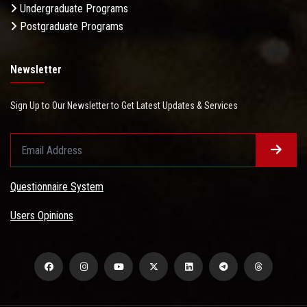
Undergraduate Programs
Postgraduate Programs
Newsletter
Sign Up to Our Newsletter to Get Latest Updates & Services
Questionnaire System
Users Opinions