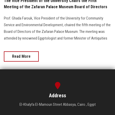
The Vice President of the University Chairs the Fifth
Meeting of the Zafaran Palace Museum Board of Directors
Prof. Ghada Farouk, Vice President of the University for Community
Service and Environmental Development, chaired the fifth meeting of the
Board of Directors of the Zafaran Palace Museum. The meeting was
attended by renowned Egyptologist and former Minister of Antiquities
Read More
Address
El-Khalyfa El-Mamoun Street Abbasya, Cairo , Egypt