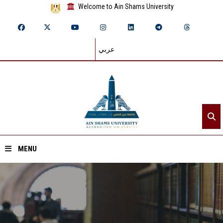
Welcome to Ain Shams University
عربي
MENU
Home
About ASU