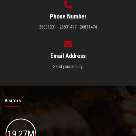
Phone Number
26831231 - 26831417 - 26831474
Email Address
Send your inquiry.
Visitors
19.27M