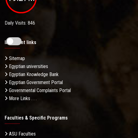
Daily Visits: 846
Important links
Sitemap
Egyptian universities
Egyptian Knowledge Bank
Egyptian Government Portal
Governmental Complaints Portal
More Links . . .
Faculties & Specific Programs
ASU Faculties