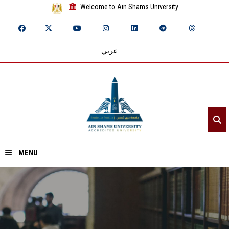
Welcome to Ain Shams University
عربي
MENU
Home
About ASU