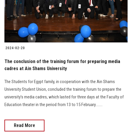
Students
Faculty Staff
Postgraduate
2024-02-20
Alumni
The conclusion of the training forum for preparing media
Employees
cadres at Ain Shams University
The Students for Egypt family, in cooperation with the Ain Shams
Visitors
University Student Union, concluded the training forum to prepare the
university’s media cadres, which lasted for three days at the Faculty of
Apply Now
Education theater in the period from 13 to 15 February........
Read More