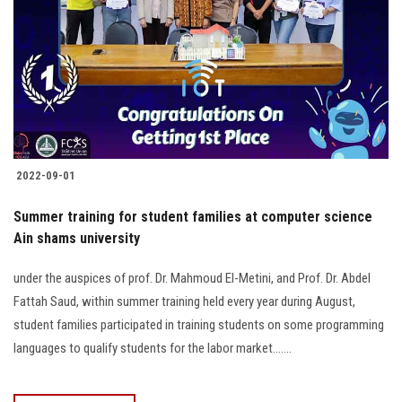
2022-09-01
Summer training for student families at computer science
Ain shams university
under the auspices of prof. Dr. Mahmoud El-Metini, and Prof. Dr. Abdel
Fattah Saud, within summer training held every year during August,
student families participated in training students on some programming
languages to qualify students for the labor market.......