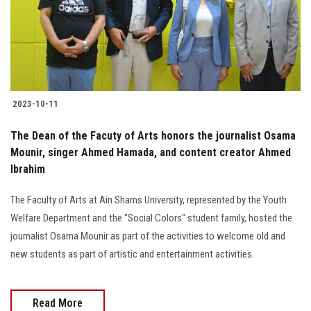
2023-10-11
The Dean of the Facuty of Arts honors the journalist Osama
Mounir, singer Ahmed Hamada, and content creator Ahmed
Ibrahim
The Faculty of Arts at Ain Shams University, represented by the Youth
Welfare Department and the "Social Colors" student family, hosted the
journalist Osama Mounir as part of the activities to welcome old and
new students as part of artistic and entertainment activities.
Read More