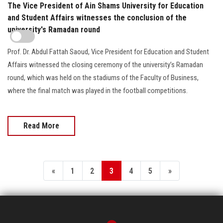
The Vice President of Ain Shams University for Education
and Student Affairs witnesses the conclusion of the
university's Ramadan round
Prof. Dr. Abdul Fattah Saoud, Vice President for Education and Student
Affairs witnessed the closing ceremony of the university’s Ramadan
round, which was held on the stadiums of the Faculty of Business,
where the final match was played in the football competitions.
Read More
«
1
2
3
4
5
»