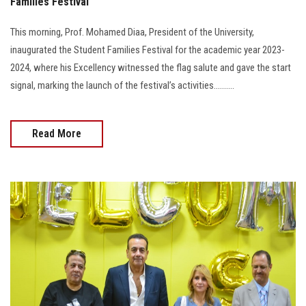
Families Festival
This morning, Prof. Mohamed Diaa, President of the University,
inaugurated the Student Families Festival for the academic year 2023-
2024, where his Excellency witnessed the flag salute and gave the start
signal, marking the launch of the festival’s activities..........
Read More