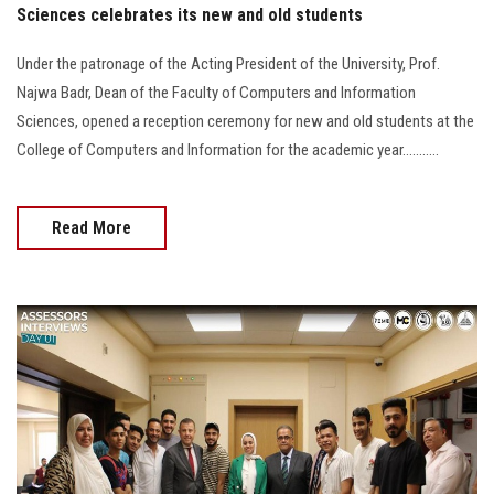
Sciences celebrates its new and old students
Under the patronage of the Acting President of the University, Prof.
Najwa Badr, Dean of the Faculty of Computers and Information
Sciences, opened a reception ceremony for new and old students at the
College of Computers and Information for the academic year...........
Read More