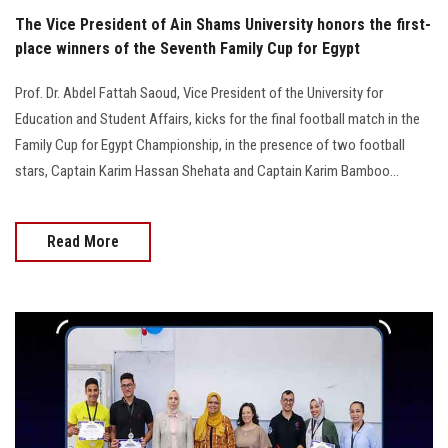
The Vice President of Ain Shams University honors the first-
place winners of the Seventh Family Cup for Egypt
Prof. Dr. Abdel Fattah Saoud, Vice President of the University for
Education and Student Affairs, kicks for the final football match in the
Family Cup for Egypt Championship, in the presence of two football
stars, Captain Karim Hassan Shehata and Captain Karim Bamboo...
Read More