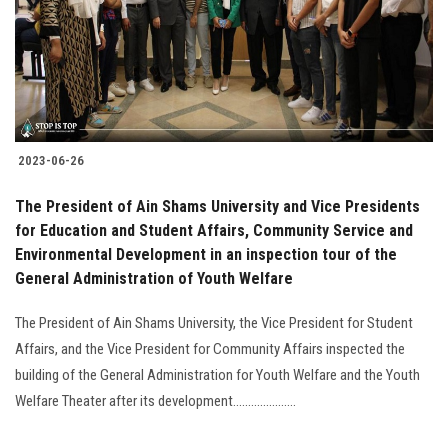
2023-06-26
The President of Ain Shams University and Vice Presidents
for Education and Student Affairs, Community Service and
Environmental Development in an inspection tour of the
General Administration of Youth Welfare
The President of Ain Shams University, the Vice President for Student
Affairs, and the Vice President for Community Affairs inspected the
building of the General Administration for Youth Welfare and the Youth
Welfare Theater after its development.....................