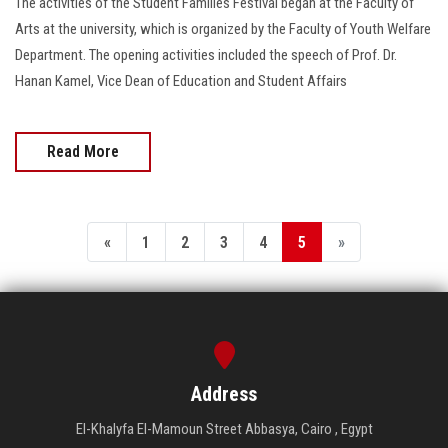
The activities of the Student Families Festival began at the Faculty of
Arts at the university, which is organized by the Faculty of Youth Welfare
Department. The opening activities included the speech of Prof. Dr.
Hanan Kamel, Vice Dean of Education and Student Affairs
Read More
«
1
2
3
4
5
»
Address
El-Khalyfa El-Mamoun Street Abbasya, Cairo , Egypt