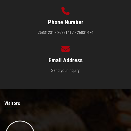
Phone Number
26831231 - 26831417 - 26831474
Email Address
Send your inquiry.
Visitors