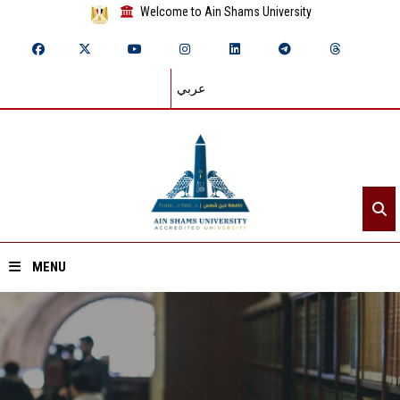
Welcome to Ain Shams University
عربي
MENU
Home
About ASU