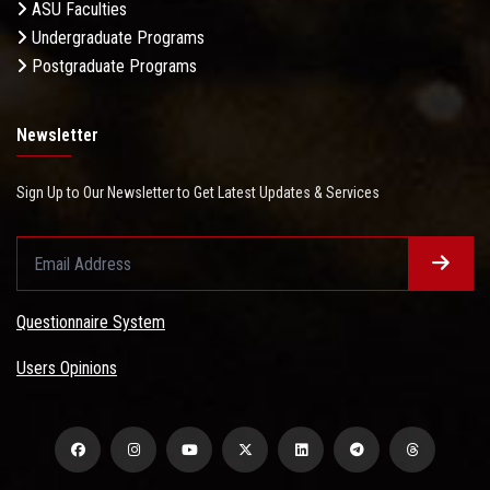
ASU Faculties
Undergraduate Programs
Postgraduate Programs
Newsletter
Sign Up to Our Newsletter to Get Latest Updates & Services
Questionnaire System
Users Opinions