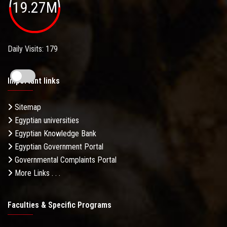
19.27M
Daily Visits: 179
Important links
Sitemap
Egyptian universities
Egyptian Knowledge Bank
Egyptian Government Portal
Governmental Complaints Portal
More Links . . .
Faculties & Specific Programs