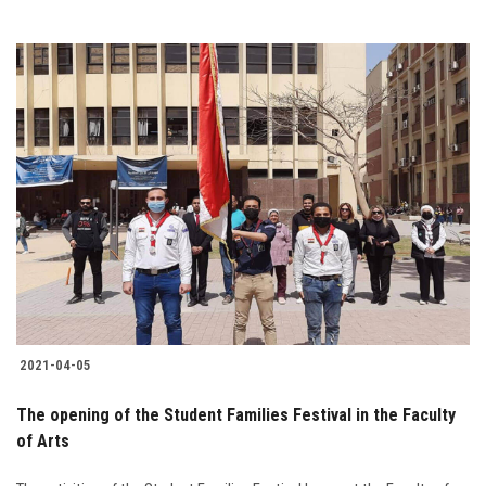
2021-04-05
The opening of the Student Families Festival in the Faculty
of Arts