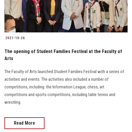
Students
Faculty Staff
Postgraduate
2021-10-26
Alumni
The opening of Student Families Festival at the Faculty of
Arts
Employees
The Faculty of Arts launched Student Families Festival with a series of
activities and events. The activities also included a number of
Visitors
competitions, including: the Information League, chess, art
competitions and sports competitions, including table tennis and
Apply Now
wrestling.
Read More