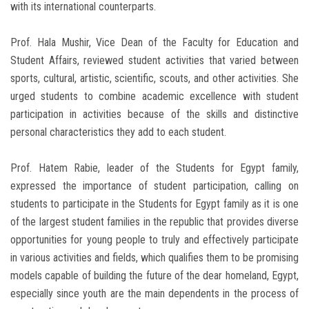
with its international counterparts.
Prof. Hala Mushir, Vice Dean of the Faculty for Education and
Student Affairs, reviewed student activities that varied between
sports, cultural, artistic, scientific, scouts, and other activities. She
urged students to combine academic excellence with student
participation in activities because of the skills and distinctive
personal characteristics they add to each student.
Prof. Hatem Rabie, leader of the Students for Egypt family,
expressed the importance of student participation, calling on
students to participate in the Students for Egypt family as it is one
of the largest student families in the republic that provides diverse
opportunities for young people to truly and effectively participate
in various activities and fields, which qualifies them to be promising
models capable of building the future of the dear homeland, Egypt,
especially since youth are the main dependents in the process of