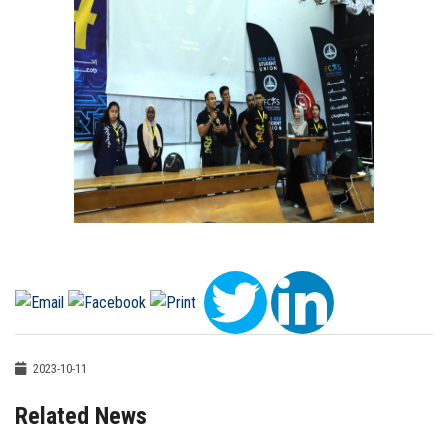
2023-10-11
Related News