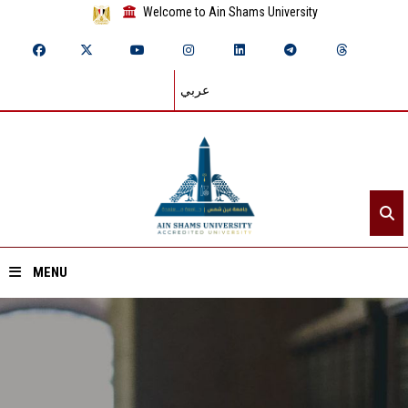
Welcome to Ain Shams University
عربي
MENU
Home
About ASU