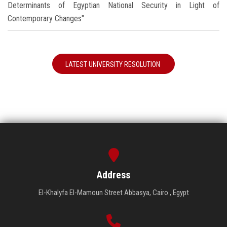
Determinants of Egyptian National Security in Light of
Contemporary Changes"
LATEST UNIVERSITY RESOLUTION
Address
El-Khalyfa El-Mamoun Street Abbasya, Cairo , Egypt