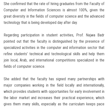
She confirmed that the rate of hiring graduates from the Faculty of
Computer and Information Sciences is almost 100%, given the
great diversity in the fields of computer science and the advanced
technology that is being developed day after day.
Regarding participation in student activities, Prof. Najwa Badr
pointed out that the faculty is distinguished by the presence of
specialized activities in the computer and information sector that
refine students’ technical and technological skills and help them
join local, Arab, and international competitions specialized in the
fields of computer science.
She added that the faculty has signed many partnerships with
major companies working in the field locally and internationally,
which provides students with opportunities for early involvement in
the labor market and increases their practical experience, which
gives them many skills, especially as the curriculum keeps pace