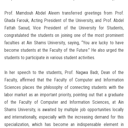
Prof. Mamdouh Abdel Aleem transferred greetings from Prof.
Ghada Farouk, Acting President of the University, and Prof. Abdel
Fattah Saoud, Vice President of the University for Students,
congratulated the students on joining one of the most prominent
faculties at Ain Shams University, saying, “You are lucky to have
become students at the Faculty of the Future.” He also urged the
students to participate in various student activities.
In her speech to the students, Prof. Nagwa Badr, Dean of the
Faculty, affirmed that the Faculty of Computer and Information
Sciences places the philosophy of connecting students with the
labor market as an important priority, pointing out that a graduate
of the Faculty of Computer and Information Sciences, at Ain
Shams University, is awaited by multiple job opportunities locally
and internationally, especially with the increasing demand for this
specialization, which has become an indispensable element in