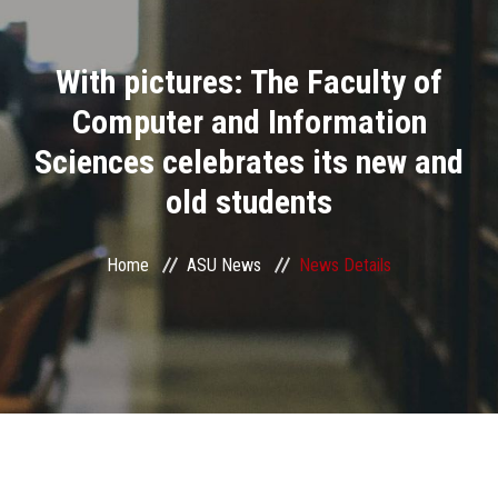
Divisions
With pictures: The Faculty of
Academics
Computer and Information
Research
Sciences celebrates its new and
old students
Health Care
Centers and Units
Home
ASU News
News Details
ASU Smart Systems
ASU Media
Contact Us