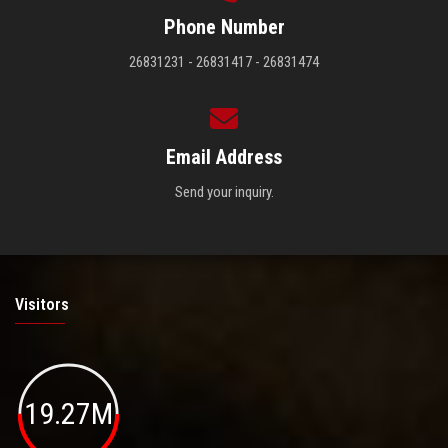
Phone Number
26831231 - 26831417 - 26831474
Email Address
Send your inquiry.
Visitors
19.27M