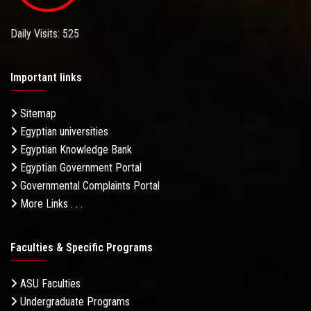
Daily Visits: 525
Important links
Sitemap
Egyptian universities
Egyptian Knowledge Bank
Egyptian Government Portal
Governmental Complaints Portal
More Links . . .
Faculties & Specific Programs
ASU Faculties
Undergraduate Programs