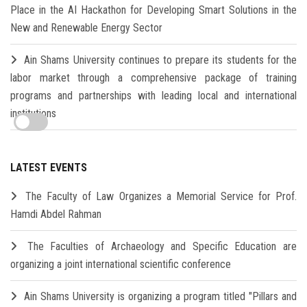
Place in the AI Hackathon for Developing Smart Solutions in the
New and Renewable Energy Sector
Ain Shams University continues to prepare its students for the
labor market through a comprehensive package of training
programs and partnerships with leading local and international
institutions
LATEST EVENTS
The Faculty of Law Organizes a Memorial Service for Prof.
Hamdi Abdel Rahman
The Faculties of Archaeology and Specific Education are
organizing a joint international scientific conference
Ain Shams University is organizing a program titled "Pillars and