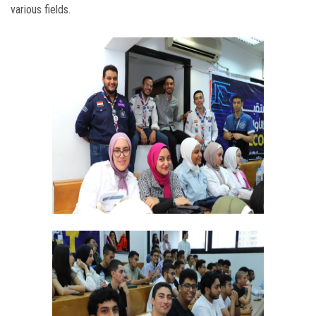
various fields.