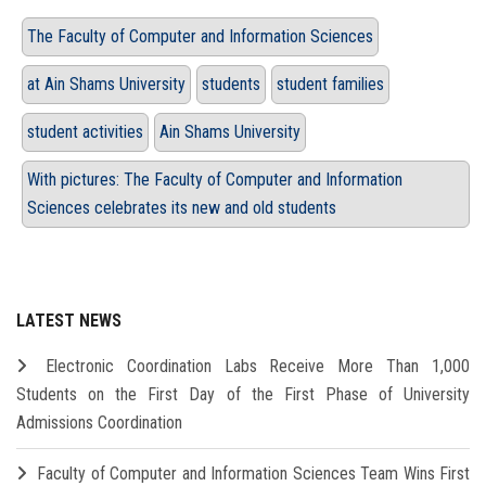
The Faculty of Computer and Information Sciences
at Ain Shams University
students
student families
student activities
Ain Shams University
With pictures: The Faculty of Computer and Information
Sciences celebrates its new and old students
LATEST NEWS
Electronic Coordination Labs Receive More Than 1,000
Students on the First Day of the First Phase of University
Admissions Coordination
Faculty of Computer and Information Sciences Team Wins First