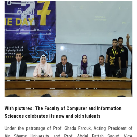
Students
Faculty Staff
Postgraduate
Alumni
Employees
Visitors
Apply Now
With pictures: The Faculty of Computer and Information
Sciences celebrates its new and old students
Under the patronage of Prof. Ghada Farouk, Acting President of
Ain Shams University, and Prof. Abdel Fattah Saoud, Vice