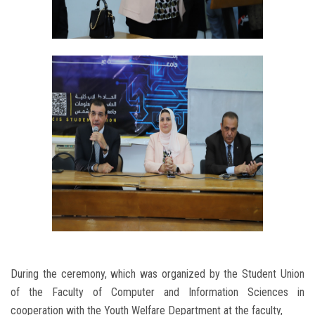
During the ceremony, which was organized by the Student Union
of the Faculty of Computer and Information Sciences in
cooperation with the Youth Welfare Department at the faculty,