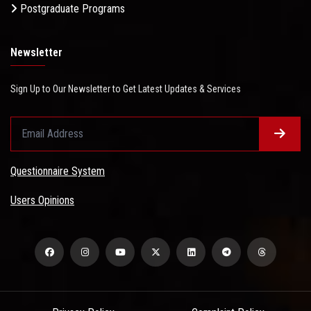
Postgraduate Programs
Newsletter
Sign Up to Our Newsletter to Get Latest Updates & Services
Questionnaire System
Users Opinions