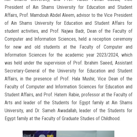
President of Ain Shams University for Education and Student
Affairs, Prof. Mamdouh Abdel Aleem, advisor to the Vice President
of Ain Shams University for Education and Student Affairs for
student activities, and Prof. Najwa Badr, Dean of the Faculty of
Computer and Information Sciences, held a reception ceremony
for new and old students at the Faculty of Computer and
Information Sciences for the academic year 2023/2024, which
was held under the supervision of Prof. Ibrahim Saeed, Assistant
Secretary-General of the University for Education and Student
Affairs, in the presence of Prof. Hala Mushir, Vice Dean of the
Faculty of Computer and Information Sciences for Education and
Student Affairs, and Prof. Hatem Rabie, professor at the Faculty of
Arts and leader of the Students for Egypt family at Ain Shams
University, and Dr. Sameh Awadallah, leader of the Students for
Egypt family at the Faculty of Graduate Studies of Childhood.