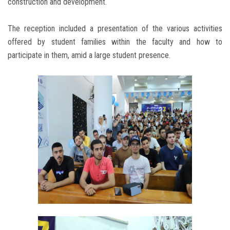
construction and development.
The reception included a presentation of the various activities
offered by student families within the faculty and how to
participate in them, amid a large student presence.