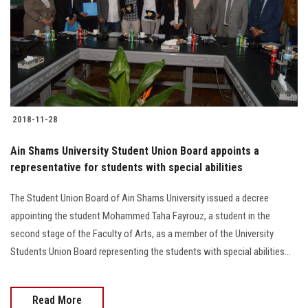
2018-11-28
Ain Shams University Student Union Board appoints a
representative for students with special abilities
The Student Union Board of Ain Shams University issued a decree
appointing the student Mohammed Taha Fayrouz, a student in the
second stage of the Faculty of Arts, as a member of the University
Students Union Board representing the students with special abilities...
Read More