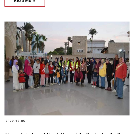
Read More
2022-12-05