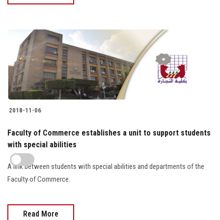
2018-11-06
Faculty of Commerce establishes a unit to support students
with special abilities
A link between students with special abilities and departments of the
Faculty of Commerce.
Read More