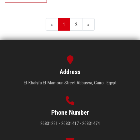
«
1
2
»
Address
El-Khalyfa El-Mamoun Street Abbasya, Cairo , Egypt
Phone Number
26831231 - 26831417 - 26831474