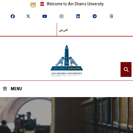
Welcome to Ain Shams University
عربي
MENU
Home
About ASU