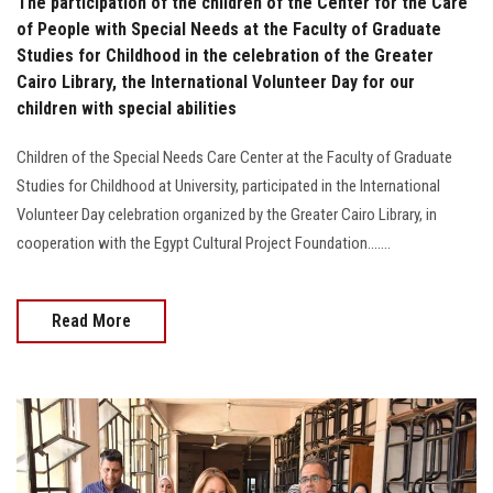
The participation of the children of the Center for the Care
of People with Special Needs at the Faculty of Graduate
Studies for Childhood in the celebration of the Greater
Cairo Library, the International Volunteer Day for our
children with special abilities
Children of the Special Needs Care Center at the Faculty of Graduate
Studies for Childhood at University, participated in the International
Volunteer Day celebration organized by the Greater Cairo Library, in
cooperation with the Egypt Cultural Project Foundation.......
Read More