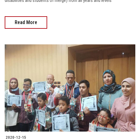
disabilities and students of merge) from all years and levels
Read More
2020-12-15