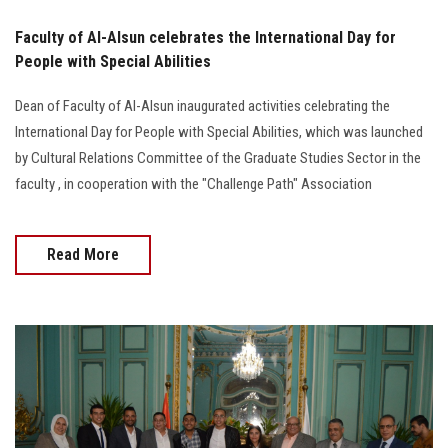
Faculty of Al-Alsun celebrates the International Day for
People with Special Abilities
Dean of Faculty of Al-Alsun inaugurated activities celebrating the
International Day for People with Special Abilities, which was launched
by Cultural Relations Committee of the Graduate Studies Sector in the
faculty , in cooperation with the "Challenge Path" Association
Read More