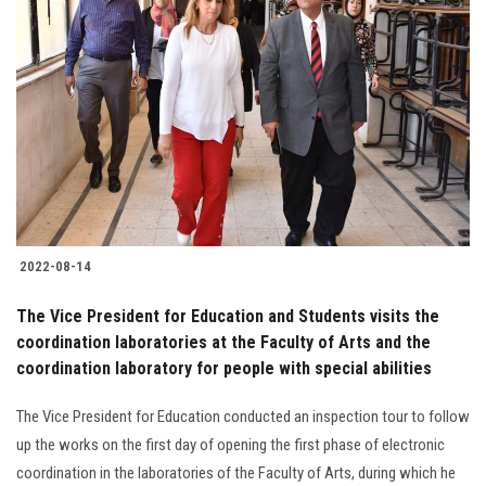
2022-08-14
The Vice President for Education and Students visits the
coordination laboratories at the Faculty of Arts and the
coordination laboratory for people with special abilities
The Vice President for Education conducted an inspection tour to follow
up the works on the first day of opening the first phase of electronic
coordination in the laboratories of the Faculty of Arts, during which he