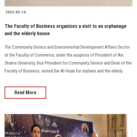
2022-03-14
The Faculty of Business organizes a visit to an orphanage
and the elderly house
The Community Service and Environmental Development Affairs Sector
at the Faculty of Commerce, under the auspices of President of Ain
Shams University, Vice President for Community Service and Dean of the
Faculty of Business, visited Dar Al-Huda for orphans and the elderly
Read More