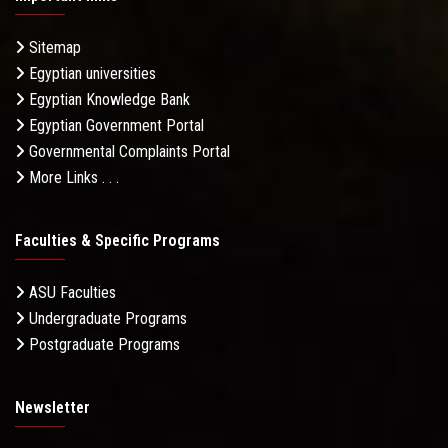
Sitemap
Egyptian universities
Egyptian Knowledge Bank
Egyptian Government Portal
Governmental Complaints Portal
More Links . . .
Faculties & Specific Programs
ASU Faculties
Undergraduate Programs
Postgraduate Programs
Newsletter