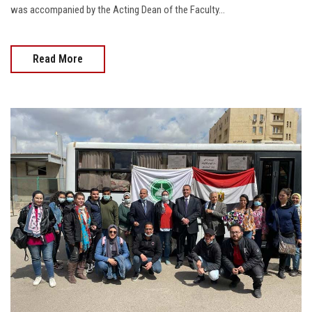
was accompanied by the Acting Dean of the Faculty...
Read More