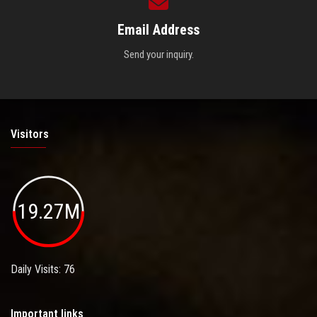
Email Address
Send your inquiry.
Visitors
19.27M
Daily Visits: 76
Important links