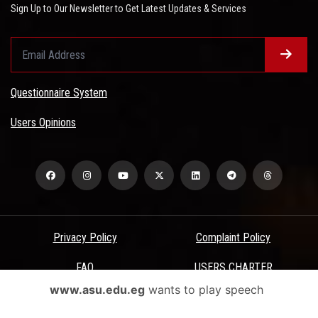
Sign Up to Our Newsletter to Get Latest Updates & Services
Questionnaire System
Users Opinions
Privacy Policy
Complaint Policy
FAQ
USERS CHARTER
www.asu.edu.eg
wants to play speech
Terms & Conditions