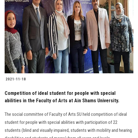
2021-11-18
Competition of ideal student for people with special
abilities in the Faculty of Arts at Ain Shams University.
The social committee of Faculty of Arts SU held competition of ideal
student for people with special abilities with participation of 22
students (blind and visually impaired, students with mobility and hearing