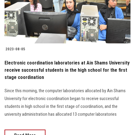
Students
Faculty Staff
Postgraduate
2023-08-05
Alumni
Electronic coordination laboratories at Ain Shams University
Employees
receive successful students in the high school for the first
stage coordination
Visitors
Since this morning, the computer laboratories allocated by Ain Shams
University for electronic coordination began to receive successful
Apply Now
students in high school in the first stage of coordination, and the
university administration has allocated 13 computer laboratories