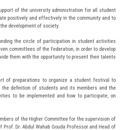
pport of the university administration for all student
ipate positively and effectively in the community and to
 the development of society.
ding the circle of participation in student activities
even committees of the Federation, in order to develop
ovide them with the opportunity to present their talents
t of preparations to organize a student festival to
 the definition of students and its members and the
ities to be implemented and how to participate, on
mbers of the Higher Committee for the supervision of
of Prof. Dr. Abdul Wahab Gouda Professor and Head of