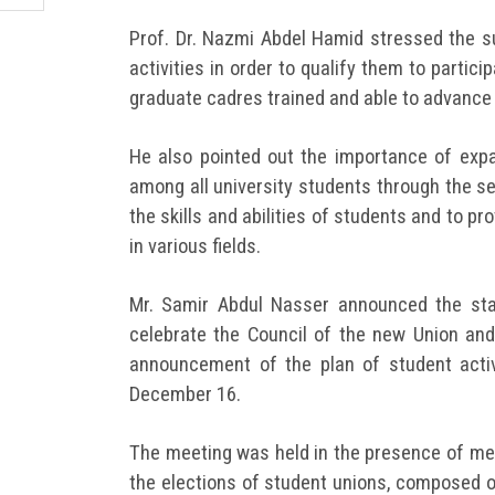
Prof. Dr. Nazmi Abdel Hamid stressed the su
activities in order to qualify them to partic
graduate cadres trained and able to advance
He also pointed out the importance of expan
among all university students through the s
the skills and abilities of students and to pr
in various fields.
Mr. Samir Abdul Nasser announced the star
celebrate the Council of the new Union and
announcement of the plan of student activ
December 16.
The meeting was held in the presence of me
the elections of student unions, composed 