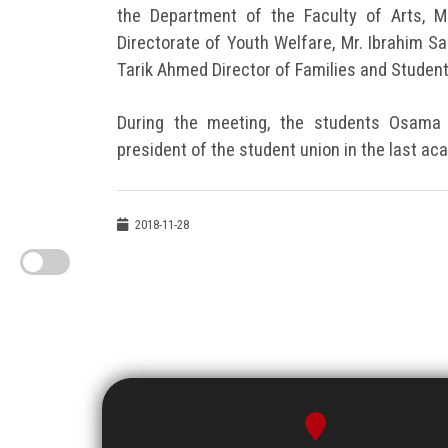
the Department of the Faculty of Arts, M
Directorate of Youth Welfare, Mr. Ibrahim S
Tarik Ahmed Director of Families and Student
During the meeting, the students Osama
president of the student union in the last ac
2018-11-28