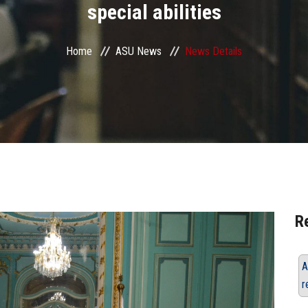
special abilities
Home
ASU News
News Details
R
A
r