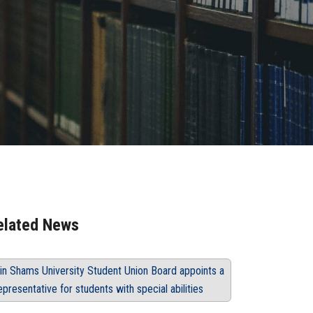
elated News
in Shams University Student Union Board appoints a
epresentative for students with special abilities