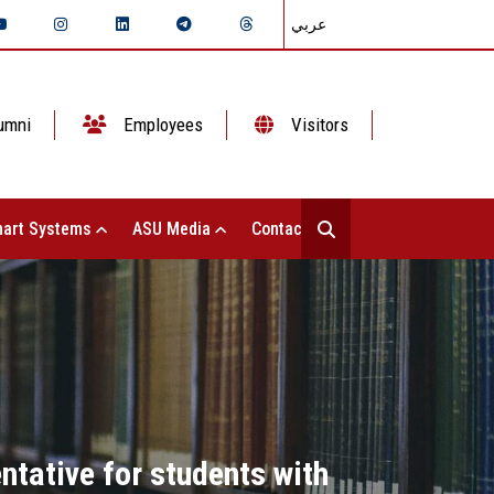
عربي
umni
Employees
Visitors
art Systems
ASU Media
Contact Us
tative for students with