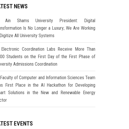
ATEST NEWS
Ain Shams University President: Digital
ansformation Is No Longer a Luxury; We Are Working
Digitize All University Systems
Electronic Coordination Labs Receive More Than
000 Students on the First Day of the First Phase of
iversity Admissions Coordination
Faculty of Computer and Information Sciences Team
ns First Place in the AI Hackathon for Developing
art Solutions in the New and Renewable Energy
ctor
ATEST EVENTS