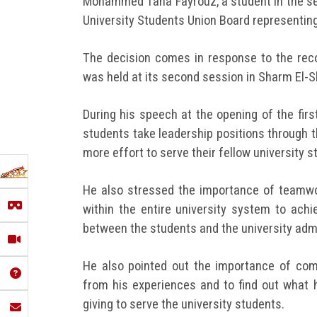
Mohammed Taha Fayrouz, a student in the sec
University Students Union Board representing 
The decision comes in response to the re
was held at its second session in Sharm El-S
During his speech at the opening of the fir
students take leadership positions through t
more effort to serve their fellow university s
He also stressed the importance of teamwor
within the entire university system to achi
between the students and the university admi
He also pointed out the importance of com
from his experiences and to find out what
giving to serve the university students.