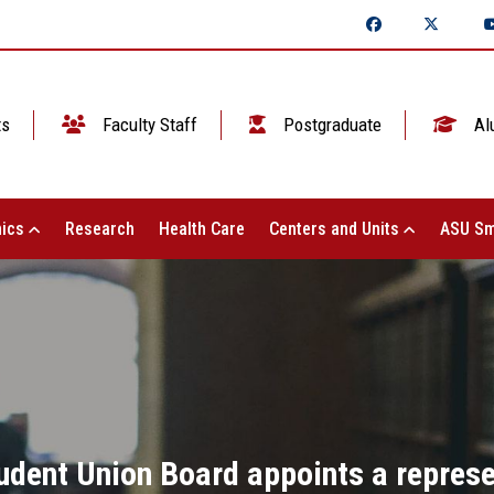
ts
Faculty Staff
Postgraduate
Al
ics
Research
Health Care
Centers and Units
ASU Sm
udent Union Board appoints a represen