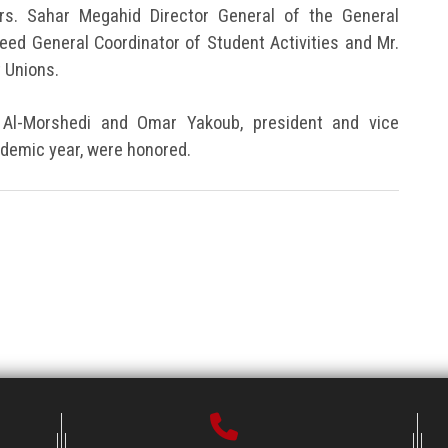
rs. Sahar Megahid Director General of the General
aeed General Coordinator of Student Activities and Mr.
 Unions.
 Al-Morshedi and Omar Yakoub, president and vice
ademic year, were honored.