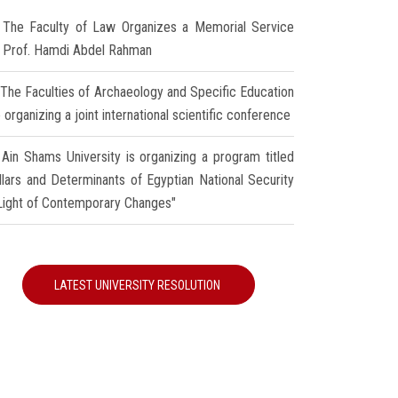
The Faculty of Law Organizes a Memorial Service
r Prof. Hamdi Abdel Rahman
The Faculties of Archaeology and Specific Education
 organizing a joint international scientific conference
Ain Shams University is organizing a program titled
illars and Determinants of Egyptian National Security
 Light of Contemporary Changes"
LATEST UNIVERSITY RESOLUTION