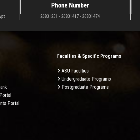
Phone Number
ypt
26831231 - 26831417 - 26831474
Faculties & Specific Programs
ASU Faculties
Undergraduate Programs
Bank
Postgraduate Programs
Portal
nts Portal