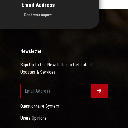
Email Address
Send your inquiry.
Newsletter
Sign Up to Our Newsletter to Get Latest
Updates & Services
Questionnaire System
Users Opinions