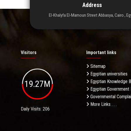
Address
El-Khalyfa El-Mamoun Street Abbasya, Cairo , Eg
Visitors
Important links
Sitemap
Egyptian universities
19.27M
Egyptian Knowledge 
Egyptian Government 
Governmental Complai
More Links . . .
Daily Visits: 206