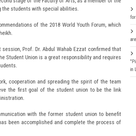
ond stage of the Faculty of Arts, as a member of the
the students with special abilities.
fo
commendations of the 2018 World Youth Forum, which
heikh.
are
st session, Prof. Dr. Abdul Wahab Ezzat confirmed that
he Student Union is a great responsibility and requires
"P
tudents.
in
k, cooperation and spreading the spirit of the team
eve the first goal of the student union to be the link
nistration.
munication with the former student union to benefit
 has been accomplished and complete the process of