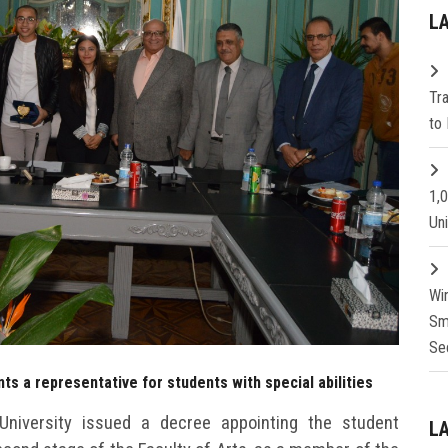
L
Tr
to 
1,
Un
Wi
Sm
Se
ts a representative for students with special abilities
niversity issued a decree appointing the student
L