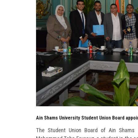
Ain Shams University Student Union Board appoin
The Student Union Board of Ain Shams U