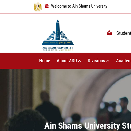
Welcome to Ain Shams University
Studen
Home
About ASU
Divisions
Academ
Ain Shams University St