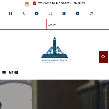
Welcome to Ain Shams University
عربي
MENU
Home
About ASU