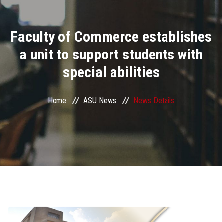
Divisions
Faculty of Commerce establishes
Academics
a unit to support students with
Research
special abilities
Health Care
Home
ASU News
News Details
Centers and Units
ASU Smart Systems
ASU Media
Contact Us