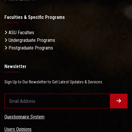
Faculties & Specific Programs
ASU Faculties
Undergraduate Programs
Postgraduate Programs
Newsletter
Sign Up to Our Newsletter to Get Latest Updates & Services
Questionnaire System
Users Opinions