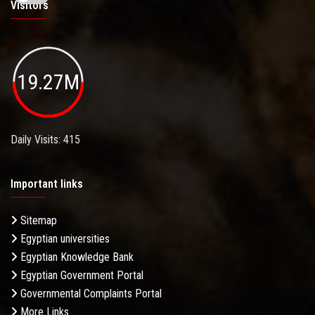
Visitors
19.27M
Daily Visits: 415
Important links
Sitemap
Egyptian universities
Egyptian Knowledge Bank
Egyptian Government Portal
Governmental Complaints Portal
More Links . . .