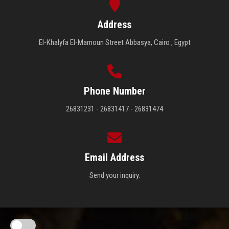
Address
El-Khalyfa El-Mamoun Street Abbasya, Cairo , Egypt
Phone Number
26831231 - 26831417 - 26831474
Email Address
Send your inquiry.