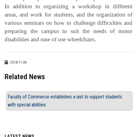
In addition to organizing a workshop in different
areas, and work for students, and the organization of
various seminars on how to challenge difficulties and
preparing the campus to suit the needs of motor
disabilities and ease of use wheelchairs.
2018-11-06
Related News
Faculty of Commerce establishes a unit to support students
with special abilities
LATEST NEWS