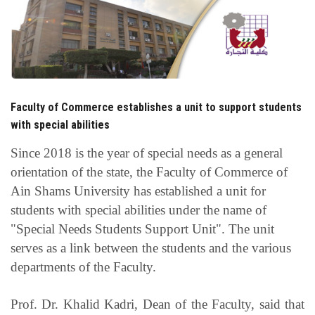
Students
Faculty Staff
Postgraduate
Faculty of Commerce establishes a unit to support students
Alumni
with special abilities
Since 2018 is the year of special needs as a general
Employees
orientation of the state, the Faculty of Commerce of
Ain Shams University has established a unit for
Visitors
students with special abilities under the name of
"Special Needs Students Support Unit". The unit
Apply Now
serves as a link between the students and the various
departments of the Faculty.
Prof. Dr. Khalid Kadri, Dean of the Faculty, said that