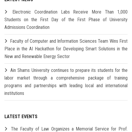
Electronic Coordination Labs Receive More Than 1,000
Students on the First Day of the First Phase of University
Admissions Coordination
Faculty of Computer and Information Sciences Team Wins First
Place in the AI Hackathon for Developing Smart Solutions in the
New and Renewable Energy Sector
Ain Shams University continues to prepare its students for the
labor market through a comprehensive package of training
programs and partnerships with leading local and international
institutions
LATEST EVENTS
The Faculty of Law Organizes a Memorial Service for Prof.