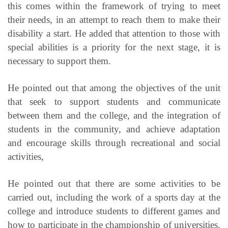
this comes within the framework of trying to meet
their needs, in an attempt to reach them to make their
disability a start. He added that attention to those with
special abilities is a priority for the next stage, it is
necessary to support them.
He pointed out that among the objectives of the unit
that seek to support students and communicate
between them and the college, and the integration of
students in the community, and achieve adaptation
and encourage skills through recreational and social
activities,
He pointed out that there are some activities to be
carried out, including the work of a sports day at the
college and introduce students to different games and
how to participate in the championship of universities.