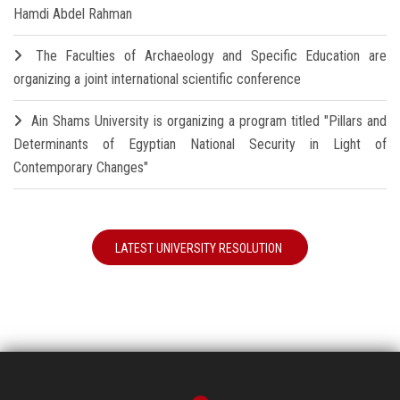
Hamdi Abdel Rahman
The Faculties of Archaeology and Specific Education are
organizing a joint international scientific conference
Ain Shams University is organizing a program titled "Pillars and
Determinants of Egyptian National Security in Light of
Contemporary Changes"
LATEST UNIVERSITY RESOLUTION