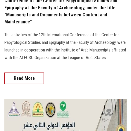
Conference of the Center for Papyrological Studies and
Epigraphy at the Faculty of Archaeology, under the title
"Manuscripts and Documents between Content and
Maintenance"
The activities of the 12th International Conference of the Center for
Papyrological Studies and Epigraphy at the Faculty of Archaeology, were
launched in cooperation with the Institute of Arab Manuscripts affiliated
with the ALECSO Organization at the League of Arab States.
Read More