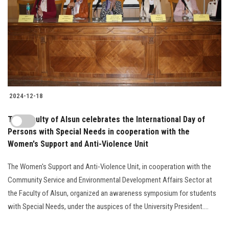
2024-12-18
The Faculty of Alsun celebrates the International Day of
Persons with Special Needs in cooperation with the
Women's Support and Anti-Violence Unit
The Women's Support and Anti-Violence Unit, in cooperation with the
Community Service and Environmental Development Affairs Sector at
the Faculty of Alsun, organized an awareness symposium for students
with Special Needs, under the auspices of the University President....