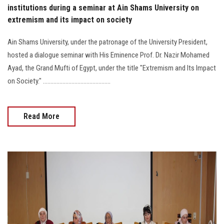
institutions during a seminar at Ain Shams University on
extremism and its impact on society
Ain Shams University, under the patronage of the University President,
hosted a dialogue seminar with His Eminence Prof. Dr. Nazir Mohamed
Ayad, the Grand Mufti of Egypt, under the title "Extremism and Its Impact
on Society." .............................................
Read More