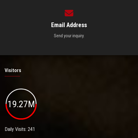
Email Address
Send your inquiry.
Visitors
19.27M
Daily Visits: 241