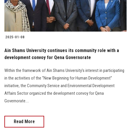
2025-01-08
Ain Shams University continues its community role with a
development convoy for Qena Governorate
Within the framework of Ain Shams University’s interest in participating
in the activities of the “New Beginning for Human Development”
initiative, the Community Service and Environmental Development
Affairs Sector organized the development convoy for Qena
Governorate....
Read More