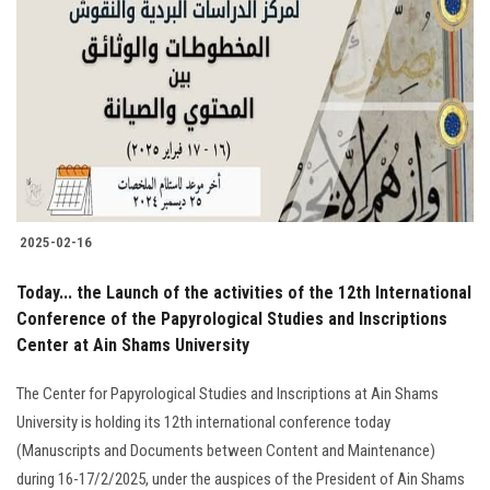
2025-02-16
Today... the Launch of the activities of the 12th International
Conference of the Papyrological Studies and Inscriptions
Center at Ain Shams University
The Center for Papyrological Studies and Inscriptions at Ain Shams
University is holding its 12th international conference today
(Manuscripts and Documents between Content and Maintenance)
during 16-17/2/2025, under the auspices of the President of Ain Shams