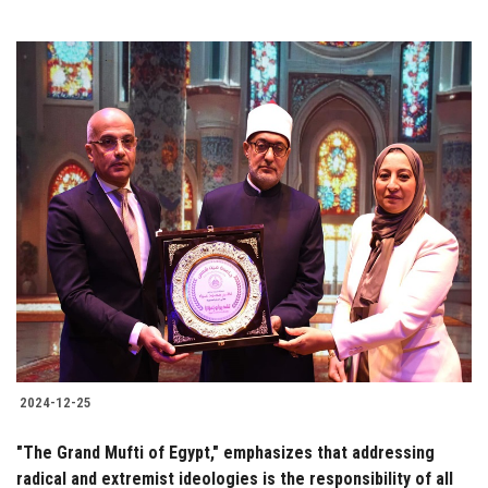
2024-12-25
"The Grand Mufti of Egypt," emphasizes that addressing
radical and extremist ideologies is the responsibility of all