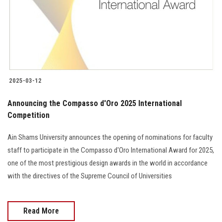
Students
Faculty Staff
Postgraduate
2025-03-12
Alumni
Announcing the Compasso d'Oro 2025 International
Employees
Competition
Ain Shams University announces the opening of nominations for faculty
Visitors
staff to participate in the Compasso d'Oro International Award for 2025,
one of the most prestigious design awards in the world in accordance
Apply Now
with the directives of the Supreme Council of Universities
Read More