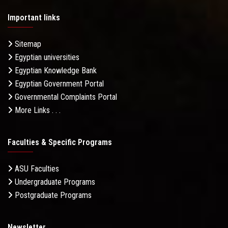
Important links
Sitemap
Egyptian universities
Egyptian Knowledge Bank
Egyptian Government Portal
Governmental Complaints Portal
More Links . . .
Faculties & Specific Programs
ASU Faculties
Undergraduate Programs
Postgraduate Programs
Newsletter