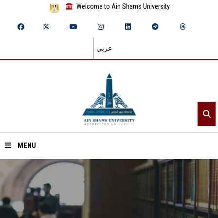
Welcome to Ain Shams University
عربي
MENU
Home
About ASU