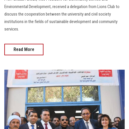
Environmental Development, received a delegation from Lions Club to
discuss the cooperation between the university and civil society
institutions in the fields of sustainable development and community
services.
Read More