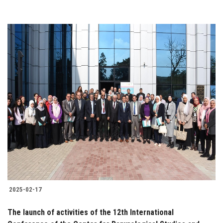
2025-02-17
The launch of activities of the 12th International