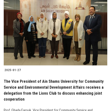
2025-01-27
The Vice President of Ain Shams University for Community
Service and Environmental Development Affairs receives a
delegation from the Lions Club to discuss enhancing joint
cooperation
Prof. Ghada Farouk, Vice President for Community Service and