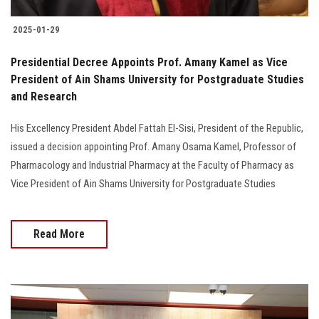
2025-01-29
Presidential Decree Appoints Prof. Amany Kamel as Vice
President of Ain Shams University for Postgraduate Studies
and Research
His Excellency President Abdel Fattah El-Sisi, President of the Republic,
issued a decision appointing Prof. Amany Osama Kamel, Professor of
Pharmacology and Industrial Pharmacy at the Faculty of Pharmacy as
Vice President of Ain Shams University for Postgraduate Studies
Read More