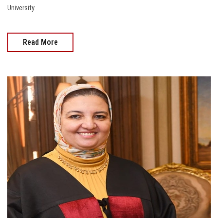
University.
Read More