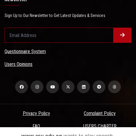
Sign Up to Our Newsletter to Get Latest Updates & Services
Questionnaire System
Users Opinions
Privacy Policy
Complaint Policy
FAQ
USERS CHARTER
www.asu.edu.eg
wants to play speech