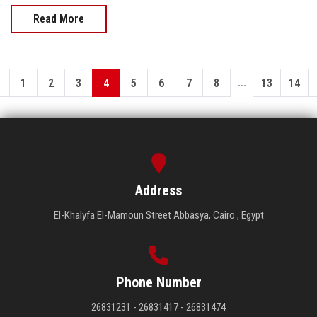
Read More
...
1
2
3
4
5
6
7
8
13
14
Address
El-Khalyfa El-Mamoun Street Abbasya, Cairo , Egypt
Phone Number
26831231 - 26831417 - 26831474