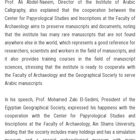
Prof. Ali Abdel-Naeem, Director of the Institute of Arabic
Calligraphy, also explained that the cooperation between the
Center for Papyrological Studies and Inscriptions at the Faculty of
Archaeology aims to preserve manuscripts and documents, noting
that the institute has many rare manuscripts that are not found
anywhere else in the world, which represents a good reference for
researchers, scientists and workers in the field of manuscripts, and
it also provides training courses in the field of manuscript
sciences, stressing that the institute is ready to cooperate with
the Faculty of Archaeology and the Geographical Society to serve
Arabic manuscripts.
In his speech, Prof. Mohamed Zaki El-Sedimi, President of the
Egyptian Geographical Society, expressed his happiness with the
cooperation with the Center for Papyrological Studies and
Inscriptions at the Faculty of Archaeology, Ain Shams University,
adding that the society includes many holdings and has a simulation