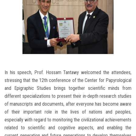
In his speech, Prof. Hossam Tantawy welcomed the attendees,
stressing that the 12th conference of the Center for Papyrological
and Epigraphic Studies brings together scientific minds from
different specializations to present their in-depth research studies
of manuscripts and documents, after everyone has become aware
of their important role in the lives of nations and peoples,
especially with regard to monitoring the civilizational achievements
related to scientific and cognitive aspects, and enabling the
current generation and future generations to develop themselves