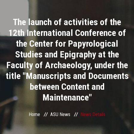
Divisions
The launch of activities of the
Academics
12th International Conference of
Research
the Center for Papyrological
Studies and Epigraphy at the
Health Care
Faculty of Archaeology, under the
Centers and Units
title "Manuscripts and Documents
between Content and
ASU Smart Systems
Maintenance"
ASU Media
Home
ASU News
News Details
Contact Us