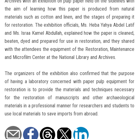
Archives with an exhibition on pulp paper held on the sidelines with
the aim of learning how this paper is produced from natural
materials such as cotton and linen, and the stages of preparing it
for restoration. The exhibition officials, Ms. Heba Yahya Abdel Latif
and Ms. Israa Kamel Abdullah, explained how the paper is cleaned,
beaten, dyed and prepared for use in restoration, and they shared
with the attendees the equipment of the Restoration, Maintenance
and Microfilm Center at the National Library and Archives.
The organizers of the exhibition also confirmed that the purpose
of having a laboratory concerned with paper pulp equipment for
restoration is to provide the materials and techniques necessary
for the restoration of manuscripts and other archaeological
materials in a professional manner for researchers and students to
use local materials to save imports from abroad.