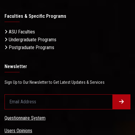
Faculties & Specific Programs
ASU Faculties
Undergraduate Programs
Postgraduate Programs
Newsletter
Sign Up to Our Newsletter to Get Latest Updates & Services
Questionnaire System
Users Opinions