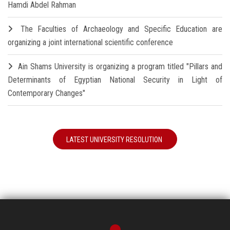
Hamdi Abdel Rahman
The Faculties of Archaeology and Specific Education are
organizing a joint international scientific conference
Ain Shams University is organizing a program titled "Pillars and
Determinants of Egyptian National Security in Light of
Contemporary Changes"
LATEST UNIVERSITY RESOLUTION