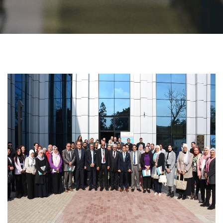
Students
Faculty Staff
Postgraduate
Alumni
Employees
Visitors
Apply Now