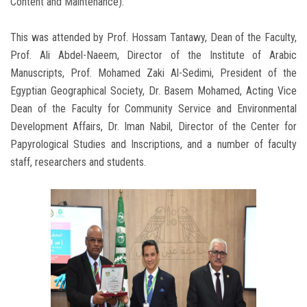
Content and Maintenance).
This was attended by Prof. Hossam Tantawy, Dean of the Faculty,
Prof. Ali Abdel-Naeem, Director of the Institute of Arabic
Manuscripts, Prof. Mohamed Zaki Al-Sedimi, President of the
Egyptian Geographical Society, Dr. Basem Mohamed, Acting Vice
Dean of the Faculty for Community Service and Environmental
Development Affairs, Dr. Iman Nabil, Director of the Center for
Papyrological Studies and Inscriptions, and a number of faculty
staff, researchers and students.