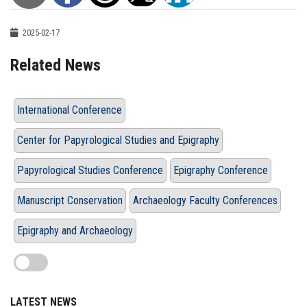
2025-02-17
Related News
International Conference
Center for Papyrological Studies and Epigraphy
Papyrological Studies Conference
Epigraphy Conference
Manuscript Conservation
Archaeology Faculty Conferences
Epigraphy and Archaeology
LATEST NEWS