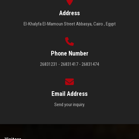
Address
El-Khalyfa El-Mamoun Street Abbasya, Cairo , Egypt
Phone Number
26831231 - 26831417 - 26831474
Email Address
Send your inquiry.