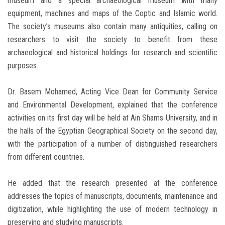
museum and a special archaeological museum with many
equipment, machines and maps of the Coptic and Islamic world.
The society’s museums also contain many antiquities, calling on
researchers to visit the society to benefit from these
archaeological and historical holdings for research and scientific
purposes.
Dr. Basem Mohamed, Acting Vice Dean for Community Service
and Environmental Development, explained that the conference
activities on its first day will be held at Ain Shams University, and in
the halls of the Egyptian Geographical Society on the second day,
with the participation of a number of distinguished researchers
from different countries.
He added that the research presented at the conference
addresses the topics of manuscripts, documents, maintenance and
digitization, while highlighting the use of modern technology in
preserving and studying manuscripts.