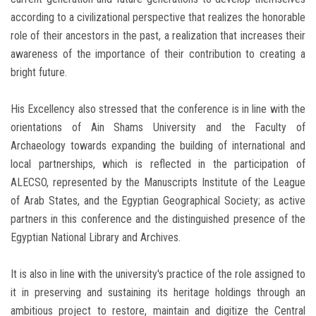
according to a civilizational perspective that realizes the honorable
role of their ancestors in the past, a realization that increases their
awareness of the importance of their contribution to creating a
bright future.
His Excellency also stressed that the conference is in line with the
orientations of Ain Shams University and the Faculty of
Archaeology towards expanding the building of international and
local partnerships, which is reflected in the participation of
ALECSO, represented by the Manuscripts Institute of the League
of Arab States, and the Egyptian Geographical Society; as active
partners in this conference and the distinguished presence of the
Egyptian National Library and Archives.
It is also in line with the university's practice of the role assigned to
it in preserving and sustaining its heritage holdings through an
ambitious project to restore, maintain and digitize the Central