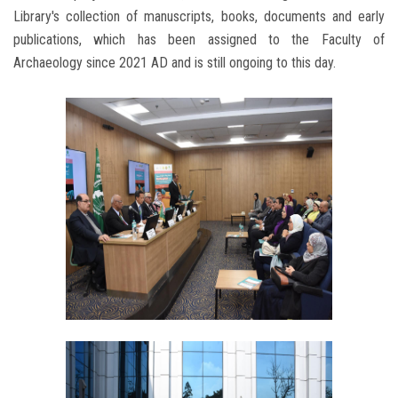
Library's collection of manuscripts, books, documents and early
publications, which has been assigned to the Faculty of
Archaeology since 2021 AD and is still ongoing to this day.