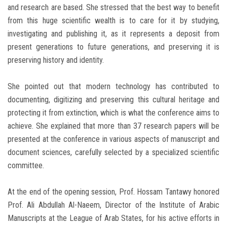
and research are based. She stressed that the best way to benefit
from this huge scientific wealth is to care for it by studying,
investigating and publishing it, as it represents a deposit from
present generations to future generations, and preserving it is
preserving history and identity.
She pointed out that modern technology has contributed to
documenting, digitizing and preserving this cultural heritage and
protecting it from extinction, which is what the conference aims to
achieve. She explained that more than 37 research papers will be
presented at the conference in various aspects of manuscript and
document sciences, carefully selected by a specialized scientific
committee.
At the end of the opening session, Prof. Hossam Tantawy honored
Prof. Ali Abdullah Al-Naeem, Director of the Institute of Arabic
Manuscripts at the League of Arab States, for his active efforts in