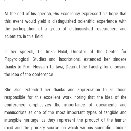
At the end of his speech, His Excellency expressed his hope that
this event would yield a distinguished scientific experience with
the participation of a group of distinguished researchers and
scientists in this field.
In her speech, Dr. Iman Nabil, Director of the Center for
Papyrological Studies and Inscriptions, extended her sincere
thanks to Prof. Hossam Tantawi, Dean of the Faculty, for choosing
the idea of ​​the conference.
She also extended her thanks and appreciation to all those
responsible for this excellent work, noting that the idea of ​​the
conference emphasizes the importance of documents and
manuscripts as one of the most important types of tangible and
intangible heritage, as they represent the product of the human
mind and the primary source on which various scientific studies