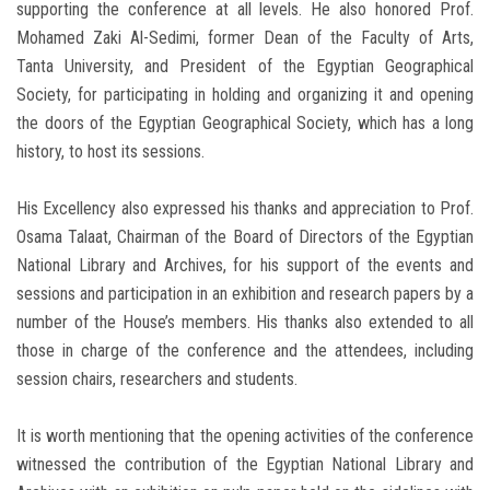
supporting the conference at all levels. He also honored Prof.
Mohamed Zaki Al-Sedimi, former Dean of the Faculty of Arts,
Tanta University, and President of the Egyptian Geographical
Society, for participating in holding and organizing it and opening
the doors of the Egyptian Geographical Society, which has a long
history, to host its sessions.
His Excellency also expressed his thanks and appreciation to Prof.
Osama Talaat, Chairman of the Board of Directors of the Egyptian
National Library and Archives, for his support of the events and
sessions and participation in an exhibition and research papers by a
number of the House’s members. His thanks also extended to all
those in charge of the conference and the attendees, including
session chairs, researchers and students.
It is worth mentioning that the opening activities of the conference
witnessed the contribution of the Egyptian National Library and