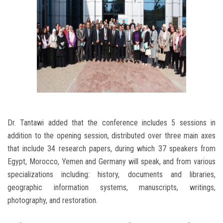
Dr. Tantawi added that the conference includes 5 sessions in
addition to the opening session, distributed over three main axes
that include 34 research papers, during which 37 speakers from
Egypt, Morocco, Yemen and Germany will speak, and from various
specializations including: history, documents and libraries,
geographic information systems, manuscripts, writings,
photography, and restoration.