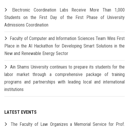
Electronic Coordination Labs Receive More Than 1,000
Students on the First Day of the First Phase of University
Admissions Coordination
Faculty of Computer and Information Sciences Team Wins First
Place in the AI Hackathon for Developing Smart Solutions in the
New and Renewable Energy Sector
Ain Shams University continues to prepare its students for the
labor market through a comprehensive package of training
programs and partnerships with leading local and international
institutions
LATEST EVENTS
The Faculty of Law Organizes a Memorial Service for Prof.