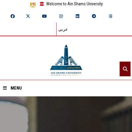
Welcome to Ain Shams University
عربي
MENU
Home
About ASU