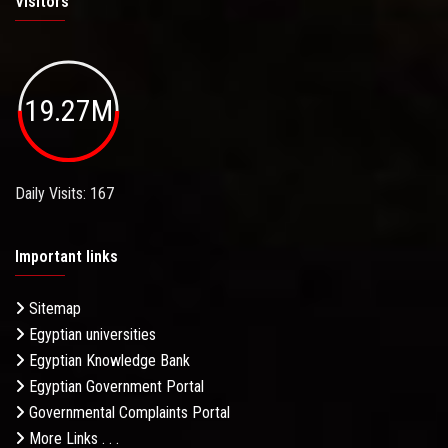
Visitors
19.27M
Daily Visits: 167
Important links
Sitemap
Egyptian universities
Egyptian Knowledge Bank
Egyptian Government Portal
Governmental Complaints Portal
More Links . . .