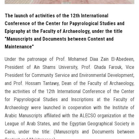
The launch of activities of the 12th International
Conference of the Center for Papyrological Studies and
Epigraphy at the Faculty of Archaeology, under the title
"Manuscripts and Documents between Content and
Maintenance"
Under the patronage of Prof. Mohamed Diaa Zain El-Abedeen,
President of Ain Shams University, Prof. Ghada Farouk, Vice
President for Community Service and Environmental Development,
and Prof. Hossam Tantawy, Dean of the Faculty of Archaeology,
the activities of the 12th International Conference of the Center
for Papyrological Studies and Inscriptions at the Faculty of
Archaeology were launched in cooperation with the Institute of
Arabic Manuscripts affiliated with the ALECSO organization at the
League of Arab States, and the Egyptian Geographical Society in
Cairo, under the title: (Manuscripts and Documents between