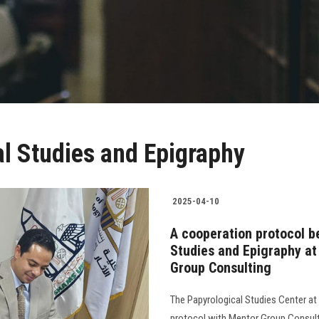
al Studies and Epigraphy
2025-04-10
A cooperation protocol b
Studies and Epigraphy at
Group Consulting
The Papyrological Studies Center at
protocol with Mentor Group Consulti