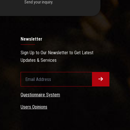
Send your inquiry.
Newsletter
Sign Up to Our Newsletter to Get Latest
Updates & Services
Questionnaire System
Users Opinions