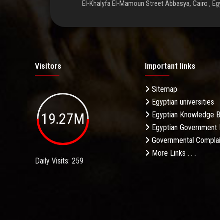
El-Khalyfa El-Mamoun Street Abbasya, Cairo , Eg
Visitors
Important links
Sitemap
Egyptian universities
19.27M
Egyptian Knowledge 
Egyptian Government 
Governmental Complai
More Links . . .
Daily Visits: 259