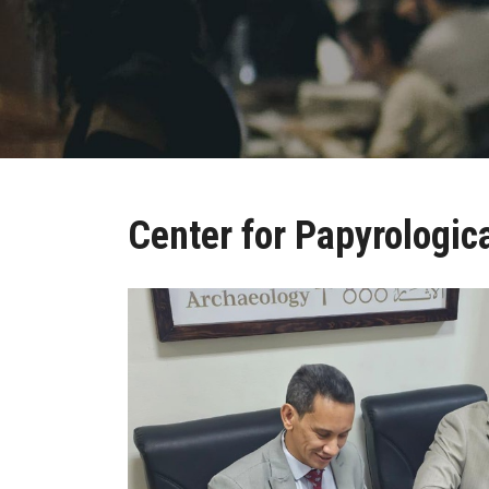
Center for Papyrologic