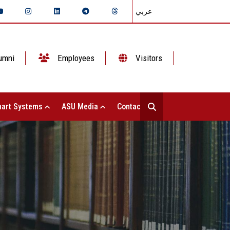
عربي
umni
Employees
Visitors
art Systems
ASU Media
Contact Us