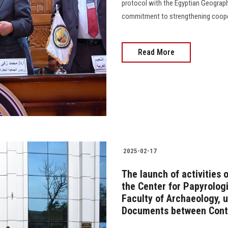
protocol with the Egyptian Geograph
commitment to strengthening cooper
Read More
2025-02-17
The launch of activities 
the Center for Papyrolog
Faculty of Archaeology, u
Documents between Cont