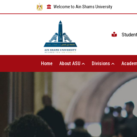
Welcome to Ain Shams University
Studen
Home
About ASU
Divisions
Academ