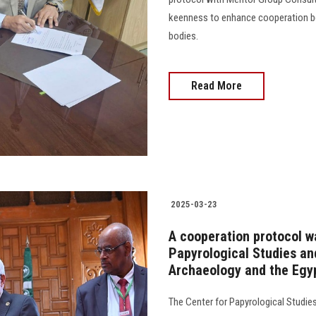
keenness to enhance cooperation bet
bodies.
Read More
2025-03-23
A cooperation protocol w
Papyrological Studies an
Archaeology and the Egy
The Center for Papyrological Studie