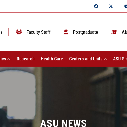
ts
Faculty Staff
Postgraduate
Al
ics
Research
Health Care
Centers and Units
ASU Sm
ASU NEWS