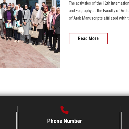
The activities of the 12th Internati
and Epigraphy at the Faculty of Arch
of Arab Manuscripts affiliated with
Read More
Phone Number