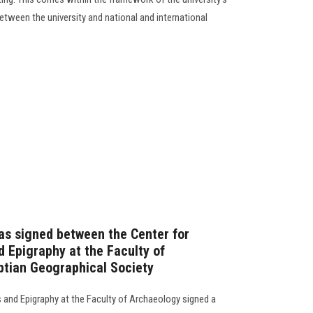
ween the university and national and international
as signed between the Center for
d Epigraphy at the Faculty of
ptian Geographical Society
s and Epigraphy at the Faculty of Archaeology signed a