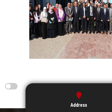
Address