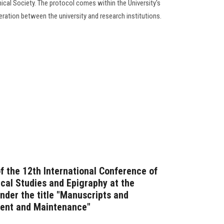
ical Society. The protocol comes within the University's
ation between the university and research institutions.
of the 12th International Conference of
ical Studies and Epigraphy at the
nder the title "Manuscripts and
ent and Maintenance"