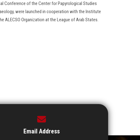
onal Conference of the Center for Papyrological Studies
aeology, were launched in cooperation with the Institute
 the ALECSO Organization at the League of Arab States.
Email Address