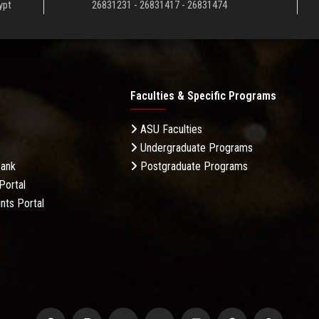
ypt
26831231 - 26831417 - 26831474
Faculties & Specific Programs
ASU Faculties
Undergraduate Programs
Bank
Postgraduate Programs
Portal
nts Portal