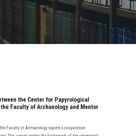
etween the Center for Papyrological
 the Faculty of Archaeology and Mentor
 the Faculty of Archaeology signed a cooperation
ng. This comes within the framework of the university's