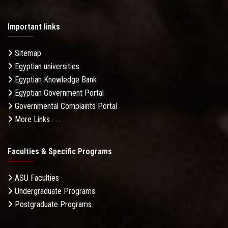
Important links
Sitemap
Egyptian universities
Egyptian Knowledge Bank
Egyptian Government Portal
Governmental Complaints Portal
More Links . . .
Faculties & Specific Programs
ASU Faculties
Undergraduate Programs
Postgraduate Programs