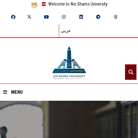
Welcome to Ain Shams University
عربي
MENU
Home
About ASU