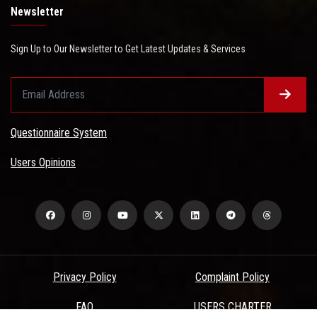
Newsletter
Sign Up to Our Newsletter to Get Latest Updates & Services
Questionnaire System
Users Opinions
Privacy Policy
Complaint Policy
FAQ
USERS CHARTER