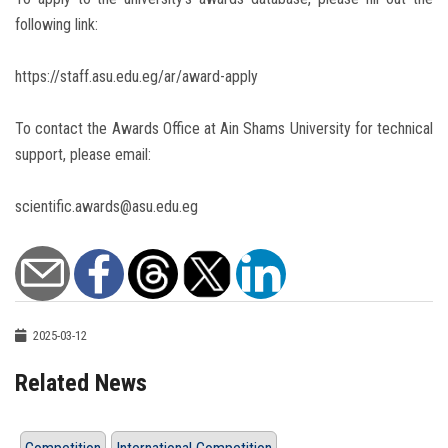
following link:
https://staff.asu.edu.eg/ar/award-apply
To contact the Awards Office at Ain Shams University for technical
support, please email:
scientific.awards@asu.edu.eg
2025-03-12
Related News