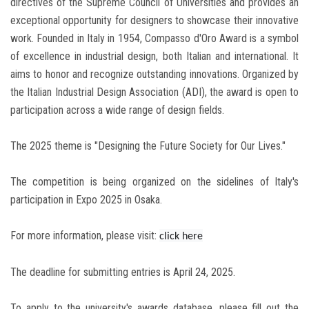
directives of the Supreme Council of Universities and provides an
exceptional opportunity for designers to showcase their innovative
work. Founded in Italy in 1954, Compasso d'Oro Award is a symbol
of excellence in industrial design, both Italian and international. It
aims to honor and recognize outstanding innovations. Organized by
the Italian Industrial Design Association (ADI), the award is open to
participation across a wide range of design fields.
The 2025 theme is "Designing the Future Society for Our Lives."
The competition is being organized on the sidelines of Italy's
participation in Expo 2025 in Osaka.
For more information, please visit:
click here
The deadline for submitting entries is April 24, 2025.
To apply to the university's awards database, please fill out the