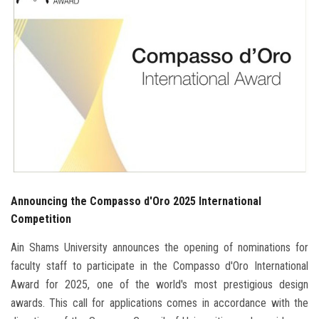
Students
Faculty Staff
Postgraduate
Alumni
Employees
Announcing the Compasso d'Oro 2025 International
Visitors
Competition
Apply Now
Ain Shams University announces the opening of nominations for
faculty staff to participate in the Compasso d'Oro International
Award for 2025, one of the world's most prestigious design
awards. This call for applications comes in accordance with the