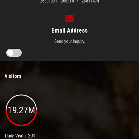
26831231 - 26831417 - 26831474
Email Address
Send your inquiry.
Visitors
19.27M
Daily Visits: 201