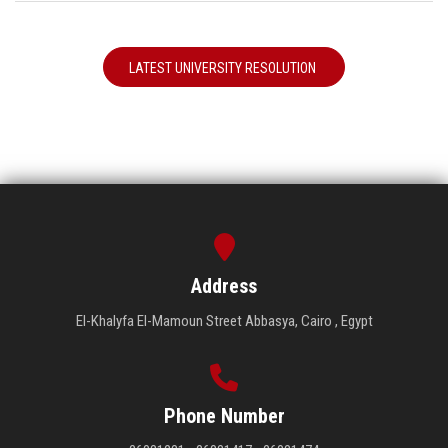
LATEST UNIVERSITY RESOLUTION
Address
El-Khalyfa El-Mamoun Street Abbasya, Cairo , Egypt
Phone Number