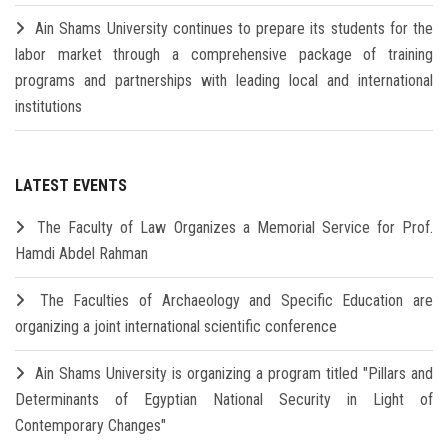
Ain Shams University continues to prepare its students for the
labor market through a comprehensive package of training
programs and partnerships with leading local and international
institutions
LATEST EVENTS
The Faculty of Law Organizes a Memorial Service for Prof.
Hamdi Abdel Rahman
The Faculties of Archaeology and Specific Education are
organizing a joint international scientific conference
Ain Shams University is organizing a program titled "Pillars and
Determinants of Egyptian National Security in Light of
Contemporary Changes"