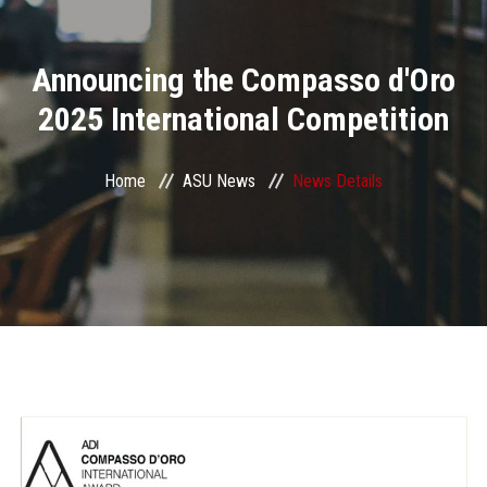
Divisions
Announcing the Compasso d'Oro
Academics
2025 International Competition
Research
Home
ASU News
News Details
Health Care
Centers and Units
ASU Smart Systems
ASU Media
Contact Us