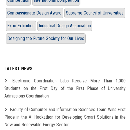
Competition
International Competition
Compassionate Design Award
Supreme Council of Universities
Expo Exhibition
Industrial Design Association
Designing the Future Society for Our Lives
LATEST NEWS
Electronic Coordination Labs Receive More Than 1,000
Students on the First Day of the First Phase of University
Admissions Coordination
Faculty of Computer and Information Sciences Team Wins First
Place in the AI Hackathon for Developing Smart Solutions in the
New and Renewable Energy Sector