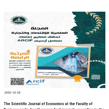
2025-10-20
The Scientific Journal of Economics at the Faculty of