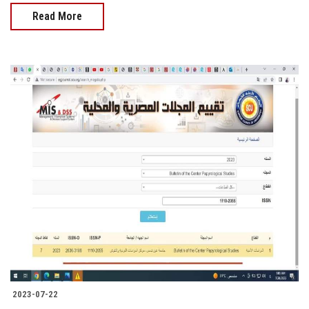
Read More
2023-07-22