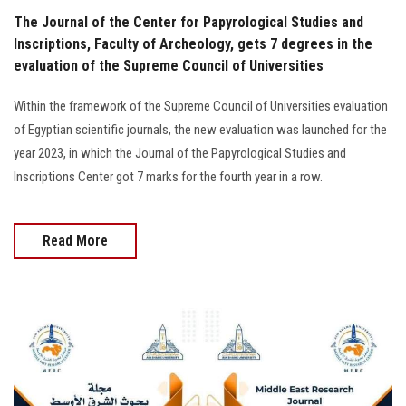
The Journal of the Center for Papyrological Studies and
Inscriptions, Faculty of Archeology, gets 7 degrees in the
evaluation of the Supreme Council of Universities
Within the framework of the Supreme Council of Universities evaluation
of Egyptian scientific journals, the new evaluation was launched for the
year 2023, in which the Journal of the Papyrological Studies and
Inscriptions Center got 7 marks for the fourth year in a row.
Read More