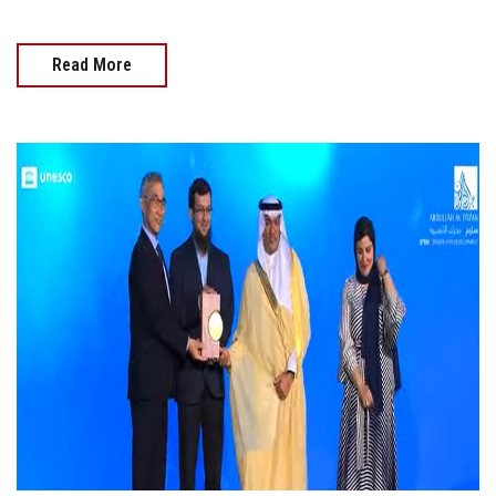
Read More