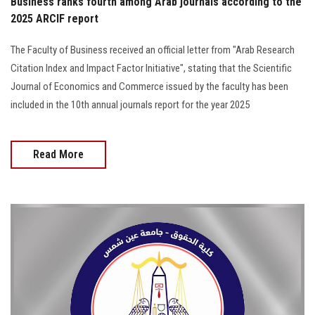
Business ranks fourth among Arab journals according to the
2025 ARCIF report
The Faculty of Business received an official letter from "Arab Research
Citation Index and Impact Factor Initiative", stating that the Scientific
Journal of Economics and Commerce issued by the faculty has been
included in the 10th annual journals report for the year 2025
Read More