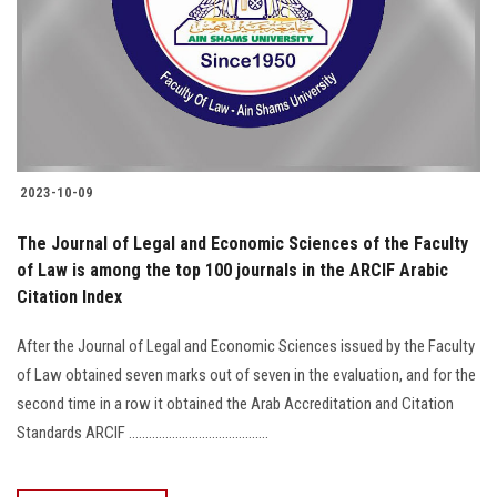
2023-10-09
The Journal of Legal and Economic Sciences of the Faculty
of Law is among the top 100 journals in the ARCIF Arabic
Citation Index
After the Journal of Legal and Economic Sciences issued by the Faculty
of Law obtained seven marks out of seven in the evaluation, and for the
second time in a row it obtained the Arab Accreditation and Citation
Standards ARCIF ..........................................