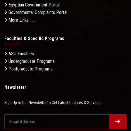
Egyptian Government Portal
Governmental Complaints Portal
More Links . . .
Faculties & Specific Programs
ASU Faculties
Undergraduate Programs
Postgraduate Programs
Newsletter
Sign Up to Our Newsletter to Get Latest Updates & Services