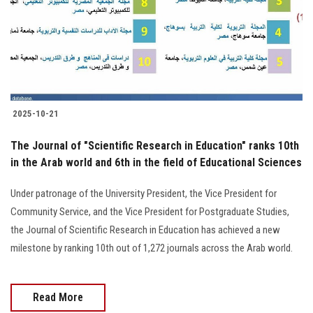
Students
Faculty Staff
Postgraduate
2025-10-21
Alumni
The Journal of "Scientific Research in Education" ranks 10th
Employees
in the Arab world and 6th in the field of Educational Sciences
Under patronage of the University President, the Vice President for
Visitors
Community Service, and the Vice President for Postgraduate Studies,
the Journal of Scientific Research in Education has achieved a new
Apply Now
milestone by ranking 10th out of 1,272 journals across the Arab world.
Read More