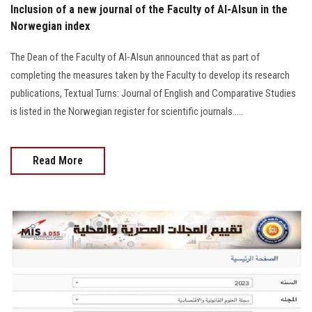
Inclusion of a new journal of the Faculty of Al-Alsun in the
Norwegian index
The Dean of the Faculty of Al-Alsun announced that as part of
completing the measures taken by the Faculty to develop its research
publications, Textual Turns: Journal of English and Comparative Studies
is listed in the Norwegian register for scientific journals.....
Read More