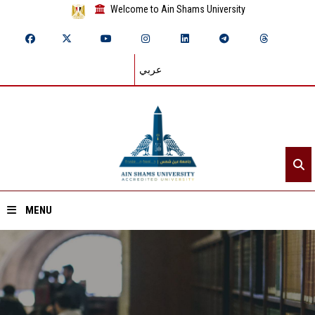
Welcome to Ain Shams University
عربي
MENU
Home
About ASU