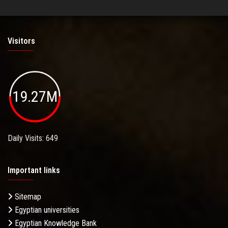
Visitors
19.27M
Daily Visits: 649
Important links
Sitemap
Egyptian universities
Egyptian Knowledge Bank