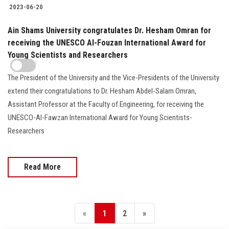
2023-06-20
Ain Shams University congratulates Dr. Hesham Omran for
receiving the UNESCO Al-Fouzan International Award for
Young Scientists and Researchers
The President of the University and the Vice-Presidents of the University
extend their congratulations to Dr. Hesham Abdel-Salam Omran,
Assistant Professor at the Faculty of Engineering, for receiving the
UNESCO-Al-Fawzan International Award for Young Scientists-
Researchers
Read More
«
1
2
»