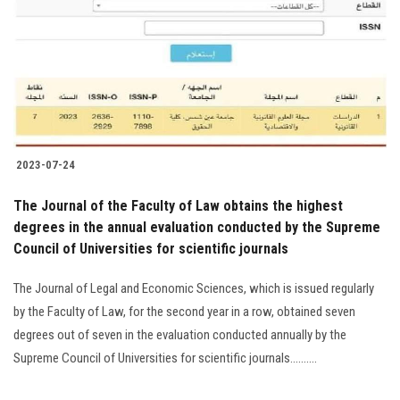
2023-07-24
The Journal of the Faculty of Law obtains the highest
degrees in the annual evaluation conducted by the Supreme
Council of Universities for scientific journals
The Journal of Legal and Economic Sciences, which is issued regularly
by the Faculty of Law, for the second year in a row, obtained seven
degrees out of seven in the evaluation conducted annually by the
Supreme Council of Universities for scientific journals..........