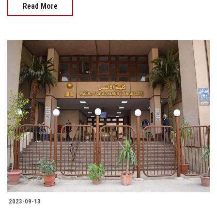
Read More
2023-09-13