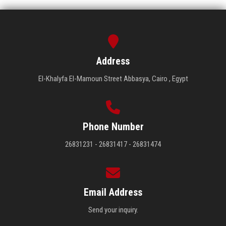
Address
El-Khalyfa El-Mamoun Street Abbasya, Cairo , Egypt
Phone Number
26831231 - 26831417 - 26831474
Email Address
Send your inquiry.