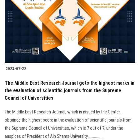
2023-07-22
The Middle East Research Journal gets the highest marks in
the evaluation of scientific journals from the Supreme
Council of Universities
The Middle East Research Journal, which is issued by the Center,
obtained the highest score in the evaluation of scientific journals from
the Supreme Council of Universities, which is 7 out of 7, under the
auspices of President of Ain Shams University.................