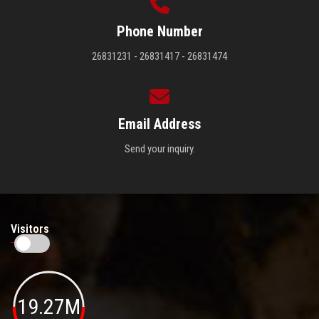
Phone Number
26831231 - 26831417 - 26831474
Email Address
Send your inquiry.
Visitors
19.27M