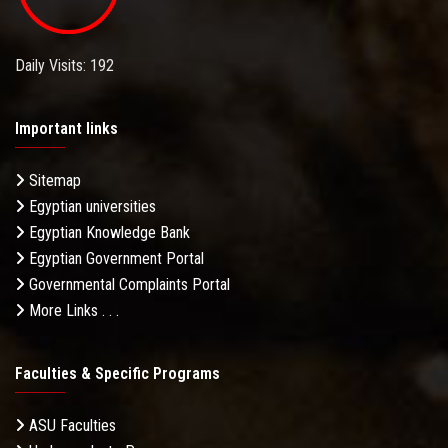
Daily Visits: 192
Important links
Sitemap
Egyptian universities
Egyptian Knowledge Bank
Egyptian Government Portal
Governmental Complaints Portal
More Links . . .
Faculties & Specific Programs
ASU Faculties