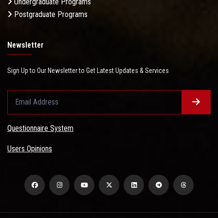
Undergraduate Programs
Postgraduate Programs
Newsletter
Sign Up to Our Newsletter to Get Latest Updates & Services
Questionnaire System
Users Opinions