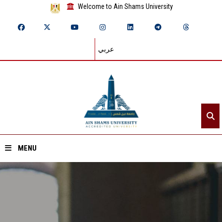
Welcome to Ain Shams University
عربي
MENU
Home
About ASU