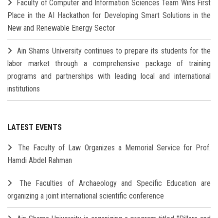
Faculty of Computer and Information Sciences Team Wins First
Place in the AI Hackathon for Developing Smart Solutions in the
New and Renewable Energy Sector
Ain Shams University continues to prepare its students for the
labor market through a comprehensive package of training
programs and partnerships with leading local and international
institutions
LATEST EVENTS
The Faculty of Law Organizes a Memorial Service for Prof.
Hamdi Abdel Rahman
The Faculties of Archaeology and Specific Education are
organizing a joint international scientific conference