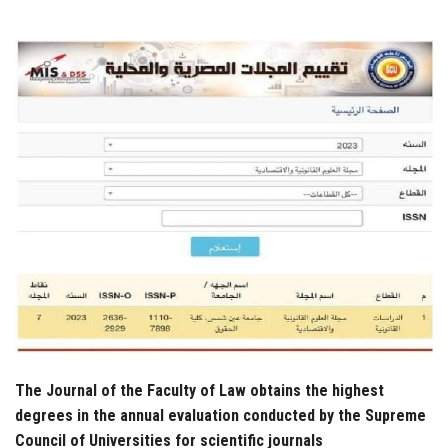
Students
Faculty Staff
Postgraduate
Alumni
Employees
Visitors
Apply Now
The Journal of the Faculty of Law obtains the highest
degrees in the annual evaluation conducted by the Supreme
Council of Universities for scientific journals