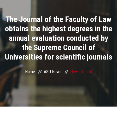
Divisions
The Journal of the Faculty of Law
Academics
obtains the highest degrees in the
Research
annual evaluation conducted by
the Supreme Council of
Health Care
Universities for scientific journals
Centers and Units
Home
ASU News
News Details
ASU Smart Systems
ASU Media
Contact Us