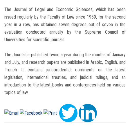
The Journal of Legal and Economic Sciences, which has been
issued regularly by the Faculty of Law since 1959, for the second
year in a row, has obtained seven degrees out of seven in the
evaluation conducted annually by the Supreme Council of
Universities for scientific journals.
The Journal is published twice a year during the months of January
and July, and research papers are published in Arabic, English, and
French. It contains jurisprudential comments on the latest
legislation, international treaties, and judicial rulings, and an
introduction to the latest books and conferences held on various
topics of law.