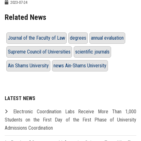
2023-07-24
Related News
Journal of the Faculty of Law
degrees
annual evaluation
Supreme Council of Universities
scientific journals
Ain Shams University
news Ain-Shams University
LATEST NEWS
Electronic Coordination Labs Receive More Than 1,000
Students on the First Day of the First Phase of University
Admissions Coordination