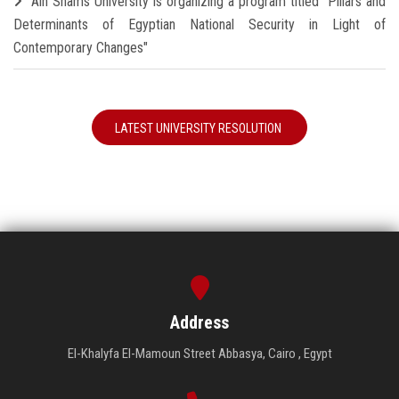
Ain Shams University is organizing a program titled "Pillars and
Determinants of Egyptian National Security in Light of
Contemporary Changes"
LATEST UNIVERSITY RESOLUTION
Address
El-Khalyfa El-Mamoun Street Abbasya, Cairo , Egypt