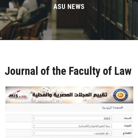
Divisions
ASU NEWS
Academics
Research
Health Care
Journal of the Faculty of Law
Centers and Units
ASU Smart Systems
ASU Media
Contact Us