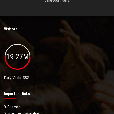
Send your inquiry.
Visitors
19.27M
Daily Visits: 382
Important links
Sitemap
Egyptian universities