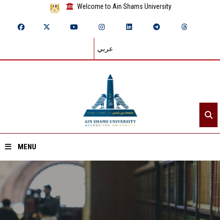
Welcome to Ain Shams University
عربي
MENU
Home
About ASU