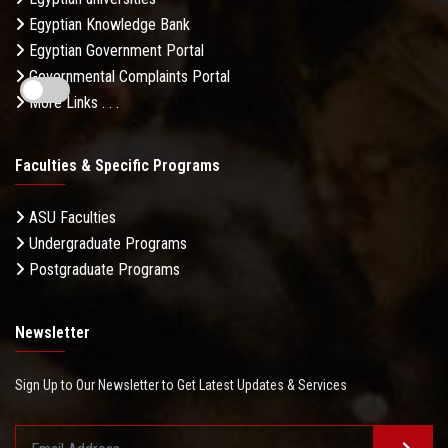
Egyptian Knowledge Bank
Egyptian Government Portal
Governmental Complaints Portal
More Links . . .
Faculties & Specific Programs
ASU Faculties
Undergraduate Programs
Postgraduate Programs
Newsletter
Sign Up to Our Newsletter to Get Latest Updates & Services