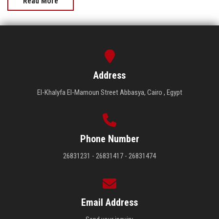
Read More
Address
El-Khalyfa El-Mamoun Street Abbasya, Cairo , Egypt
Phone Number
26831231 - 26831417 - 26831474
Email Address