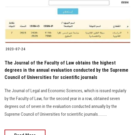
Students
Faculty Staff
Postgraduate
2023-07-24
Alumni
The Journal of the Faculty of Law obtains the highest
Employees
degrees in the annual evaluation conducted by the Supreme
Council of Universities for scientific journals
Visitors
The Journal of Legal and Economic Sciences, which is issued regularly
by the Faculty of Law, for the second year in a row, obtained seven
Apply Now
degrees out of seven in the evaluation conducted annually by the
Supreme Council of Universities for scientific journals..........