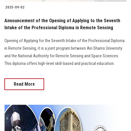
2025-09-02
Announcement of the Opening of Applying to the Seventh
Intake of the Professional Diploma in Remote Sensing
Opening of Applying for the Seventh Intake of the Professional Diploma
in Remote Sensing, it is a joint program between Ain Shams University
and the National Authority for Remote Sensing and Space Sciences.
This diploma offers high-level skill-based and practical education.
Read More