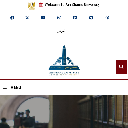
Welcome to Ain Shams University
عربي
MENU
Home
About ASU