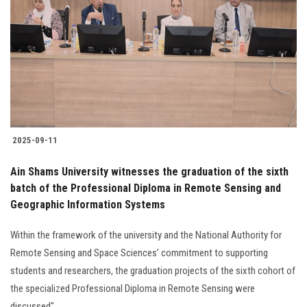
2025-09-11
Ain Shams University witnesses the graduation of the sixth
batch of the Professional Diploma in Remote Sensing and
Geographic Information Systems
Within the framework of the university and the National Authority for
Remote Sensing and Space Sciences’ commitment to supporting
students and researchers, the graduation projects of the sixth cohort of
the specialized Professional Diploma in Remote Sensing were
discussed"