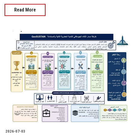
Read More
2026-07-03