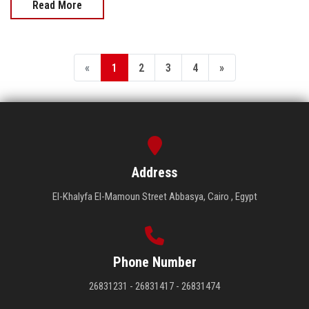
Read More
«
1
2
3
4
»
Address
El-Khalyfa El-Mamoun Street Abbasya, Cairo , Egypt
Phone Number
26831231 - 26831417 - 26831474