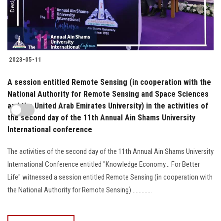
2023-05-11
A session entitled Remote Sensing (in cooperation with the
National Authority for Remote Sensing and Space Sciences
and the United Arab Emirates University) in the activities of
the second day of the 11th Annual Ain Shams University
International conference
The activities of the second day of the 11th Annual Ain Shams University
International Conference entitled "Knowledge Economy... For Better
Life" witnessed a session entitled Remote Sensing (in cooperation with
the National Authority for Remote Sensing) .............