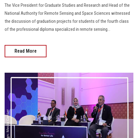
The Vice President for Graduate Studies and Research and Head of the
National Authority for Remote Sensing and Space Sciences witnessed
the discussion of graduation projects for students of the fourth class
of the professional diploma specialized in remote sensing...
Read More