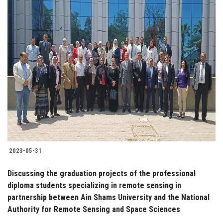
2023-05-31
Discussing the graduation projects of the professional
diploma students specializing in remote sensing in
partnership between Ain Shams University and the National
Authority for Remote Sensing and Space Sciences