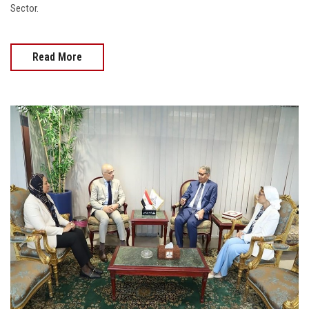
Sector.
Read More