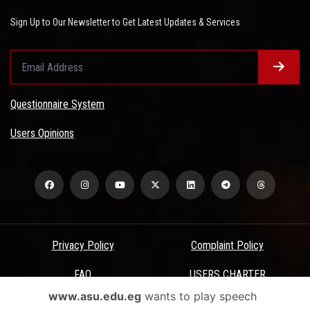
Sign Up to Our Newsletter to Get Latest Updates & Services
Questionnaire System
Users Opinions
Privacy Policy
Complaint Policy
FAQ
USERS CHARTER
www.asu.edu.eg
wants to play speech
Terms & Conditions