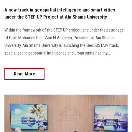
A new track in geospatial intelligence and smart cities
under the STEP UP Project at Ain Shams University
Within the framework of the STEP UP project, and under the patronage
of Prof. Mohamed Diaa Zain El Abedeen, President of Ain Shams
University, Ain Shams University is launching the GeoSUSTAIN track,
specialized in geospatial intelligence and urban sustainability......
Read More