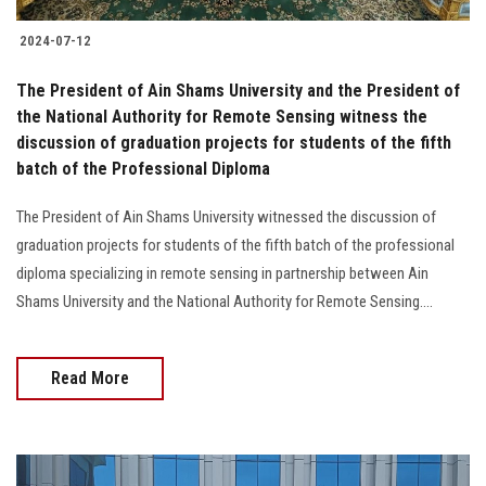
2024-07-12
The President of Ain Shams University and the President of
the National Authority for Remote Sensing witness the
discussion of graduation projects for students of the fifth
batch of the Professional Diploma
The President of Ain Shams University witnessed the discussion of
graduation projects for students of the fifth batch of the professional
diploma specializing in remote sensing in partnership between Ain
Shams University and the National Authority for Remote Sensing....
Read More