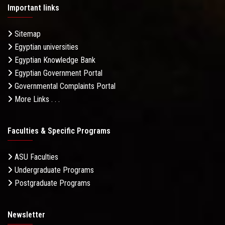
Important links
Sitemap
Egyptian universities
Egyptian Knowledge Bank
Egyptian Government Portal
Governmental Complaints Portal
More Links . . .
Faculties & Specific Programs
ASU Faculties
Undergraduate Programs
Postgraduate Programs
Newsletter