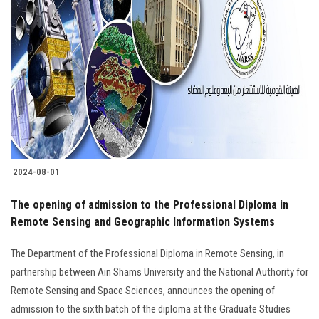
2024-08-01
The opening of admission to the Professional Diploma in
Remote Sensing and Geographic Information Systems
The Department of the Professional Diploma in Remote Sensing, in
partnership between Ain Shams University and the National Authority for
Remote Sensing and Space Sciences, announces the opening of
admission to the sixth batch of the diploma at the Graduate Studies