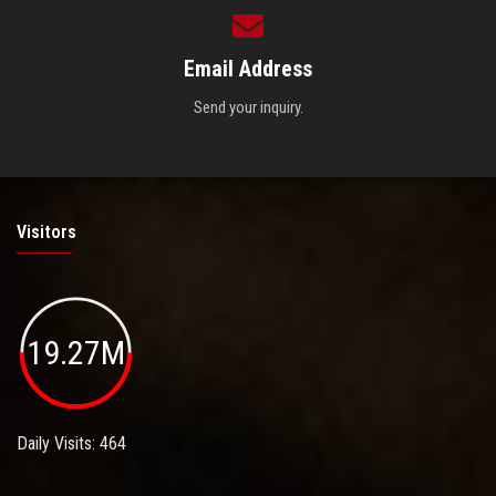
Email Address
Send your inquiry.
Visitors
19.27M
Daily Visits: 464