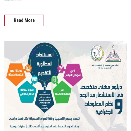
Read More