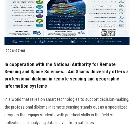
Students
Faculty Staff
Postgraduate
2026-07-08
Alumni
In cooperation with the National Authority for Remote
Employees
Sensing and Space Sciences... Ain Shams University offers a
professional diploma in remote sensing and geographic
information systems
Visitors
In a world that relies on smart technologies to support decision-making,
Apply Now
the professional diploma in remote sensing stands out as a specialized
program that equips students with practical skills in the field of
collecting and analyzing data derived from satellites…