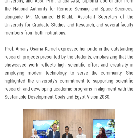
University, and Asst. Prof. Ghada Atta, Diploma Coordinator from
the National Authority for Remote Sensing and Space Sciences,
alongside Mr. Mohamed El-Khatib, Assistant Secretary of the
University for Graduate Studies and Research, and several faculty
members from both institutions.
Prof. Amany Osama Kamel expressed her pride in the outstanding
research projects presented by the students, emphasizing that the
showcased work reflects high scientific effort and creativity in
employing modern technology to serve the community. She
highlighted the university’s commitment to supporting scientific
research and developing academic programs in alignment with the
Sustainable Development Goals and Egypt Vision 2030.