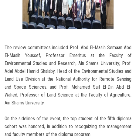
The review committees included Prof. Abd El-Masih Semaan Abd
El-Masih Youssef, Professor Emeritus at the Faculty of
Environmental Studies and Research, Ain Shams University; Prof.
Adel Abdel Hamid Shalaby, Head of the Environmental Studies and
Land Use Division at the National Authority for Remote Sensing
and Space Sciences; and Prof. Mohamed Saif El-Din Abd El-
Wahed, Professor of Land Science at the Faculty of Agriculture,
Ain Shams University.
On the sidelines of the event, the top student of the fifth diploma
cohort was honored, in addition to recognizing the management
and faculty members of the diploma program.