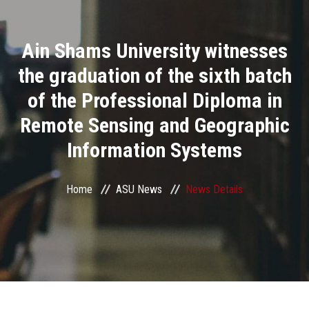
Divisions
Ain Shams University witnesses
Academics
the graduation of the sixth batch
Research
of the Professional Diploma in
Remote Sensing and Geographic
Health Care
Information Systems
Centers and Units
Home
ASU News
News Details
ASU Smart Systems
ASU Media
Contact Us