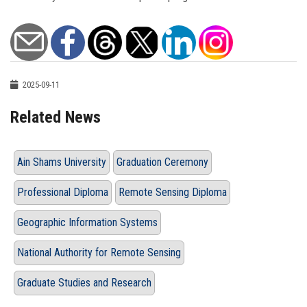
2025-09-11
Related News
Ain Shams University
Graduation Ceremony
Professional Diploma
Remote Sensing Diploma
Geographic Information Systems
National Authority for Remote Sensing
Graduate Studies and Research