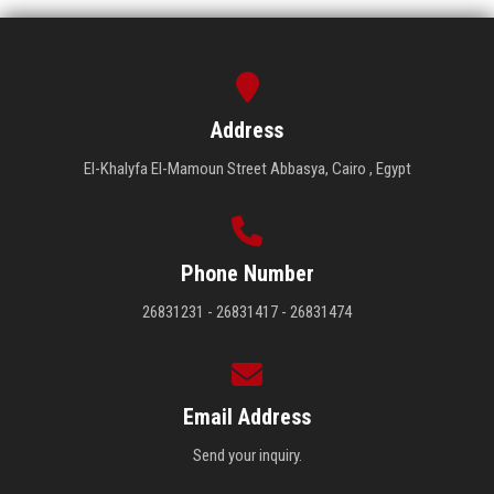
Address
El-Khalyfa El-Mamoun Street Abbasya, Cairo , Egypt
Phone Number
26831231 - 26831417 - 26831474
Email Address
Send your inquiry.