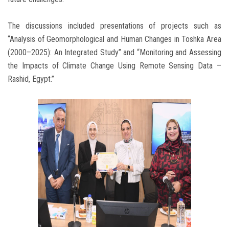
The discussions included presentations of projects such as
“Analysis of Geomorphological and Human Changes in Toshka Area
(2000–2025): An Integrated Study” and “Monitoring and Assessing
the Impacts of Climate Change Using Remote Sensing Data –
Rashid, Egypt.”