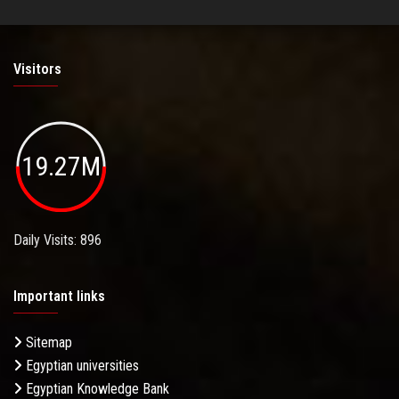
Visitors
19.27M
Daily Visits: 896
Important links
Sitemap
Egyptian universities
Egyptian Knowledge Bank