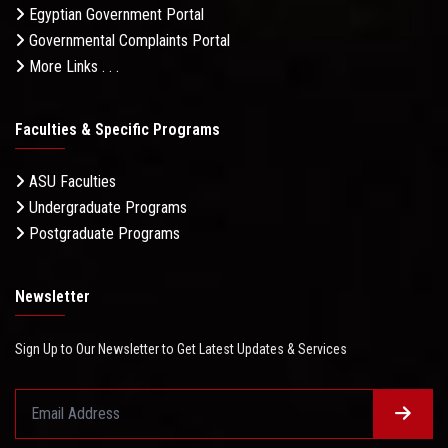
Egyptian Government Portal
Governmental Complaints Portal
More Links . . .
Faculties & Specific Programs
ASU Faculties
Undergraduate Programs
Postgraduate Programs
Newsletter
Sign Up to Our Newsletter to Get Latest Updates & Services