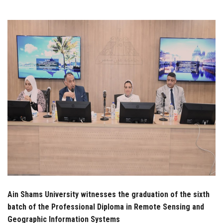
Students
Faculty Staff
Postgraduate
Alumni
Employees
Visitors
Apply Now
Ain Shams University witnesses the graduation of the sixth
batch of the Professional Diploma in Remote Sensing and
Geographic Information Systems