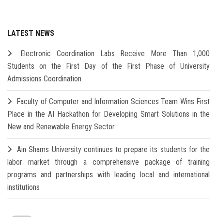
LATEST NEWS
Electronic Coordination Labs Receive More Than 1,000
Students on the First Day of the First Phase of University
Admissions Coordination
Faculty of Computer and Information Sciences Team Wins First
Place in the AI Hackathon for Developing Smart Solutions in the
New and Renewable Energy Sector
Ain Shams University continues to prepare its students for the
labor market through a comprehensive package of training
programs and partnerships with leading local and international
institutions