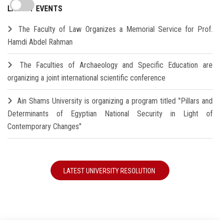
LATEST EVENTS
The Faculty of Law Organizes a Memorial Service for Prof.
Hamdi Abdel Rahman
The Faculties of Archaeology and Specific Education are
organizing a joint international scientific conference
Ain Shams University is organizing a program titled "Pillars and
Determinants of Egyptian National Security in Light of
Contemporary Changes"
LATEST UNIVERSITY RESOLUTION