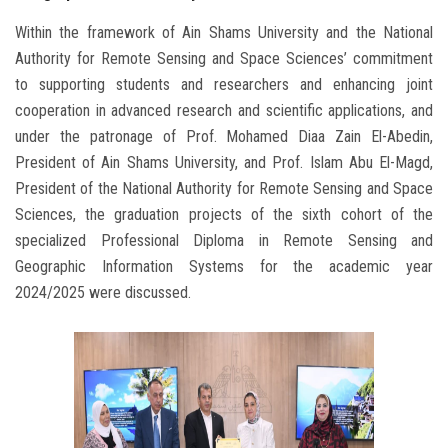
Within the framework of Ain Shams University and the National
Authority for Remote Sensing and Space Sciences’ commitment
to supporting students and researchers and enhancing joint
cooperation in advanced research and scientific applications, and
under the patronage of Prof. Mohamed Diaa Zain El-Abedin,
President of Ain Shams University, and Prof. Islam Abu El-Magd,
President of the National Authority for Remote Sensing and Space
Sciences, the graduation projects of the sixth cohort of the
specialized Professional Diploma in Remote Sensing and
Geographic Information Systems for the academic year
2024/2025 were discussed.