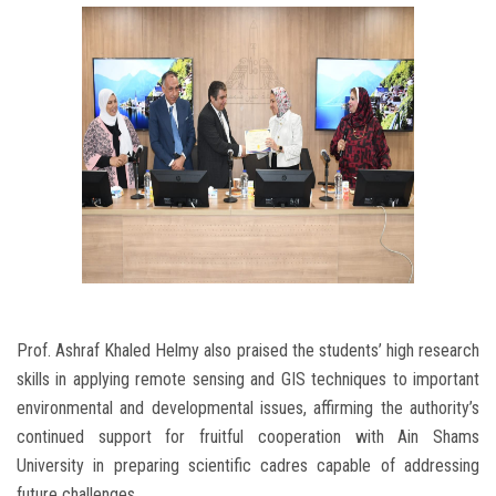
Prof. Ashraf Khaled Helmy also praised the students’ high research
skills in applying remote sensing and GIS techniques to important
environmental and developmental issues, affirming the authority’s
continued support for fruitful cooperation with Ain Shams
University in preparing scientific cadres capable of addressing
future challenges.