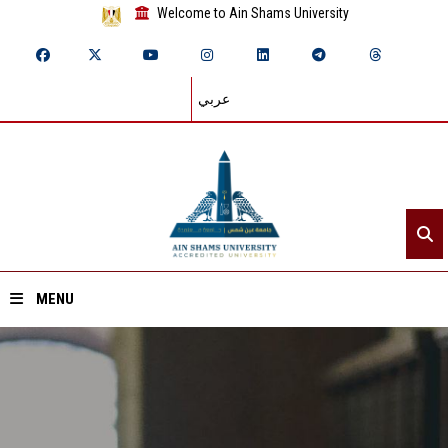
Welcome to Ain Shams University
عربي
MENU
Home
About ASU