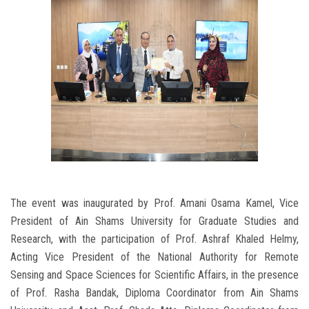
The event was inaugurated by Prof. Amani Osama Kamel, Vice
President of Ain Shams University for Graduate Studies and
Research, with the participation of Prof. Ashraf Khaled Helmy,
Acting Vice President of the National Authority for Remote
Sensing and Space Sciences for Scientific Affairs, in the presence
of Prof. Rasha Bandak, Diploma Coordinator from Ain Shams