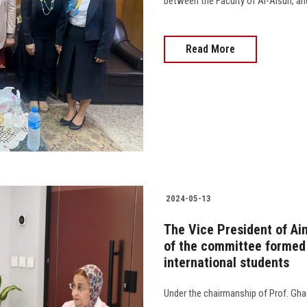
between the Faculty of Al-Alsun, and
Read More
2024-05-13
The Vice President of Ai
of the committee formed
international students
Under the chairmanship of Prof. Gha