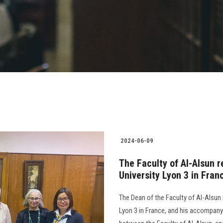
2024-06-09
The Faculty of Al-Alsun 
University Lyon 3 in Fran
The Dean of the Faculty of Al-Alsun 
Lyon 3 in France, and his accompany