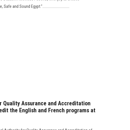
 and Sound Egypt."...............................
or Quality Assurance and Accreditation
redit the English and French programs at