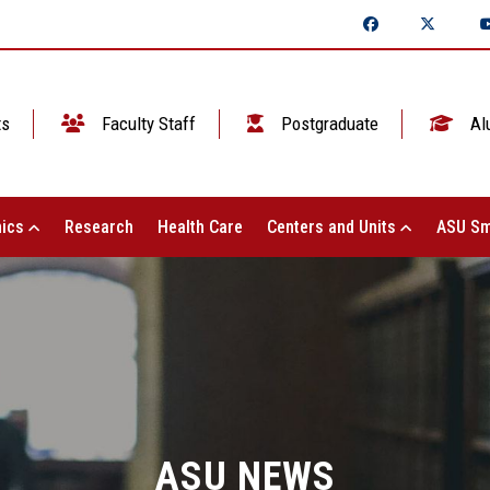
ts
Faculty Staff
Postgraduate
Al
ics
Research
Health Care
Centers and Units
ASU Sm
ASU NEWS