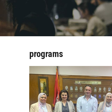
programs