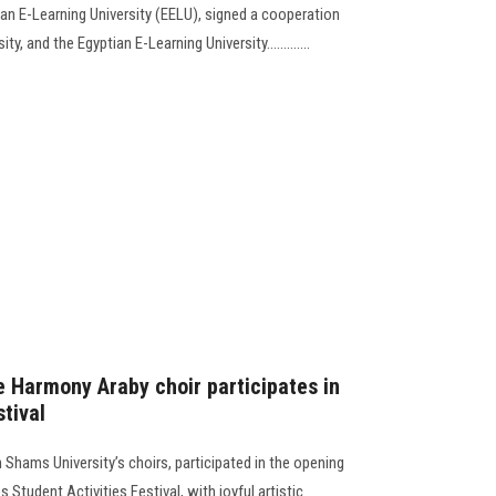
an E-Learning University (EELU), signed a cooperation
 and the Egyptian E-Learning University.............
e Harmony Araby choir participates in
stival
Shams University’s choirs, participated in the opening
 Student Activities Festival, with joyful artistic