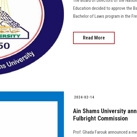
The Board of Directors of the Nation
Education decided to approve the Ba
Bachelor of Laws program in the French langu
Read More
2024-02-14
Ain Shams University ann
Fulbright Commission
Prof. Ghada Farouk announced a mee