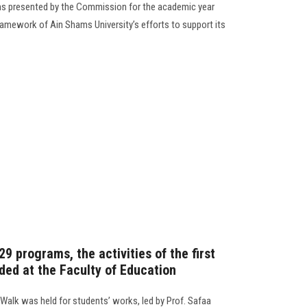
s presented by the Commission for the academic year
amework of Ain Shams University’s efforts to support its
29 programs, the activities of the first
ded at the Faculty of Education
 Walk was held for students’ works, led by Prof. Safaa