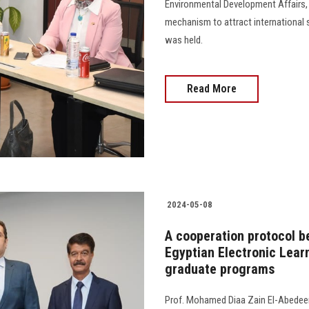
Environmental Development Affairs,
mechanism to attract international 
was held.
Read More
2024-05-08
A cooperation protocol b
Egyptian Electronic Learn
graduate programs
Prof. Mohamed Diaa Zain El-Abedeen