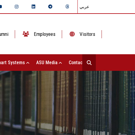
عربي
umni
Employees
Visitors
art Systems
ASU Media
Contact Us