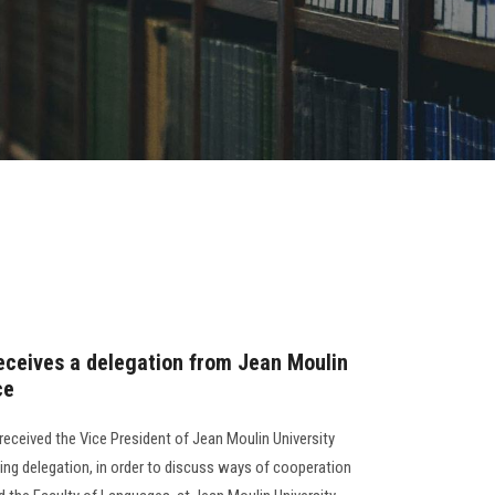
receives a delegation from Jean Moulin
ce
received the Vice President of Jean Moulin University
ing delegation, in order to discuss ways of cooperation