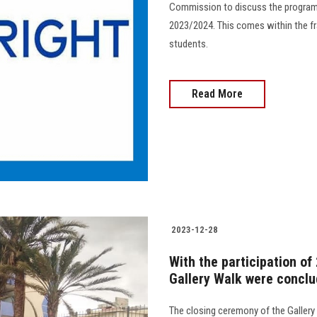
Commission to discuss the program
2023/2024. This comes within the fr
students.
Read More
2023-12-28
With the participation of 
Gallery Walk were conclu
The closing ceremony of the Gallery