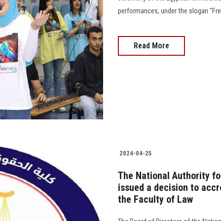
performances, under the slogan "Free, Safe
Read More
2024-04-25
The National Authority f
issued a decision to acc
the Faculty of Law