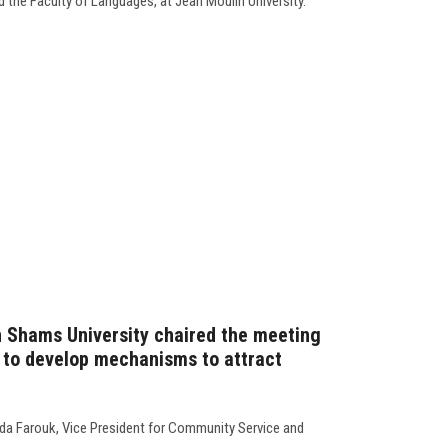
 the Faculty of Languages, at Jean Moulin University.
n Shams University chaired the meeting
 to develop mechanisms to attract
da Farouk, Vice President for Community Service and