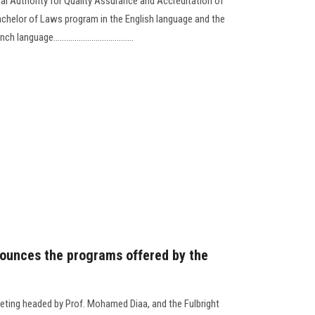
al Authority for Quality Assurance and Accreditation of
chelor of Laws program in the English language and the
age......................................
ounces the programs offered by the
ting headed by Prof. Mohamed Diaa, and the Fulbright