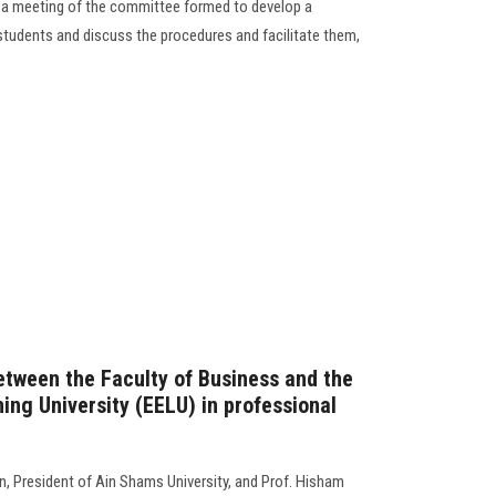
 a meeting of the committee formed to develop a
students and discuss the procedures and facilitate them,
etween the Faculty of Business and the
ing University (EELU) in professional
, President of Ain Shams University, and Prof. Hisham