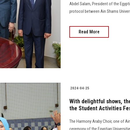
Abdel Salam, President of the Egypti
protocol between Ain Shams University,
Read More
2024-04-25
With delightful shows, th
the Student Activities Fe
The Harmony Araby Choir, one of Ain 
ceremony of the Egyptian Universities