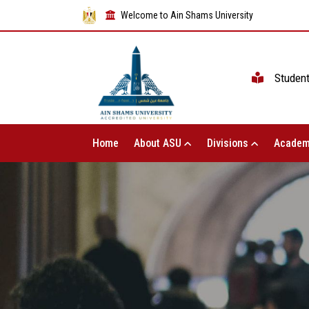
Welcome to Ain Shams University
Studen
Home
About ASU
Divisions
Academ