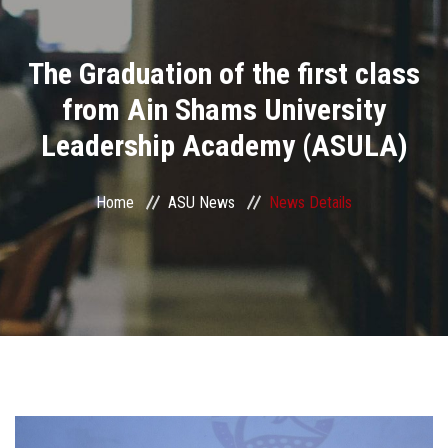
Divisions
The Graduation of the first class
Academics
from Ain Shams University
Research
Leadership Academy (ASULA)
Health Care
Home
ASU News
News Details
Centers and Units
ASU Smart Systems
ASU Media
Contact Us