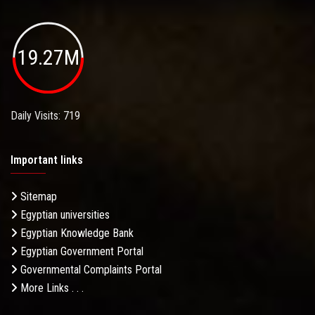
19.27M
Daily Visits: 719
Important links
Sitemap
Egyptian universities
Egyptian Knowledge Bank
Egyptian Government Portal
Governmental Complaints Portal
More Links . . .