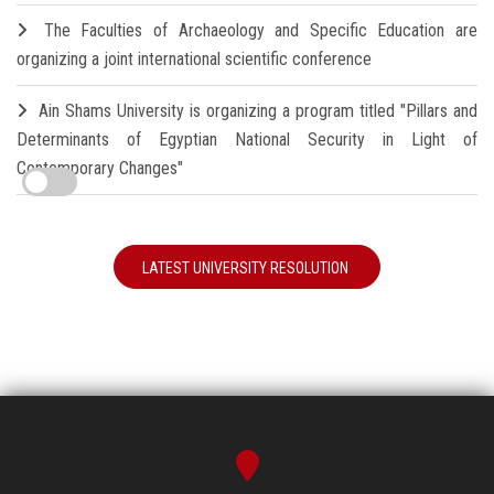
The Faculties of Archaeology and Specific Education are
organizing a joint international scientific conference
Ain Shams University is organizing a program titled "Pillars and
Determinants of Egyptian National Security in Light of
Contemporary Changes"
LATEST UNIVERSITY RESOLUTION