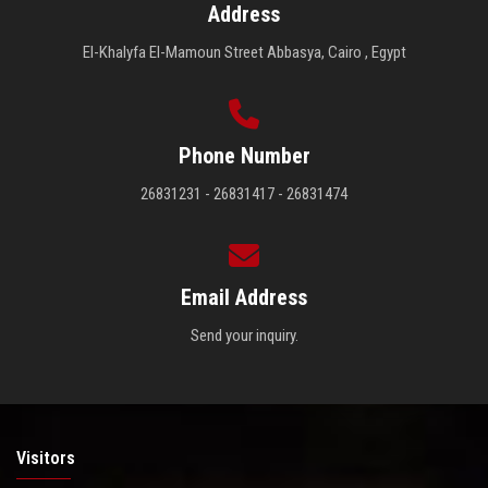
Address
El-Khalyfa El-Mamoun Street Abbasya, Cairo , Egypt
Phone Number
26831231 - 26831417 - 26831474
Email Address
Send your inquiry.
Visitors