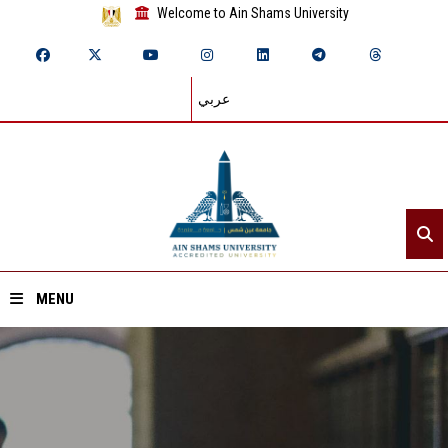
Welcome to Ain Shams University
عربي
MENU
Home
About ASU