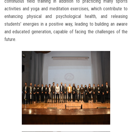
continuous field training in addition to practicing many sports
activities and yoga and meditation exercises, which contribute to
enhancing physical and psychological health, and releasing
students' energies in a positive way, leading to building an aware
and educated generation, capable of facing the challenges of the
future.