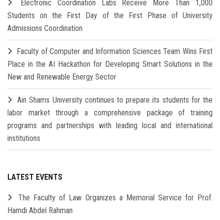
Electronic Coordination Labs Receive More Than 1,000
Students on the First Day of the First Phase of University
Admissions Coordination
Faculty of Computer and Information Sciences Team Wins First
Place in the AI Hackathon for Developing Smart Solutions in the
New and Renewable Energy Sector
Ain Shams University continues to prepare its students for the
labor market through a comprehensive package of training
programs and partnerships with leading local and international
institutions
LATEST EVENTS
The Faculty of Law Organizes a Memorial Service for Prof.
Hamdi Abdel Rahman