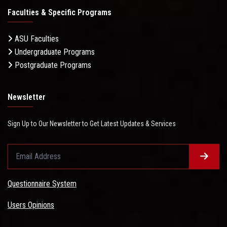
Faculties & Specific Programs
ASU Faculties
Undergraduate Programs
Postgraduate Programs
Newsletter
Sign Up to Our Newsletter to Get Latest Updates & Services
Questionnaire System
Users Opinions