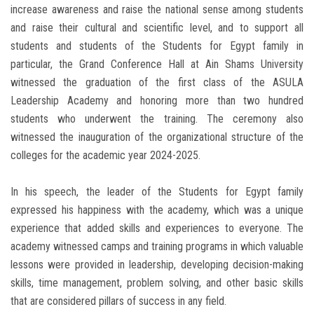
increase awareness and raise the national sense among students
and raise their cultural and scientific level, and to support all
students and students of the Students for Egypt family in
particular, the Grand Conference Hall at Ain Shams University
witnessed the graduation of the first class of the ASULA
Leadership Academy and honoring more than two hundred
students who underwent the training. The ceremony also
witnessed the inauguration of the organizational structure of the
colleges for the academic year 2024-2025.
In his speech, the leader of the Students for Egypt family
expressed his happiness with the academy, which was a unique
experience that added skills and experiences to everyone. The
academy witnessed camps and training programs in which valuable
lessons were provided in leadership, developing decision-making
skills, time management, problem solving, and other basic skills
that are considered pillars of success in any field.