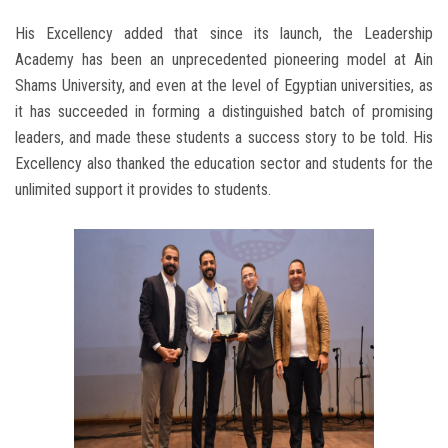
His Excellency added that since its launch, the Leadership
Academy has been an unprecedented pioneering model at Ain
Shams University, and even at the level of Egyptian universities, as
it has succeeded in forming a distinguished batch of promising
leaders, and made these students a success story to be told. His
Excellency also thanked the education sector and students for the
unlimited support it provides to students.