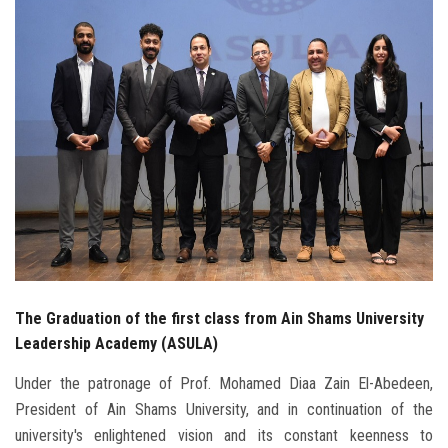
Students
Faculty Staff
Postgraduate
Alumni
Employees
Visitors
The Graduation of the first class from Ain Shams University
Apply Now
Leadership Academy (ASULA)
Under the patronage of Prof. Mohamed Diaa Zain El-Abedeen,
President of Ain Shams University, and in continuation of the
university's enlightened vision and its constant keenness to