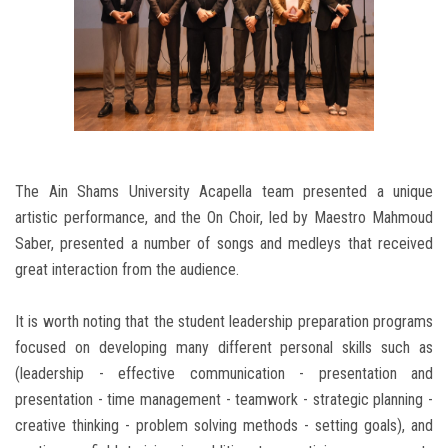
The Ain Shams University Acapella team presented a unique
artistic performance, and the On Choir, led by Maestro Mahmoud
Saber, presented a number of songs and medleys that received
great interaction from the audience.
It is worth noting that the student leadership preparation programs
focused on developing many different personal skills such as
(leadership - effective communication - presentation and
presentation - time management - teamwork - strategic planning -
creative thinking - problem solving methods - setting goals), and