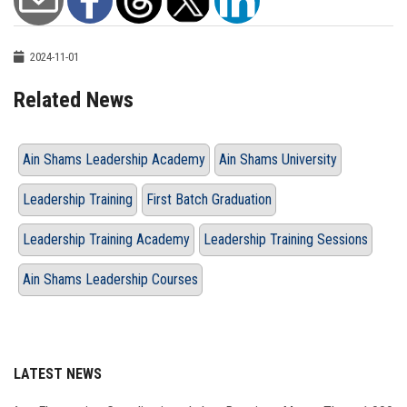
2024-11-01
Related News
Ain Shams Leadership Academy
Ain Shams University
Leadership Training
First Batch Graduation
Leadership Training Academy
Leadership Training Sessions
Ain Shams Leadership Courses
LATEST NEWS