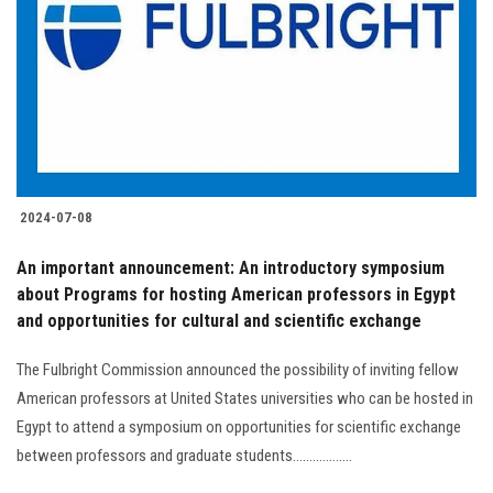
2024-07-08
An important announcement: An introductory symposium
about Programs for hosting American professors in Egypt
and opportunities for cultural and scientific exchange
The Fulbright Commission announced the possibility of inviting fellow
American professors at United States universities who can be hosted in
Egypt to attend a symposium on opportunities for scientific exchange
between professors and graduate students..................