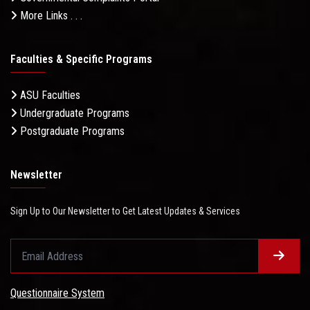
More Links . . .
Faculties & Specific Programs
ASU Faculties
Undergraduate Programs
Postgraduate Programs
Newsletter
Sign Up to Our Newsletter to Get Latest Updates & Services
Questionnaire System