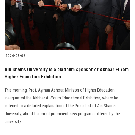
2024-08-02
Ain Shams University is a platinum sponsor of Akhbar El Yom
Higher Education Exhibition
This morning, Prof. Ayman Ashour, Minister of Higher Education,
inaugurated the Akhbar Al-Youm Educational Exhibition, where he
listened to a detailed explanation of the President of Ain Shams
University, about the most prominent new programs offered by the
university.