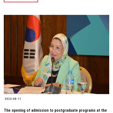
2024-08-11
The opening of admission to postgraduate programs at the