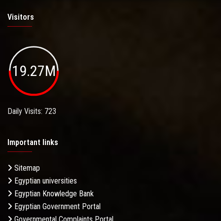
Visitors
19.27M
Daily Visits: 723
Important links
Sitemap
Egyptian universities
Egyptian Knowledge Bank
Egyptian Government Portal
Governmental Complaints Portal