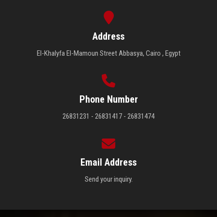
Address
El-Khalyfa El-Mamoun Street Abbasya, Cairo , Egypt
Phone Number
26831231 - 26831417 - 26831474
Email Address
Send your inquiry.