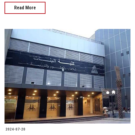
Read More
2024-07-20