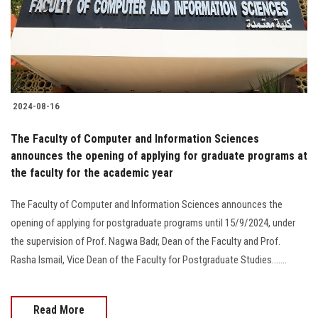
2024-08-16
The Faculty of Computer and Information Sciences
announces the opening of applying for graduate programs at
the faculty for the academic year
The Faculty of Computer and Information Sciences announces the
opening of applying for postgraduate programs until 15/9/2024, under
the supervision of Prof. Nagwa Badr, Dean of the Faculty and Prof.
Rasha Ismail, Vice Dean of the Faculty for Postgraduate Studies.......
Read More