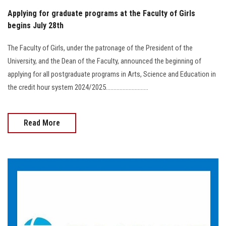
Applying for graduate programs at the Faculty of Girls
begins July 28th
The Faculty of Girls, under the patronage of the President of the
University, and the Dean of the Faculty, announced the beginning of
applying for all postgraduate programs in Arts, Science and Education in
the credit hour system 2024/2025............................
Read More