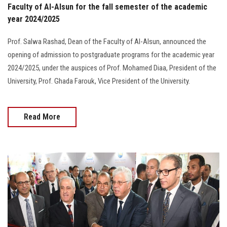
Faculty of Al-Alsun for the fall semester of the academic
year 2024/2025
Prof. Salwa Rashad, Dean of the Faculty of Al-Alsun, announced the
opening of admission to postgraduate programs for the academic year
2024/2025, under the auspices of Prof. Mohamed Diaa, President of the
University, Prof. Ghada Farouk, Vice President of the University.
Read More