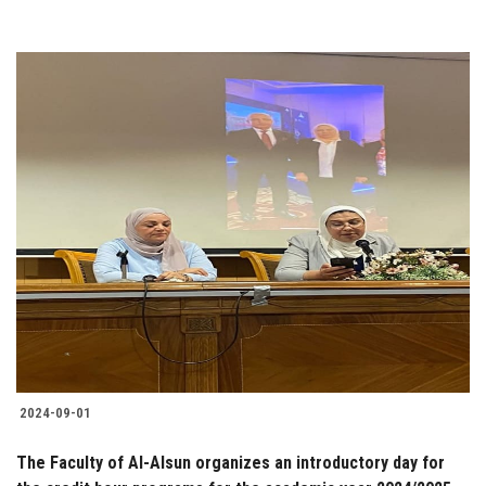
2024-09-01
The Faculty of Al-Alsun organizes an introductory day for