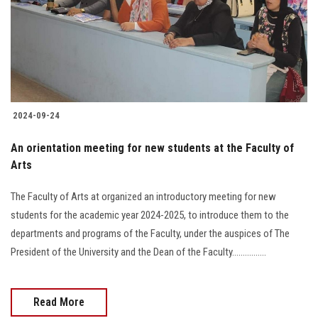
Students
Faculty Staff
Postgraduate
2024-09-24
Alumni
An orientation meeting for new students at the Faculty of
Employees
Arts
The Faculty of Arts at organized an introductory meeting for new
Visitors
students for the academic year 2024-2025, to introduce them to the
departments and programs of the Faculty, under the auspices of The
Apply Now
President of the University and the Dean of the Faculty................
Read More