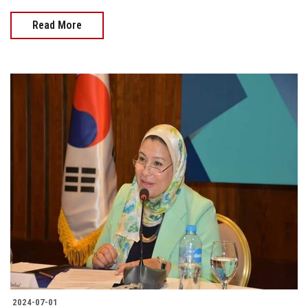
Read More
2024-07-01