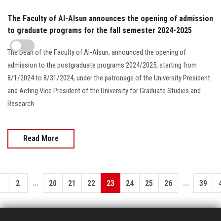
The Faculty of Al-Alsun announces the opening of admission
to graduate programs for the fall semester 2024-2025
The Dean of the Faculty of Al-Alsun, announced the opening of
admission to the postgraduate programs 2024/2025, starting from
8/1/2024 to 8/31/2024, under the patronage of the University President
and Acting Vice President of the University for Graduate Studies and
Research
Read More
...
...
1
2
20
21
22
23
24
25
26
39