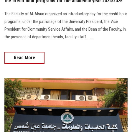
the credit hour programs for the academic year 2024/2025
The Faculty of Al-Alsun organized an introductory day for the credit hour
programs, under the patronage of the University President, the Vice
President for Community Service Affairs, and the Dean of the Faculty, in
the presence of department heads, faculty staff.........
Read More