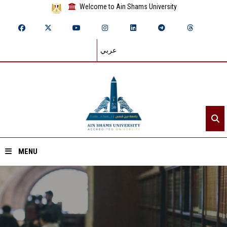
Welcome to Ain Shams University
عربي
MENU
Home
About ASU