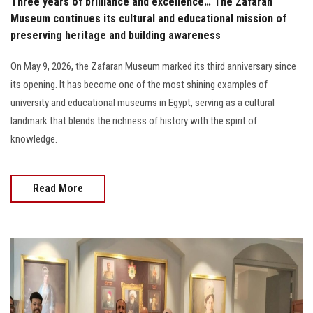
Three years of brilliance and excellence… The Zafaran
Museum continues its cultural and educational mission of
preserving heritage and building awareness
On May 9, 2026, the Zafaran Museum marked its third anniversary since
its opening. It has become one of the most shining examples of
university and educational museums in Egypt, serving as a cultural
landmark that blends the richness of history with the spirit of
knowledge.
Read More