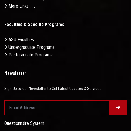
More Links . . .
Faculties & Specific Programs
ASU Faculties
Undergraduate Programs
Postgraduate Programs
Newsletter
Sign Up to Our Newsletter to Get Latest Updates & Services
Questionnaire System