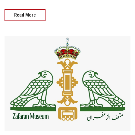
Read More