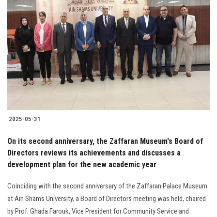
2025-05-31
On its second anniversary, the Zaffaran Museum's Board of
Directors reviews its achievements and discusses a
development plan for the new academic year
Coinciding with the second anniversary of the Zaffaran Palace Museum
at Ain Shams University, a Board of Directors meeting was held, chaired
by Prof. Ghada Farouk, Vice President for Community Service and