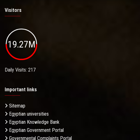
Visitors
19.27M
Daily Visits: 217
Important links
Sitemap
Egyptian universities
Egyptian Knowledge Bank
Egyptian Government Portal
Governmental Complaints Portal