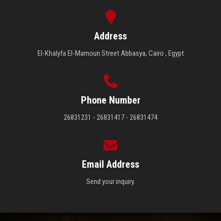
Address
El-Khalyfa El-Mamoun Street Abbasya, Cairo , Egypt
Phone Number
26831231 - 26831417 - 26831474
Email Address
Send your inquiry.