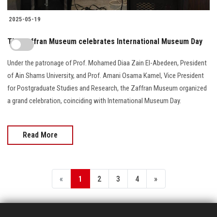
2025-05-19
The Zaffran Museum celebrates International Museum Day
Under the patronage of Prof. Mohamed Diaa Zain El-Abedeen, President
of Ain Shams University, and Prof. Amani Osama Kamel, Vice President
for Postgraduate Studies and Research, the Zaffran Museum organized
a grand celebration, coinciding with International Museum Day.
Read More
«
1
2
3
4
»