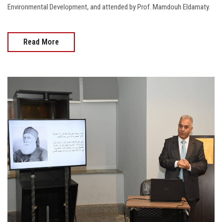
Environmental Development, and attended by Prof. Mamdouh Eldamaty.
Read More