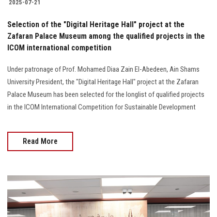
2025-07-21
Selection of the "Digital Heritage Hall" project at the
Zafaran Palace Museum among the qualified projects in the
ICOM international competition
Under patronage of Prof. Mohamed Diaa Zain El-Abedeen, Ain Shams
University President, the "Digital Heritage Hall" project at the Zafaran
Palace Museum has been selected for the longlist of qualified projects
in the ICOM International Competition for Sustainable Development
Read More