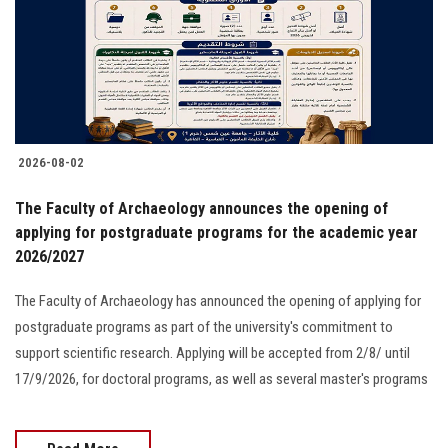
Students
Faculty Staff
Postgraduate
2026-08-02
Alumni
The Faculty of Archaeology announces the opening of
Employees
applying for postgraduate programs for the academic year
2026/2027
Visitors
The Faculty of Archaeology has announced the opening of applying for
postgraduate programs as part of the university's commitment to
Apply Now
support scientific research. Applying will be accepted from 2/8/ until
17/9/2026, for doctoral programs, as well as several master's programs