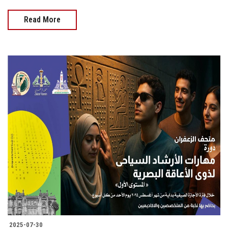
Read More
2025-07-30