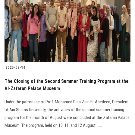
2025-08-14
The Closing of the Second Summer Training Program at the
Al-Zafaran Palace Museum
Under the patronage of Prof. Mohamed Diaa Zain El-Abedeen, President
of Ain Shams University, the activities of the second summer training
program for the month of August were concluded at the Zafaran Palace
Museum. The program, held on 10, 11, and 12 August.......