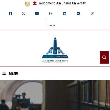
Welcome to Ain Shams University
عربي
MENU
Home
About ASU