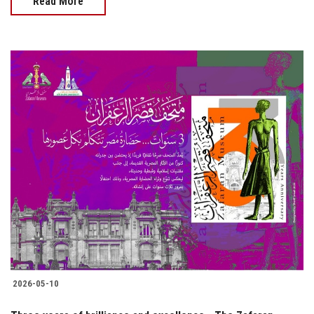
Read More
2026-05-10