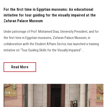
For the first time in Egyptian museums: An educational
initiative for tour guiding for the visually impaired at the
Zafaran Palace Museum
Under patronage of Prof. Mohamed Diaa, University President, and for
the first time in Egyptian museums, Zafaran Palace Museum, in
collaboration with the Student Affairs Sector, has launched a training
initiative on "Tour Guiding Skills for the Visually Impaired"....
Read More