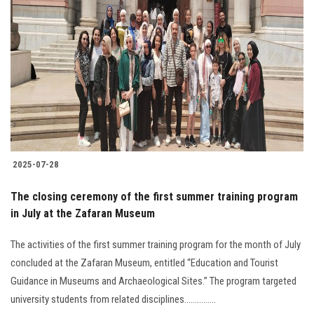
2025-07-28
The closing ceremony of the first summer training program
in July at the Zafaran Museum
The activities of the first summer training program for the month of July
concluded at the Zafaran Museum, entitled “Education and Tourist
Guidance in Museums and Archaeological Sites.” The program targeted
university students from related disciplines...............