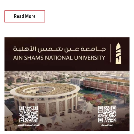
Read More