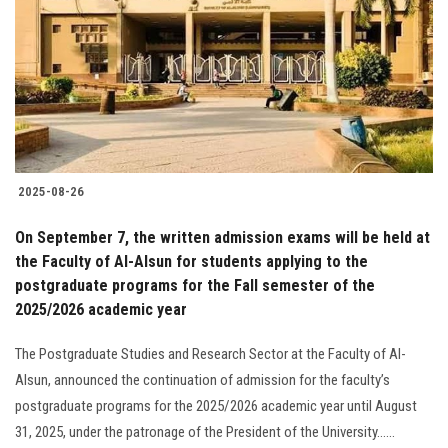
2025-08-26
On September 7, the written admission exams will be held at
the Faculty of Al-Alsun for students applying to the
postgraduate programs for the Fall semester of the
2025/2026 academic year
The Postgraduate Studies and Research Sector at the Faculty of Al-
Alsun, announced the continuation of admission for the faculty’s
postgraduate programs for the 2025/2026 academic year until August
31, 2025, under the patronage of the President of the University......