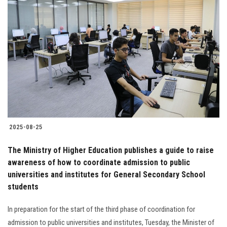
2025-08-25
The Ministry of Higher Education publishes a guide to raise
awareness of how to coordinate admission to public
universities and institutes for General Secondary School
students
In preparation for the start of the third phase of coordination for
admission to public universities and institutes, Tuesday, the Minister of