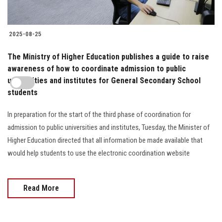
2025-08-25
The Ministry of Higher Education publishes a guide to raise
awareness of how to coordinate admission to public
universities and institutes for General Secondary School
students
In preparation for the start of the third phase of coordination for
admission to public universities and institutes, Tuesday, the Minister of
Higher Education directed that all information be made available that
would help students to use the electronic coordination website
Read More