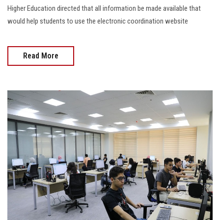
Higher Education directed that all information be made available that
would help students to use the electronic coordination website
Read More