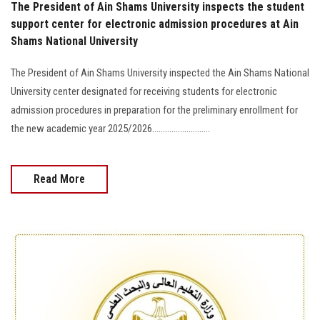
The President of Ain Shams University inspects the student
support center for electronic admission procedures at Ain
Shams National University
The President of Ain Shams University inspected the Ain Shams National
University center designated for receiving students for electronic
admission procedures in preparation for the preliminary enrollment for
the new academic year 2025/2026...........................
Read More