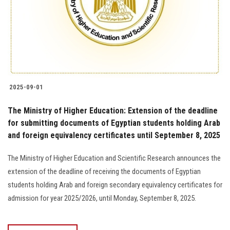
Students
Faculty Staff
Postgraduate
2025-09-01
Alumni
The Ministry of Higher Education: Extension of the deadline
Employees
for submitting documents of Egyptian students holding Arab
and foreign equivalency certificates until September 8, 2025
Visitors
The Ministry of Higher Education and Scientific Research announces the
extension of the deadline of receiving the documents of Egyptian
Apply Now
students holding Arab and foreign secondary equivalency certificates for
admission for year 2025/2026, until Monday, September 8, 2025.