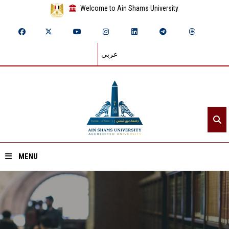
Welcome to Ain Shams University
عربي
MENU
Home
About ASU