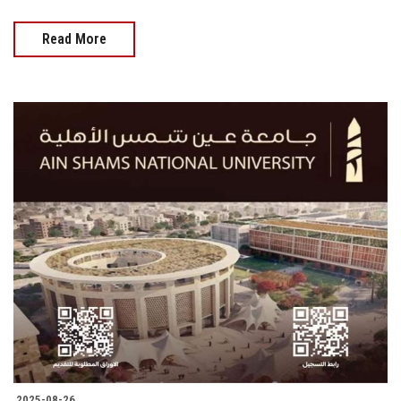
Read More
2025-08-26