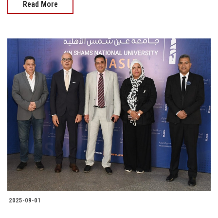
Read More
2025-09-01