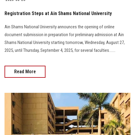
Registration Steps at Ain Shams National University
Ain Shams National University announces the opening of online
document submission in preparation for preliminary admission at Ain
Shams National University starting tomorrow, Wednesday, August 27,
2025, until Thursday, September 4, 2025, for several faculties.......
Read More