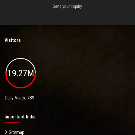
Send your inquiry.
Visitors
19.27M
Daily Visits: 789
Important links
Sitemap