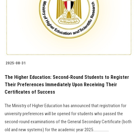
2025-08-31
The Higher Education: Second-Round Students to Register
Their Preferences Immediately Upon Receiving Their
Certificates of Success
The Ministry of Higher Education has announced that registration for
university preferences will be opened for students who passed the
second-round examinations of the General Secondary Certificate (both
old and new systems) for the academic year 2025.................