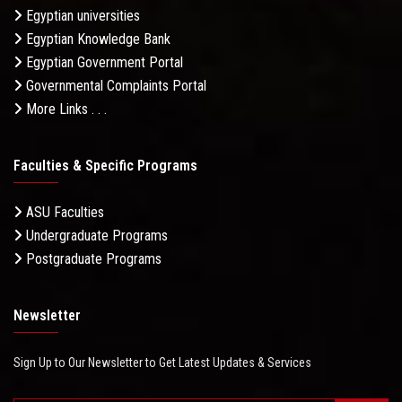
Egyptian universities
Egyptian Knowledge Bank
Egyptian Government Portal
Governmental Complaints Portal
More Links . . .
Faculties & Specific Programs
ASU Faculties
Undergraduate Programs
Postgraduate Programs
Newsletter
Sign Up to Our Newsletter to Get Latest Updates & Services