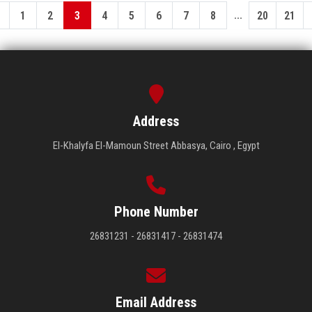
...
1
2
3
4
5
6
7
8
20
21
Address
El-Khalyfa El-Mamoun Street Abbasya, Cairo , Egypt
Phone Number
26831231 - 26831417 - 26831474
Email Address