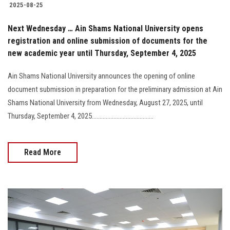
2025-08-25
Next Wednesday … Ain Shams National University opens
registration and online submission of documents for the
new academic year until Thursday, September 4, 2025
Ain Shams National University announces the opening of online
document submission in preparation for the preliminary admission at Ain
Shams National University from Wednesday, August 27, 2025, until
Thursday, September 4, 2025........................................
Read More