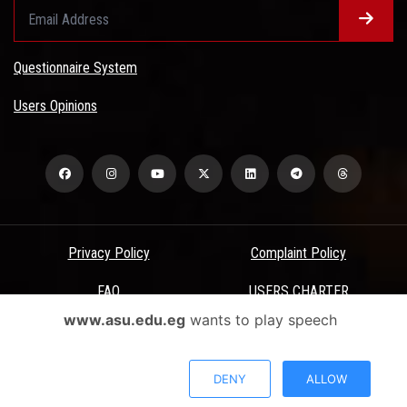
Questionnaire System
Users Opinions
Privacy Policy
Complaint Policy
FAQ
USERS CHARTER
www.asu.edu.eg
wants to play speech
Terms & Conditions
All Rights Reserved - Ain Shams University - ASU Electronic Portal ©
DENY
ALLOW
2026