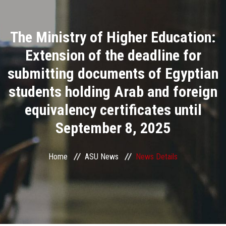
Divisions
The Ministry of Higher Education:
Academics
Extension of the deadline for
Research
submitting documents of Egyptian
students holding Arab and foreign
Health Care
equivalency certificates until
Centers and Units
September 8, 2025
ASU Smart Systems
Home
ASU News
News Details
ASU Media
Contact Us