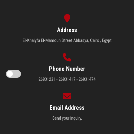
Address
El-Khalyfa El-Mamoun Street Abbasya, Cairo , Egypt
Phone Number
26831231 - 26831417 - 26831474
Email Address
Send your inquiry.