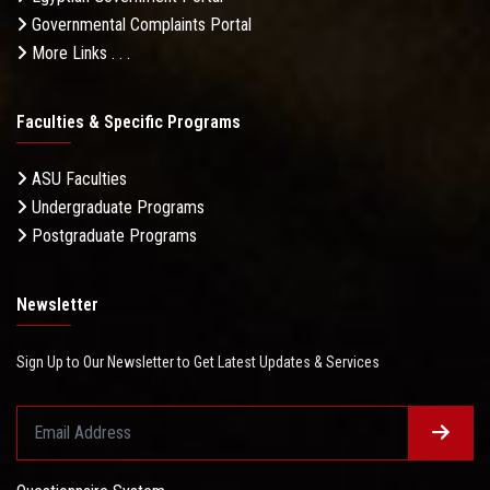
Governmental Complaints Portal
More Links . . .
Faculties & Specific Programs
ASU Faculties
Undergraduate Programs
Postgraduate Programs
Newsletter
Sign Up to Our Newsletter to Get Latest Updates & Services