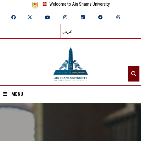
Welcome to Ain Shams University
عربي
MENU
Home
About ASU