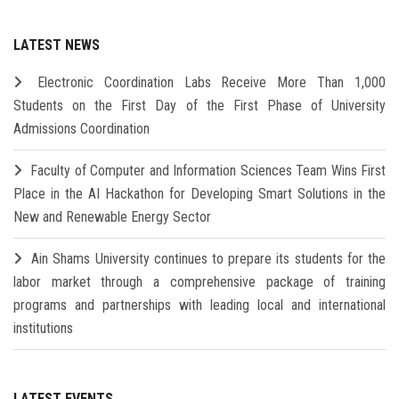
LATEST NEWS
Electronic Coordination Labs Receive More Than 1,000
Students on the First Day of the First Phase of University
Admissions Coordination
Faculty of Computer and Information Sciences Team Wins First
Place in the AI Hackathon for Developing Smart Solutions in the
New and Renewable Energy Sector
Ain Shams University continues to prepare its students for the
labor market through a comprehensive package of training
programs and partnerships with leading local and international
institutions
LATEST EVENTS