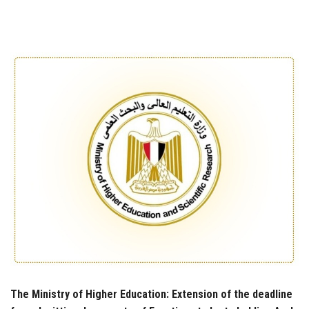
Students
Faculty Staff
Postgraduate
Alumni
Employees
Visitors
Apply Now
The Ministry of Higher Education: Extension of the deadline