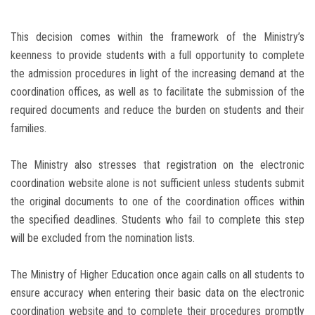
This decision comes within the framework of the Ministry’s
keenness to provide students with a full opportunity to complete
the admission procedures in light of the increasing demand at the
coordination offices, as well as to facilitate the submission of the
required documents and reduce the burden on students and their
families.
The Ministry also stresses that registration on the electronic
coordination website alone is not sufficient unless students submit
the original documents to one of the coordination offices within
the specified deadlines. Students who fail to complete this step
will be excluded from the nomination lists.
The Ministry of Higher Education once again calls on all students to
ensure accuracy when entering their basic data on the electronic
coordination website and to complete their procedures promptly