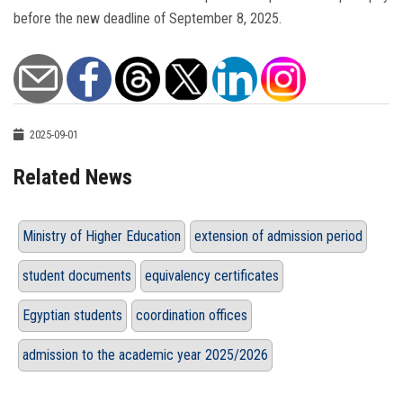
before the new deadline of September 8, 2025.
2025-09-01
Related News
Ministry of Higher Education
extension of admission period
student documents
equivalency certificates
Egyptian students
coordination offices
admission to the academic year 2025/2026