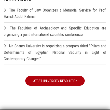
The Faculty of Law Organizes a Memorial Service for Prof.
Hamdi Abdel Rahman
The Faculties of Archaeology and Specific Education are
organizing a joint international scientific conference
Ain Shams University is organizing a program titled "Pillars and
Determinants of Egyptian National Security in Light of
Contemporary Changes"
LATEST UNIVERSITY RESOLUTION