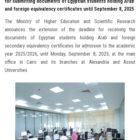
for submitting documents of Egyptian students holding Arab
and foreign equivalency certificates until September 8, 2025
The Ministry of Higher Education and Scientific Research
announces the extension of the deadline for receiving the
documents of Egyptian students holding Arab and foreign
secondary equivalency certificates for admission to the academic
year 2025/2026, until Monday, September 8, 2025, at the main
office in Cairo and its branches at Alexandria and Assiut
Universities.