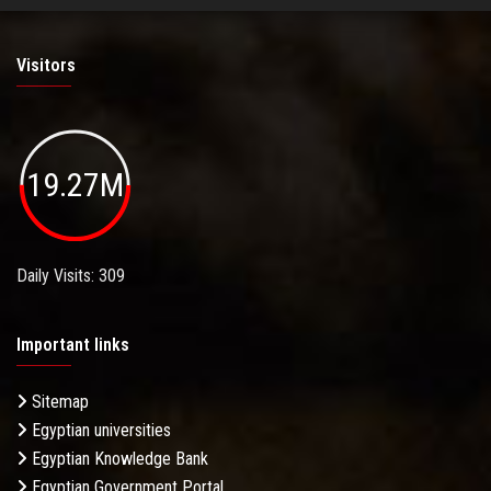
Visitors
19.27M
Daily Visits: 309
Important links
Sitemap
Egyptian universities
Egyptian Knowledge Bank
Egyptian Government Portal