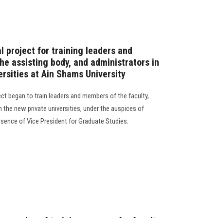
l project for training leaders and
he assisting body, and administrators in
ersities at Ain Shams University
ject began to train leaders and members of the faculty,
n the new private universities, under the auspices of
resence of Vice President for Graduate Studies.