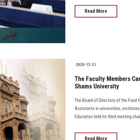
Read More
2020-12-21
The Faculty Members Car
Shams University
The Board of Directors of the Fund 
Assistants in universities, institutes
Education held its third meeting chair
Read More