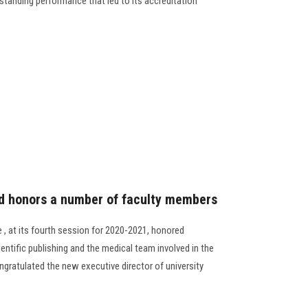
tstanding performance that led to its accreditation
rd honors a number of faculty members
 , at its fourth session for 2020-2021, honored
entific publishing and the medical team involved in the
gratulated the new executive director of university