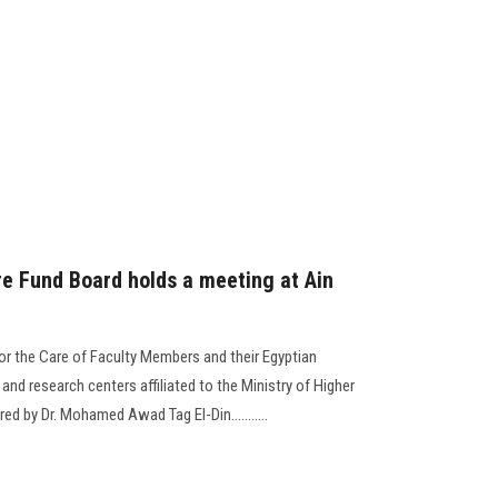
e Fund Board holds a meeting at Ain
for the Care of Faculty Members and their Egyptian
 and research centers affiliated to the Ministry of Higher
ed by Dr. Mohamed Awad Tag El-Din...........