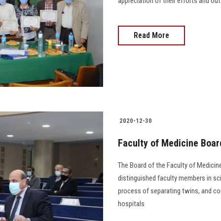
appreciation of their efforts and ou
Read More
2020-12-30
Faculty of Medicine Boa
The Board of the Faculty of Medicine
distinguished faculty members in sci
process of separating twins, and con
hospitals