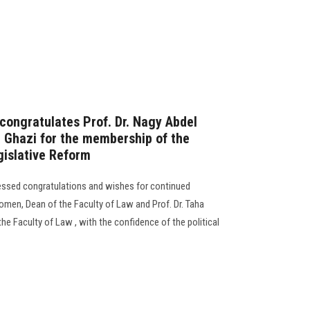
 congratulates Prof. Dr. Nagy Abdel
 Ghazi for the membership of the
gislative Reform
ressed congratulations and wishes for continued
omen, Dean of the Faculty of Law and Prof. Dr. Taha
e Faculty of Law , with the confidence of the political