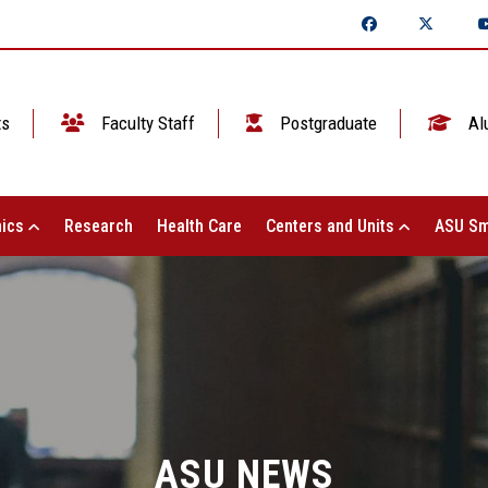
ts
Faculty Staff
Postgraduate
Al
ics
Research
Health Care
Centers and Units
ASU Sm
ASU NEWS