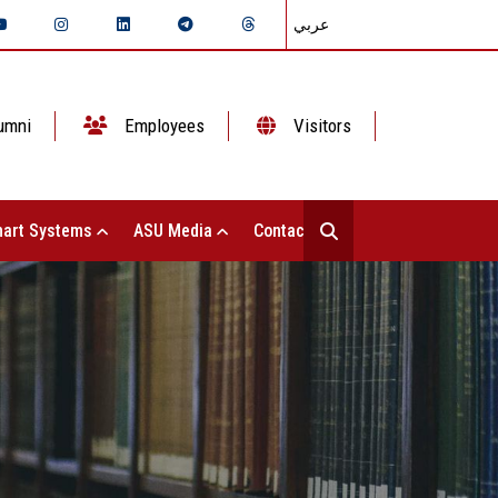
عربي
umni
Employees
Visitors
art Systems
ASU Media
Contact Us