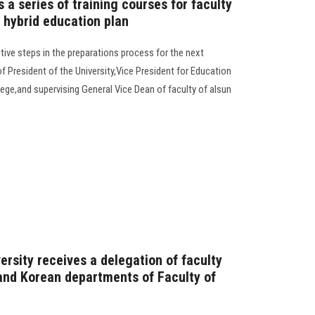
a series of training courses for faculty
 hybrid education plan
tive steps in the preparations process for the next
 President of the University,Vice President for Education
ege,and supervising General Vice Dean of faculty of alsun
ersity receives a delegation of faculty
and Korean departments of Faculty of