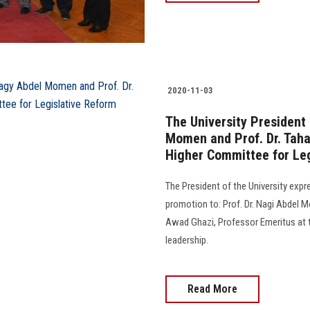
2020-11-03
The University President
Momen and Prof. Dr. Taha
Higher Committee for Le
The President of the University exp
promotion to: Prof. Dr. Nagi Abdel M
Awad Ghazi, Professor Emeritus at th
leadership.
Read More