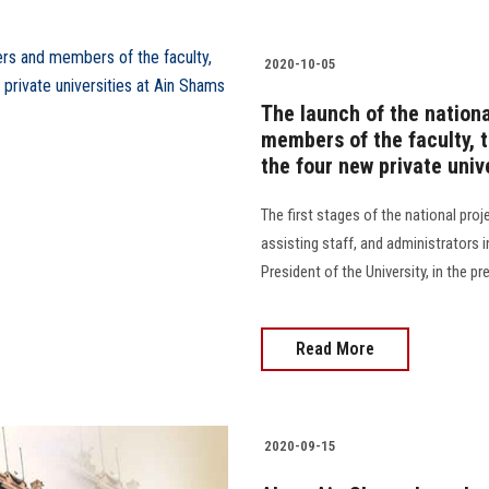
2020-10-05
The launch of the nationa
members of the faculty, t
the four new private univ
The first stages of the national pro
assisting staff, and administrators i
President of the University, in the p
Read More
2020-09-15