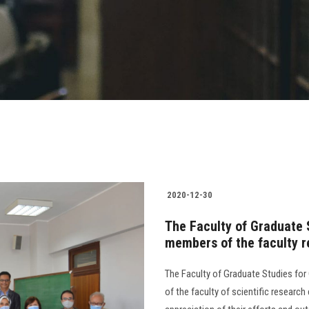
2020-12-30
The Faculty of Graduate 
members of the faculty 
The Faculty of Graduate Studies fo
of the faculty of scientific researc