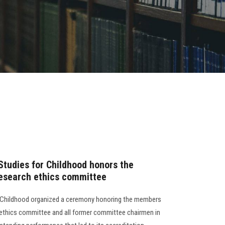
Studies for Childhood honors the
research ethics committee
r Childhood organized a ceremony honoring the members
h ethics committee and all former committee chairmen in