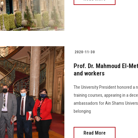
2020-11-30
Prof. Dr. Mahmoud El-Me
and workers
The University President honored a
training courses, appearing in a dece
ambassadors for Ain Shams Universit
belonging
Read More