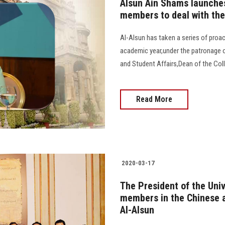
Alsun Ain Shams launches 
members to deal with the
Al-Alsun has taken a series of proac
academic year,under the patronage of
and Student Affairs,Dean of the Coll
Read More
2020-03-17
The President of the Univ
members in the Chinese 
Al-Alsun