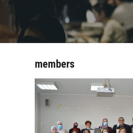
members