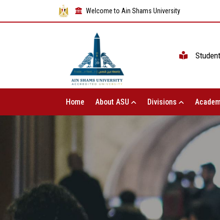
Welcome to Ain Shams University
Studen
Home
About ASU
Divisions
Academ