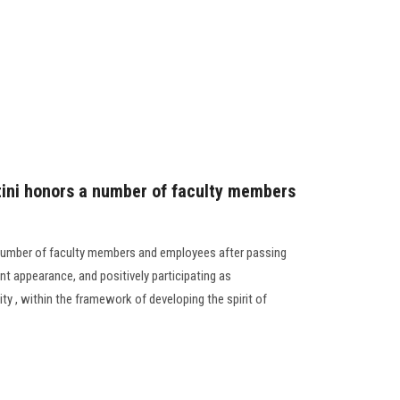
tini honors a number of faculty members
 number of faculty members and employees after passing
nt appearance, and positively participating as
y , within the framework of developing the spirit of