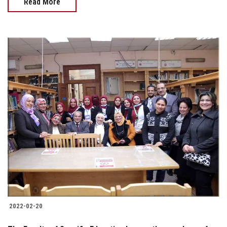
Read More
2022-02-20