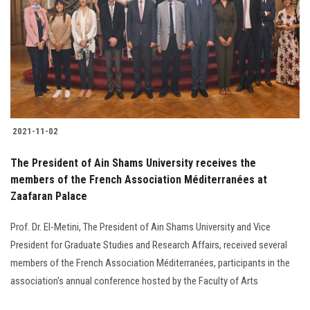
2021-11-02
The President of Ain Shams University receives the
members of the French Association Méditerranées at
Zaafaran Palace
Prof. Dr. El-Metini, The President of Ain Shams University and Vice
President for Graduate Studies and Research Affairs, received several
members of the French Association Méditerranées, participants in the
association's annual conference hosted by the Faculty of Arts