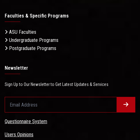
Faculties & Specific Programs
ASU Faculties
Undergraduate Programs
Postgraduate Programs
Newsletter
Sign Up to Our Newsletter to Get Latest Updates & Services
Questionnaire System
Users Opinions