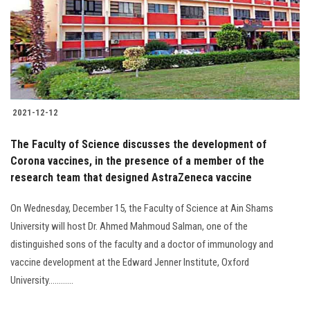
2021-12-12
The Faculty of Science discusses the development of
Corona vaccines, in the presence of a member of the
research team that designed AstraZeneca vaccine
On Wednesday, December 15, the Faculty of Science at Ain Shams
University will host Dr. Ahmed Mahmoud Salman, one of the
distinguished sons of the faculty and a doctor of immunology and
vaccine development at the Edward Jenner Institute, Oxford
University............