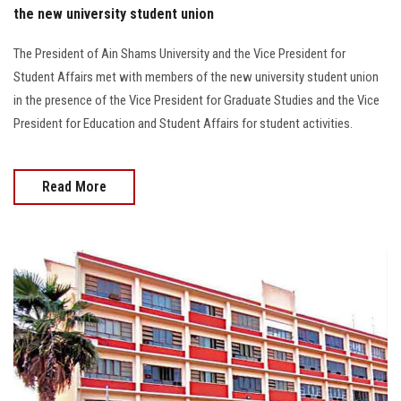
the new university student union
The President of Ain Shams University and the Vice President for
Student Affairs met with members of the new university student union
in the presence of the Vice President for Graduate Studies and the Vice
President for Education and Student Affairs for student activities.
Read More