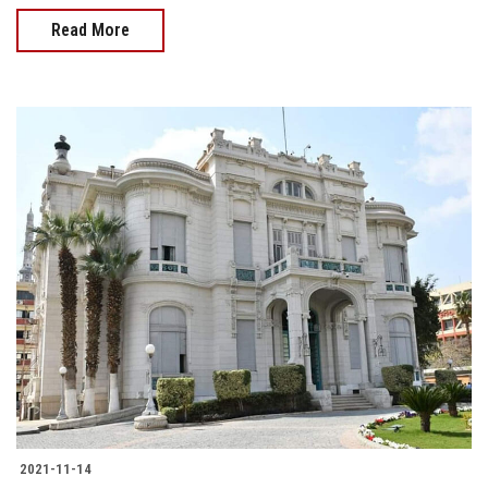
Read More
2021-11-14