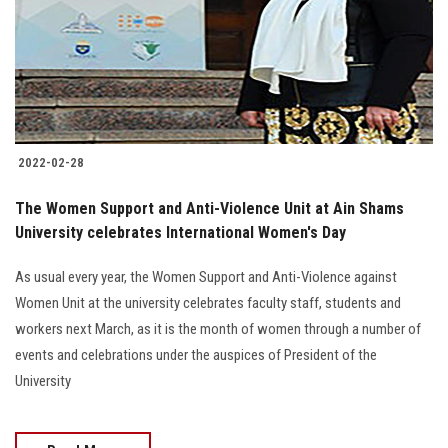
Students
Faculty Staff
Postgraduate
2022-02-28
Alumni
The Women Support and Anti-Violence Unit at Ain Shams
Employees
University celebrates International Women's Day
As usual every year, the Women Support and Anti-Violence against
Visitors
Women Unit at the university celebrates faculty staff, students and
workers next March, as it is the month of women through a number of
Apply Now
events and celebrations under the auspices of President of the
University