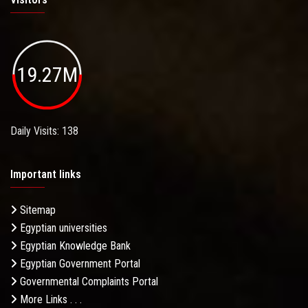
19.27M
Daily Visits: 138
Important links
Sitemap
Egyptian universities
Egyptian Knowledge Bank
Egyptian Government Portal
Governmental Complaints Portal
More Links . . .