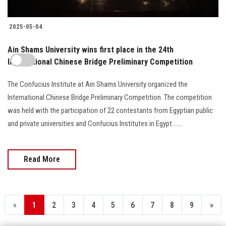
2025-05-04
Ain Shams University wins first place in the 24th
International Chinese Bridge Preliminary Competition
The Confucius Institute at Ain Shams University organized the
International Chinese Bridge Preliminary Competition. The competition
was held with the participation of 22 contestants from Egyptian public
and private universities and Confucius Institutes in Egypt.......
Read More
«
1
2
3
4
5
6
7
8
9
»