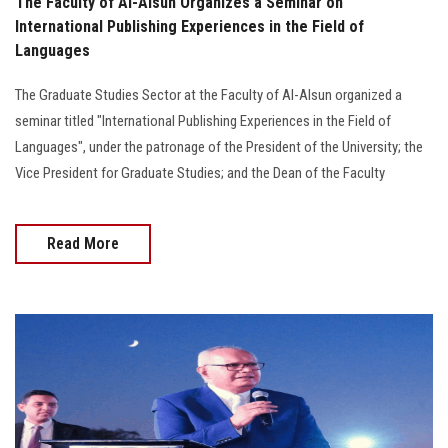
The Faculty of Al-Alsun Organizes a Seminar on
International Publishing Experiences in the Field of
Languages
The Graduate Studies Sector at the Faculty of Al-Alsun organized a
seminar titled "International Publishing Experiences in the Field of
Languages", under the patronage of the President of the University; the
Vice President for Graduate Studies; and the Dean of the Faculty
Read More