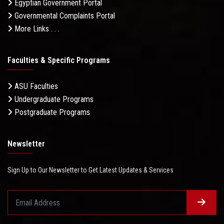
Egyptian Government Portal
Governmental Complaints Portal
More Links . . .
Faculties & Specific Programs
ASU Faculties
Undergraduate Programs
Postgraduate Programs
Newsletter
Sign Up to Our Newsletter to Get Latest Updates & Services