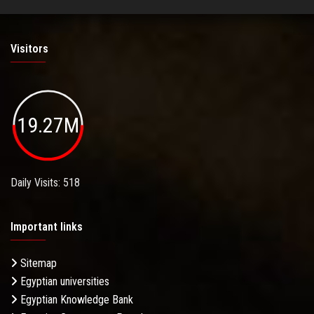
Visitors
19.27M
Daily Visits: 518
Important links
Sitemap
Egyptian universities
Egyptian Knowledge Bank