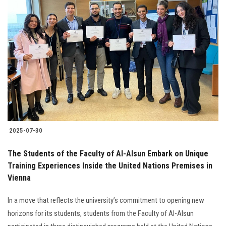
2025-07-30
The Students of the Faculty of Al-Alsun Embark on Unique
Training Experiences Inside the United Nations Premises in
Vienna
In a move that reflects the university’s commitment to opening new
horizons for its students, students from the Faculty of Al-Alsun