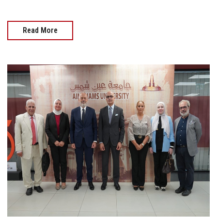
Read More