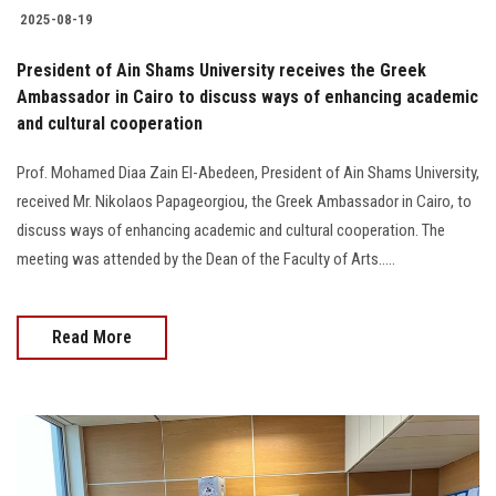
2025-08-19
President of Ain Shams University receives the Greek
Ambassador in Cairo to discuss ways of enhancing academic
and cultural cooperation
Prof. Mohamed Diaa Zain El-Abedeen, President of Ain Shams University,
received Mr. Nikolaos Papageorgiou, the Greek Ambassador in Cairo, to
discuss ways of enhancing academic and cultural cooperation. The
meeting was attended by the Dean of the Faculty of Arts.....
Read More