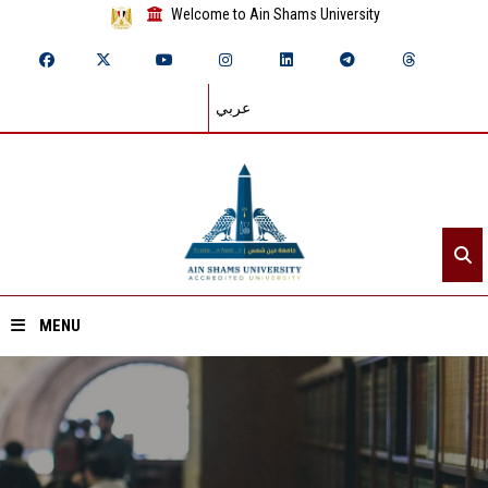
Welcome to Ain Shams University
عربي
MENU
Home
About ASU