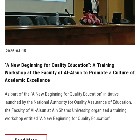
Students
Faculty Staff
Postgraduate
2026-04-15
Alumni
"A New Beginning for Quality Education": A Training
Employees
Workshop at the Faculty of Al-Alsun to Promote a Culture of
Academic Excellence
Visitors
As part of the "A New Beginning for Quality Education" initiative
launched by the National Authority for Quality Assurance of Education,
Apply Now
the Faculty of Al-Alsun at Ain Shams University, organized a training
workshop entitled "A New Beginning for Quality Education" .