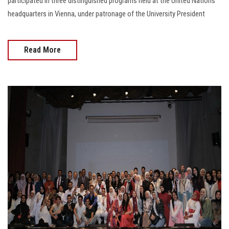
participated in three distinguished programs held at the United Nations
headquarters in Vienna, under patronage of the University President
Read More