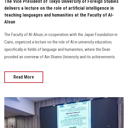
The Vice President of Tokyo University of Foreign Studies
delivers a lecture on the role of artificial intelligence in
teaching languages and humanities at the Faculty of Al-
Alsun
The Faculty of Al-Alsun, in cooperation with the Japan Foundation in
Cairo, organized a lecture on the role of AI in university education,
specifically in fields of language and humanities, where the Dean
provided an overview of Ain Shams University and its achievements.
Read More