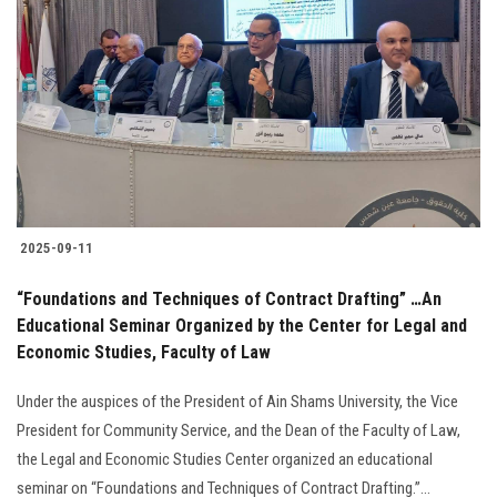
2025-09-11
“Foundations and Techniques of Contract Drafting” …An
Educational Seminar Organized by the Center for Legal and
Economic Studies, Faculty of Law
Under the auspices of the President of Ain Shams University, the Vice
President for Community Service, and the Dean of the Faculty of Law,
the Legal and Economic Studies Center organized an educational
seminar on “Foundations and Techniques of Contract Drafting.”...