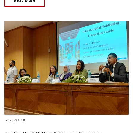
Read More
2025-10-18