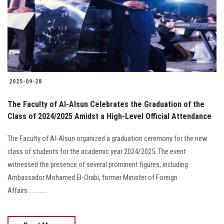
2025-09-28
The Faculty of Al-Alsun Celebrates the Graduation of the
Class of 2024/2025 Amidst a High-Level Official Attendance
The Faculty of Al-Alsun organized a graduation ceremony for the new
class of students for the academic year 2024/2025. The event
witnessed the presence of several prominent figures, including
Ambassador Mohamed El-Orabi, former Minister of Foreign
Affairs.............