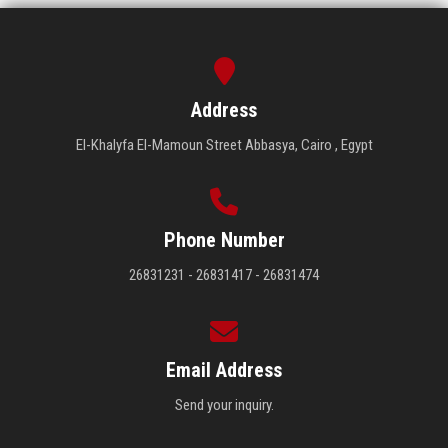
Address
El-Khalyfa El-Mamoun Street Abbasya, Cairo , Egypt
Phone Number
26831231 - 26831417 - 26831474
Email Address
Send your inquiry.