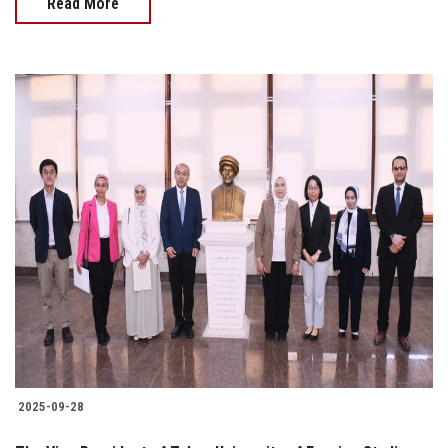
Read More
2025-09-28