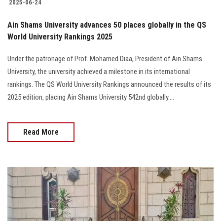
2025-06-24
Ain Shams University advances 50 places globally in the QS
World University Rankings 2025
Under the patronage of Prof. Mohamed Diaa, President of Ain Shams
University, the university achieved a milestone in its international
rankings. The QS World University Rankings announced the results of its
2025 edition, placing Ain Shams University 542nd globally....
Read More