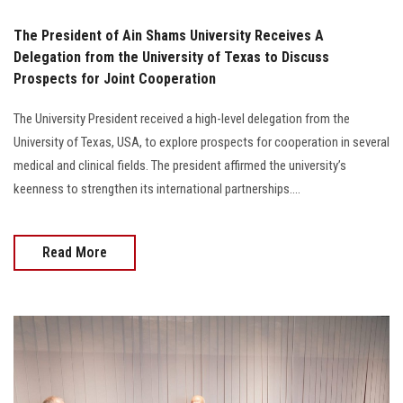
The President of Ain Shams University Receives A
Delegation from the University of Texas to Discuss
Prospects for Joint Cooperation
The University President received a high-level delegation from the
University of Texas, USA, to explore prospects for cooperation in several
medical and clinical fields. The president affirmed the university’s
keenness to strengthen its international partnerships....
Read More