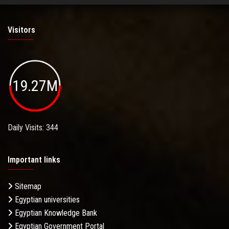
Visitors
19.27M
Daily Visits: 344
Important links
Sitemap
Egyptian universities
Egyptian Knowledge Bank
Egyptian Government Portal