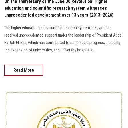
On the anniversary of the June 30 Revolution: Higher
education and scientific research system witnesses
unprecedented development over 13 years (2013–2026)
The higher education and scientific research system in Egypt has
received unprecedented support under the leadership of President Abdel
Fattah El-Sisi, which has contributed to remarkable progress, including
the expansion of universities, and university hospitals...
Read More