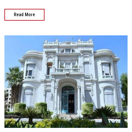
Read More