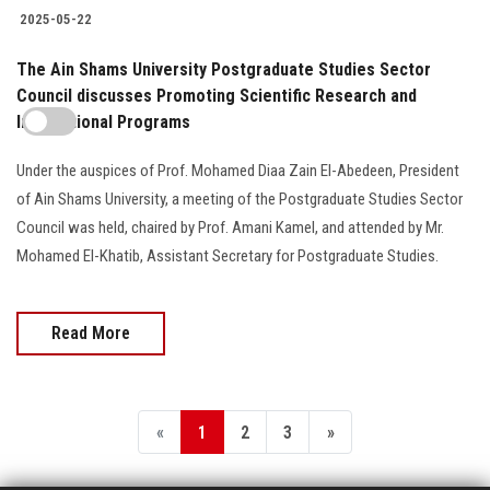
2025-05-22
The Ain Shams University Postgraduate Studies Sector
Council discusses Promoting Scientific Research and
International Programs
Under the auspices of Prof. Mohamed Diaa Zain El-Abedeen, President
of Ain Shams University, a meeting of the Postgraduate Studies Sector
Council was held, chaired by Prof. Amani Kamel, and attended by Mr.
Mohamed El-Khatib, Assistant Secretary for Postgraduate Studies.
Read More
«
1
2
3
»