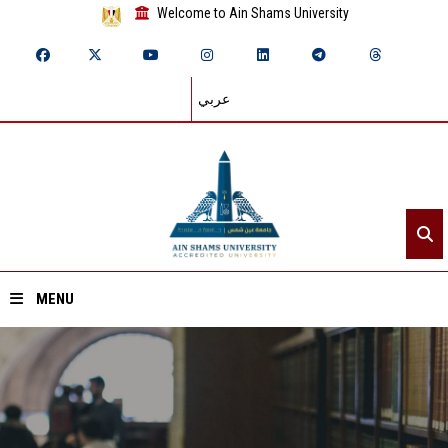
Welcome to Ain Shams University
عربي
MENU
Home
About ASU