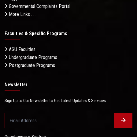
Governmental Complaints Portal
More Links . . .
Faculties & Specific Programs
ASU Faculties
Undergraduate Programs
Postgraduate Programs
Newsletter
Sign Up to Our Newsletter to Get Latest Updates & Services
Questionnaire System