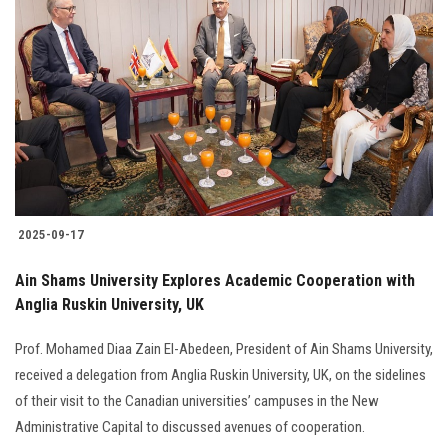
2025-09-17
Ain Shams University Explores Academic Cooperation with
Anglia Ruskin University, UK
Prof. Mohamed Diaa Zain El-Abedeen, President of Ain Shams University,
received a delegation from Anglia Ruskin University, UK, on the sidelines
of their visit to the Canadian universities’ campuses in the New
Administrative Capital to discussed avenues of cooperation.