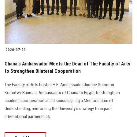
Students
Faculty Staff
Postgraduate
2026-07-29
Alumni
Ghana's Ambassador Meets the Dean of The Faculty of Arts
Employees
to Strengthen Bilateral Cooperation
The Faculty of Arts hosted H.E. Ambassador Justice Solomon
Visitors
Korantwi-Barimah, Ambassador of Ghana to Egypt, to strengthen
academic cooperation and discuss signing a Memorandum of
Apply Now
Understanding, reinforcing the University's strategy to expand
international partnerships.