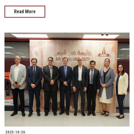
Read More
2025-10-26