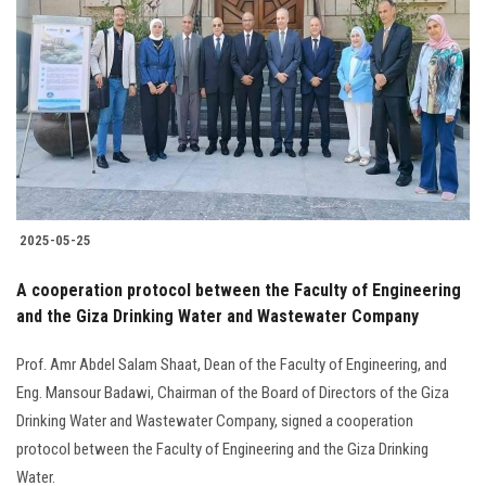
2025-05-25
‎A cooperation protocol between the Faculty of Engineering
and the Giza Drinking Water and Wastewater Company
Prof. Amr Abdel Salam Shaat, Dean of the Faculty of Engineering, and
Eng. Mansour Badawi, Chairman of the Board of Directors of the Giza
Drinking Water and Wastewater Company, signed a cooperation
protocol between the Faculty of Engineering and the Giza Drinking
Water.