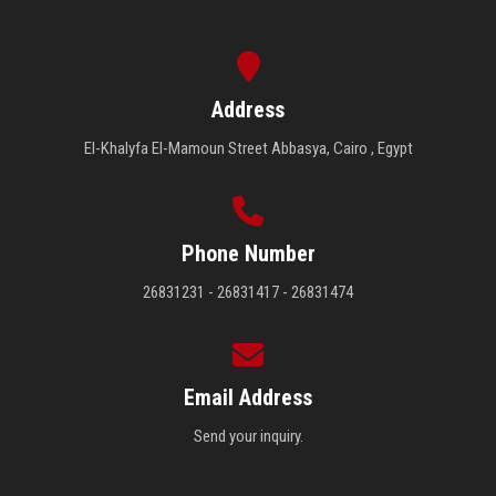
Address
El-Khalyfa El-Mamoun Street Abbasya, Cairo , Egypt
Phone Number
26831231 - 26831417 - 26831474
Email Address
Send your inquiry.