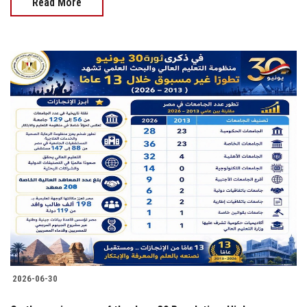
Read More
2026-06-30