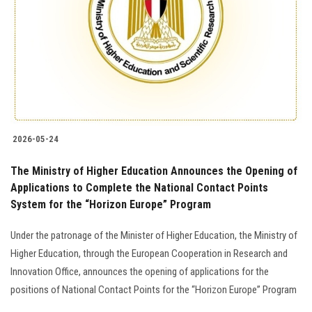
2026-05-24
The Ministry of Higher Education Announces the Opening of
Applications to Complete the National Contact Points
System for the “Horizon Europe” Program
Under the patronage of the Minister of Higher Education, the Ministry of
Higher Education, through the European Cooperation in Research and
Innovation Office, announces the opening of applications for the
positions of National Contact Points for the “Horizon Europe” Program