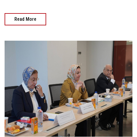
Read More