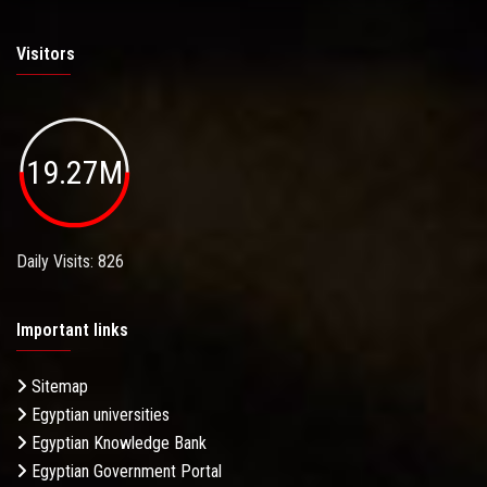
Visitors
19.27M
Daily Visits: 826
Important links
Sitemap
Egyptian universities
Egyptian Knowledge Bank
Egyptian Government Portal