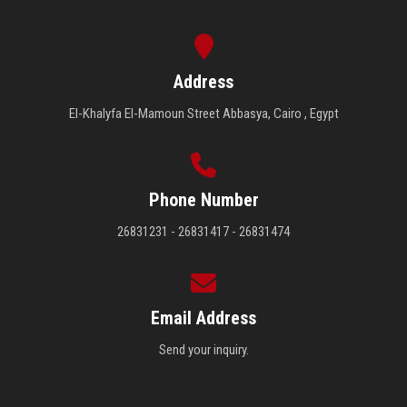
Address
El-Khalyfa El-Mamoun Street Abbasya, Cairo , Egypt
Phone Number
26831231 - 26831417 - 26831474
Email Address
Send your inquiry.