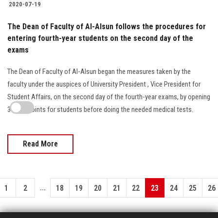
2020-07-19
The Dean of Faculty of Al-Alsun follows the procedures for
entering fourth-year students on the second day of the
exams
The Dean of Faculty of Al-Alsun began the measures taken by the
faculty under the auspices of University President , Vice President for
Student Affairs, on the second day of the fourth-year exams, by opening
3 entry points for students before doing the needed medical tests.
Read More
...
1
2
18
19
20
21
22
23
24
25
26