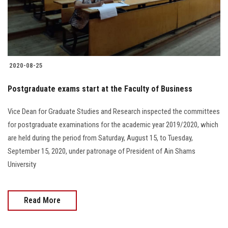
Students
Faculty Staff
Postgraduate
2020-08-25
Alumni
Postgraduate exams start at the Faculty of Business
Vice Dean for Graduate Studies and Research inspected the committees
Employees
for postgraduate examinations for the academic year 2019/2020, which
are held during the period from Saturday, August 15, to Tuesday,
Visitors
September 15, 2020, under patronage of President of Ain Shams
University
Apply Now
Read More