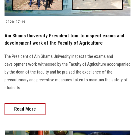
2020-07-19
Ain Shams University President tour to inspect exams and
development work at the Faculty of Agriculture
The President of Ain Shams University inspects the exams and
development work witnessed by the Faculty of Agriculture accompanied
by the dean of the faculty and he praised the excellence of the
precautionary and preventive measures taken to maintain the safety of
students
Read More