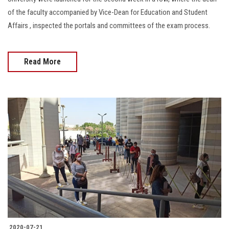
of the faculty accompanied by Vice-Dean for Education and Student
Affairs , inspected the portals and committees of the exam process.
Read More
2020-07-21