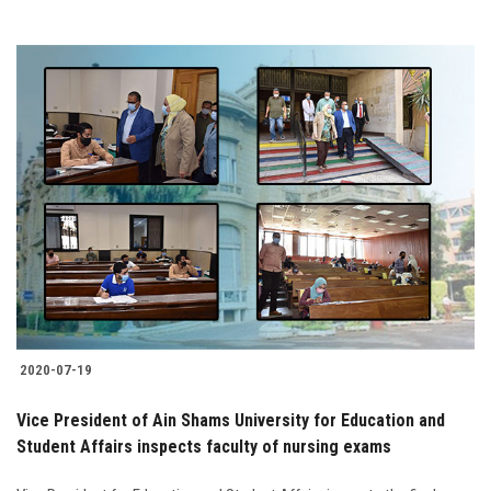
2020-07-19
Vice President of Ain Shams University for Education and
Student Affairs inspects faculty of nursing exams