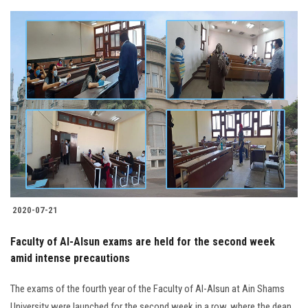
2020-07-21
Faculty of Al-Alsun exams are held for the second week
amid intense precautions
The exams of the fourth year of the Faculty of Al-Alsun at Ain Shams
University were launched for the second week in a row, where the dean