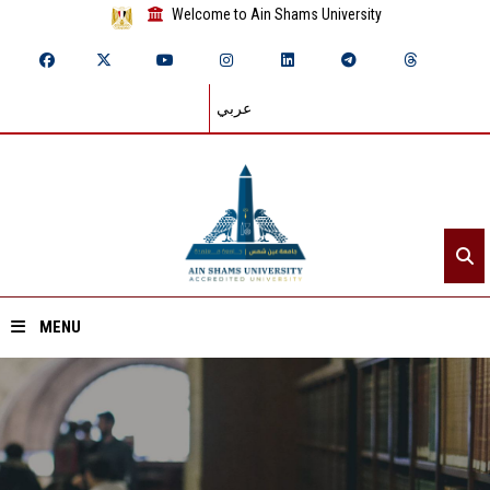
Welcome to Ain Shams University
عربي
MENU
Home
About ASU