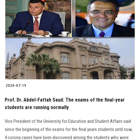
2020-07-19
Prof. Dr. Abdel-Fattah Saud: The exams of the final-year
students are running normally
Vice President of the University for Education and Student Affairs said
since the beginning of the exams for the final years students until now,
4 corona cases have been discovered among the students who were