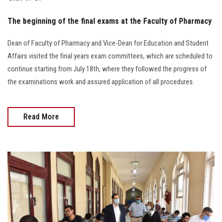
The beginning of the final exams at the Faculty of Pharmacy
Dean of Faculty of Pharmacy and Vice-Dean for Education and Student
Affairs visited the final years exam committees, which are scheduled to
continue starting from July 18th, where they followed the progress of
the examinations work and assured application of all procedures.
Read More