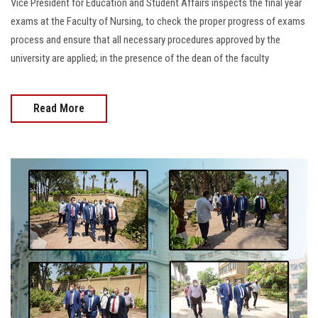
Vice President for Education and Student Affairs inspects the final year
exams at the Faculty of Nursing, to check the proper progress of exams
process and ensure that all necessary procedures approved by the
university are applied; in the presence of the dean of the faculty
Read More