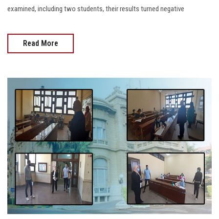
examined, including two students, their results turned negative
Read More