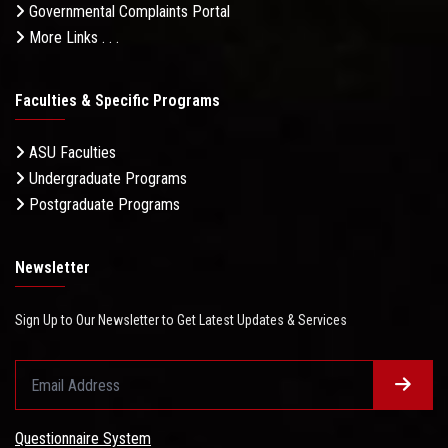
Governmental Complaints Portal
More Links . . .
Faculties & Specific Programs
ASU Faculties
Undergraduate Programs
Postgraduate Programs
Newsletter
Sign Up to Our Newsletter to Get Latest Updates & Services
Questionnaire System