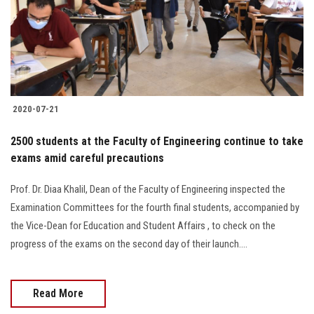
2020-07-21
2500 students at the Faculty of Engineering continue to take
exams amid careful precautions
Prof. Dr. Diaa Khalil, Dean of the Faculty of Engineering inspected the
Examination Committees for the fourth final students, accompanied by
the Vice-Dean for Education and Student Affairs , to check on the
progress of the exams on the second day of their launch....
Read More