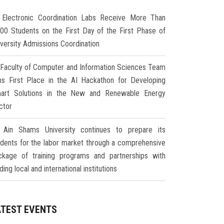
Electronic Coordination Labs Receive More Than
000 Students on the First Day of the First Phase of
iversity Admissions Coordination
Faculty of Computer and Information Sciences Team
ns First Place in the AI Hackathon for Developing
art Solutions in the New and Renewable Energy
ctor
Ain Shams University continues to prepare its
udents for the labor market through a comprehensive
ckage of training programs and partnerships with
ding local and international institutions
ATEST EVENTS