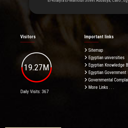
El-Khalyfa El-Mamoun Street Abbasya, Cairo , Eg
Visitors
Important links
Sitemap
Egyptian universities
19.27M
Egyptian Knowledge 
Egyptian Government 
Governmental Complai
More Links . . .
Daily Visits: 367