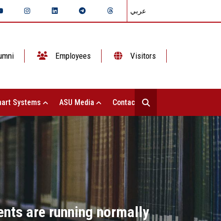
عربي
umni
Employees
Visitors
art Systems
ASU Media
Contact Us
ents are running normally