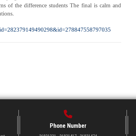
ms of the difference students The final is calm and
utions.
y_fbid=282379149490298&id=278847558797035
Phone Number