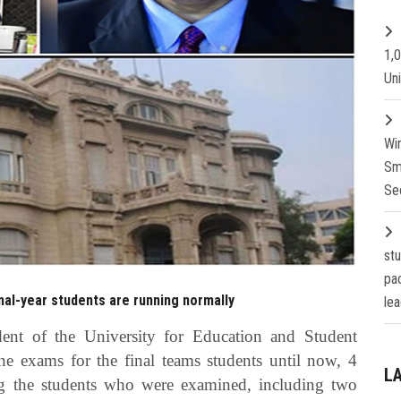
1,
Un
Wi
Sm
Se
st
pa
nal-year students are running normally
lea
dent of the University for Education and Student
the exams for the final teams students until now, 4
L
g the students who were examined, including two