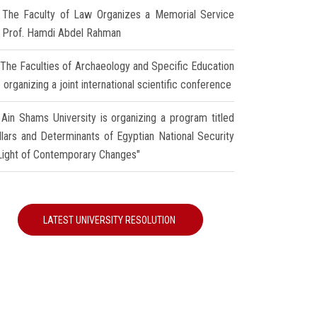
The Faculty of Law Organizes a Memorial Service
r Prof. Hamdi Abdel Rahman
The Faculties of Archaeology and Specific Education
 organizing a joint international scientific conference
Ain Shams University is organizing a program titled
illars and Determinants of Egyptian National Security
 Light of Contemporary Changes"
LATEST UNIVERSITY RESOLUTION