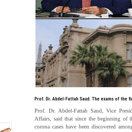
Prof. Dr. Abdel-Fattah Saud: The exams of the fi
Prof. Dr. Abdel-Fattah Saud, Vice Presi
Affairs, said that since the beginning of 
corona cases have been discovered amon