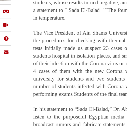
students, whose results turned negative, an
a statement to " Sada El-Balad " "The fou
in temperature.
The Vice President of Ain Shams Universit
the procedures for checking with thermal 
tests initially made us suspect 23 cases 
students hospital in isolation places, and 
of their infection with the Corona virus or 
4 cases of them with the new Corona vi
university for students and two students 
number of students infected with Corona 
performing exams Students of the final tea
In his statement to “Sada El-Balad,” Dr. A
listen to the purposeful Egyptian medi
broadcast rumors and fabricate statement