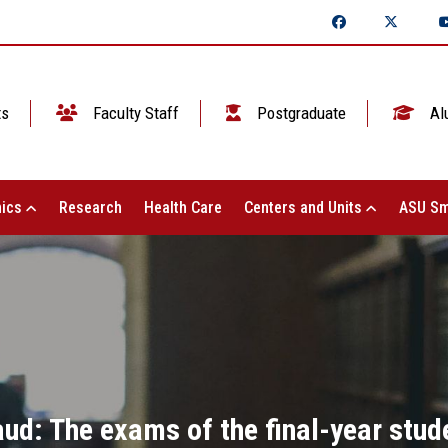
ts
Faculty Staff
Postgraduate
Al
ics
Research
Health Care
Centers and Units
ASU Sm
aud: The exams of the final-year stud