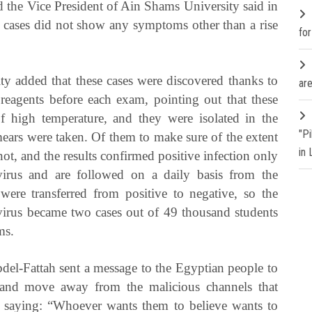
d the Vice President of Ain Shams University said in
r cases did not show any symptoms other than a rise
fo
y added that these cases were discovered thanks to
are
reagents before each exam, pointing out that these
of high temperature, and they were isolated in the
"P
smears were taken. Of them to make sure of the extent
in
not, and the results confirmed positive infection only
rus and are followed on a daily basis from the
were transferred from positive to negative, so the
virus became two cases out of 49 thousand students
ms.
bdel-Fattah sent a message to the Egyptian people to
a and move away from the malicious channels that
s, saying: “Whoever wants them to believe wants to