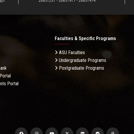
ypt
26831231 - 26831417 - 26831474
Faculties & Specific Programs
ASU Faculties
Undergraduate Programs
Bank
Postgraduate Programs
Portal
nts Portal