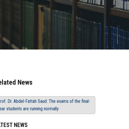
elated News
rof. Dr. Abdel-Fattah Saud: The exams of the final-
ear students are running normally
ATEST NEWS