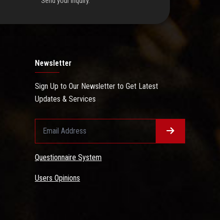
Send your inquiry.
Newsletter
Sign Up to Our Newsletter to Get Latest
Updates & Services
Questionnaire System
Users Opinions