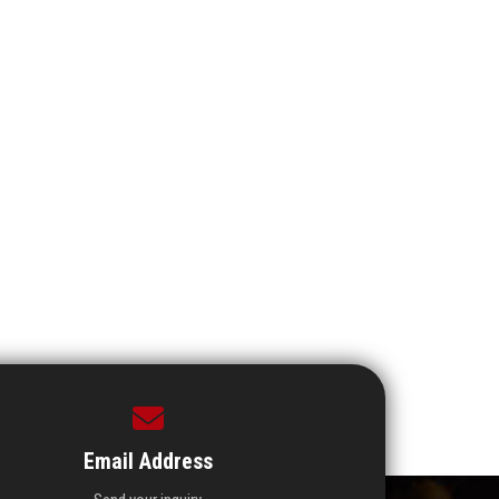
Email Address