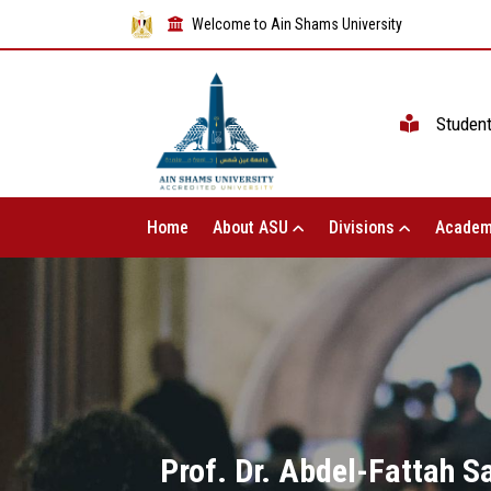
Welcome to Ain Shams University
Studen
Home
About ASU
Divisions
Academ
Prof. Dr. Abdel-Fattah S