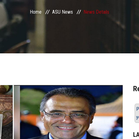
Home
ASU News
News Details
R
P
y
L