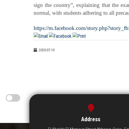
sign the country”, explaining that the exa
normal, with students adhering to all preca
https://m.facebook.com/story.php?stor
2020-07-19
Address