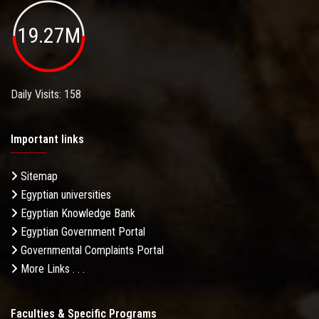
19.27M
Daily Visits: 158
Important links
Sitemap
Egyptian universities
Egyptian Knowledge Bank
Egyptian Government Portal
Governmental Complaints Portal
More Links . . .
Faculties & Specific Programs