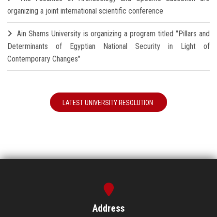
organizing a joint international scientific conference
Ain Shams University is organizing a program titled "Pillars and
Determinants of Egyptian National Security in Light of
Contemporary Changes"
LATEST UNIVERSITY RESOLUTION
Address