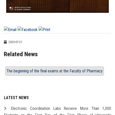
2020-07-21
Related News
The beginning of the final exams at the Faculty of Pharmacy
LATEST NEWS
Electronic Coordination Labs Receive More Than 1,000