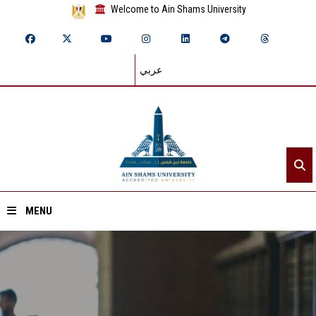
Welcome to Ain Shams University
عربي
MENU
Home
About ASU