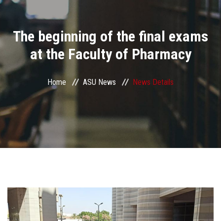
Divisions
The beginning of the final exams
Academics
at the Faculty of Pharmacy
Research
Home
ASU News
News Details
Health Care
Centers and Units
ASU Smart Systems
ASU Media
Contact Us