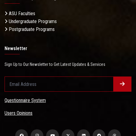
ASU Faculties
Undergraduate Programs
Postgraduate Programs
Newsletter
Sign Up to Our Newsletter to Get Latest Updates & Services
Questionnaire System
Users Opinions