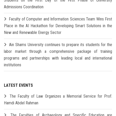
Students on the First Day of the First Phase of University
Admissions Coordination
Faculty of Computer and Information Sciences Team Wins First
Place in the AI Hackathon for Developing Smart Solutions in the
New and Renewable Energy Sector
Ain Shams University continues to prepare its students for the
labor market through a comprehensive package of training
programs and partnerships with leading local and international
institutions
LATEST EVENTS
The Faculty of Law Organizes a Memorial Service for Prof.
Hamdi Abdel Rahman
The Faculties of Archaeology and Specific Education are