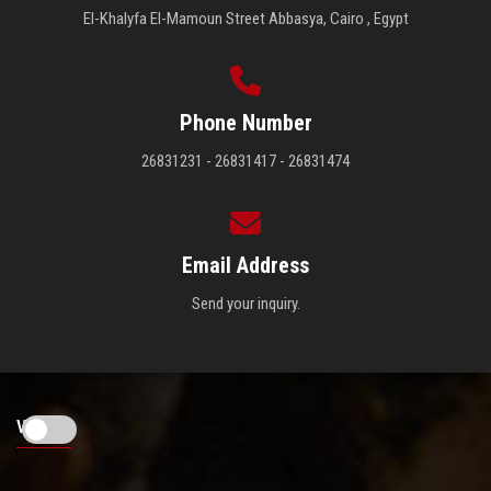
El-Khalyfa El-Mamoun Street Abbasya, Cairo , Egypt
Phone Number
26831231 - 26831417 - 26831474
Email Address
Send your inquiry.
Visitors