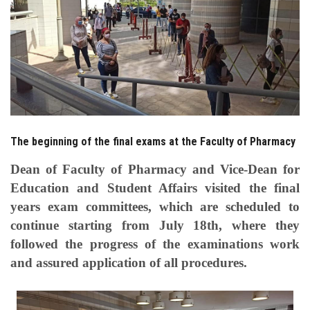
Students
Faculty Staff
Postgraduate
Alumni
The beginning of the final exams at the Faculty of Pharmacy
Employees
Dean of Faculty of Pharmacy and Vice-Dean for
Education and Student Affairs visited the final
Visitors
years exam committees, which are scheduled to
continue starting from July 18th, where they
Apply Now
followed the progress of the examinations work
and assured application of all procedures.