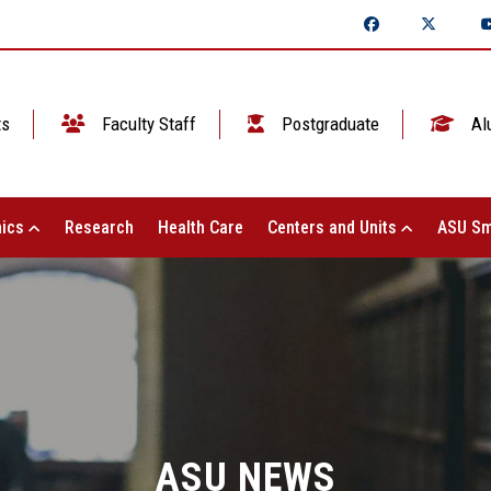
ts
Faculty Staff
Postgraduate
Al
ics
Research
Health Care
Centers and Units
ASU Sm
ASU NEWS