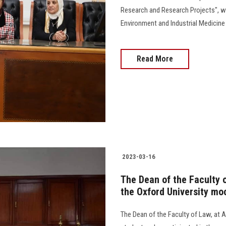
Research and Research Projects", w
Environment and Industrial Medicine at
Read More
2023-03-16
The Dean of the Faculty 
the Oxford University moc
The Dean of the Faculty of Law, at A