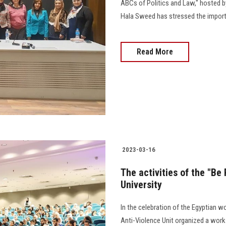
ABCs of Politics and Law," hosted by
Hala Sweed has stressed the importan
Read More
2023-03-16
The activities of the "B
University
In the celebration of the Egyptian 
Anti-Violence Unit organized a work