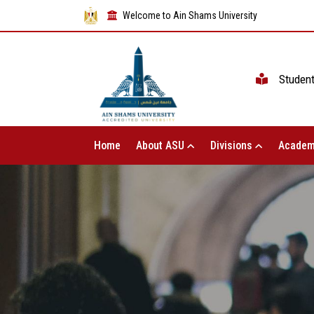
Welcome to Ain Shams University
Studen
Home
About ASU
Divisions
Academ