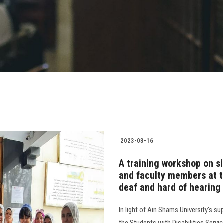
2023-03-16
A training workshop on s
and faculty members at t
deaf and hard of hearing
In light of Ain Shams University's sup
the Students with Disabilities Servi