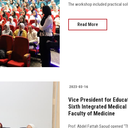
The workshop included practical solu
Read More
2023-03-16
Vice President for Educa
Sixth Integrated Medical
Faculty of Medicine
Prof. Abdel Fattah Saoud opened "T