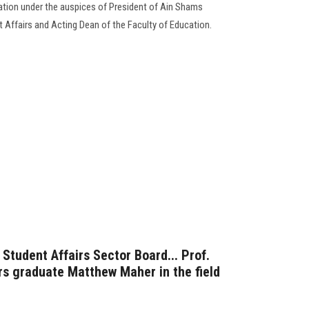
cation under the auspices of President of Ain Shams
nt Affairs and Acting Dean of the Faculty of Education.
Student Affairs Sector Board... Prof.
s graduate Matthew Maher in the field