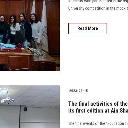
students who participated in the regi
University competition in the mock trial 
Read More
2023-03-15
The final activities of t
its first edition at Ain S
The final events of the "Education I