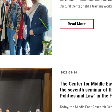
Cultural Center, held a training workshop 
Read More
2023-03-16
The Center for Middle Ea
the seventh seminar of t
Politics and Law" in the 
Today, the Middle East Research Cen