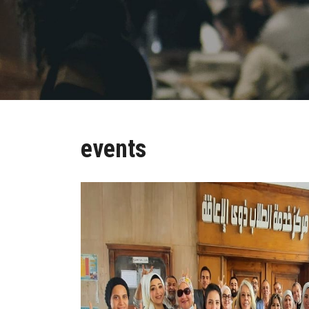
events