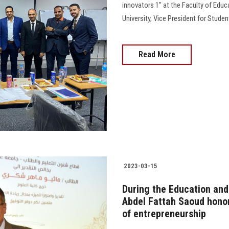
innovators 1" at the Faculty of Edu
University, Vice President for Stude
Read More
2023-03-15
During the Education and 
Abdel Fattah Saoud honor
of entrepreneurship