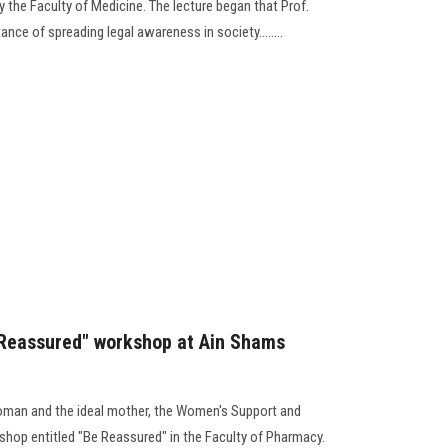
 the Faculty of Medicine. The lecture began that Prof.
ce of spreading legal awareness in society........
e Reassured" workshop at Ain Shams
woman and the ideal mother, the Women's Support and
shop entitled "Be Reassured" in the Faculty of Pharmacy.