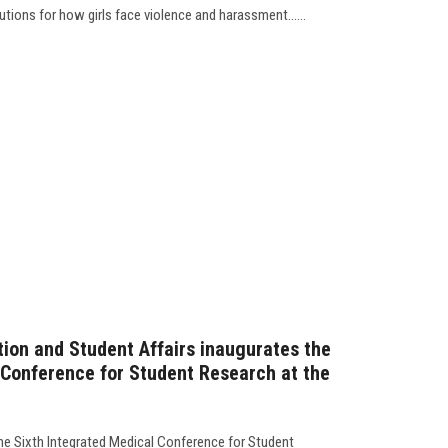
tions for how girls face violence and harassment......
tion and Student Affairs inaugurates the
 Conference for Student Research at the
he Sixth Integrated Medical Conference for Student