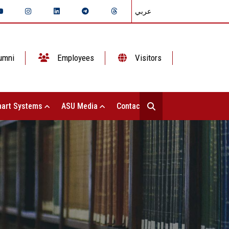
عربي
umni
Employees
Visitors
art Systems
ASU Media
Contact Us