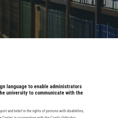
ign language to enable administrators
he university to communicate with the
port and belief in the rights of persons with disabilities,
ce Center, in cooperation with the Coptic Orthodox