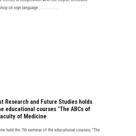
on sign language.......................
st Research and Future Studies holds
he educational courses "The ABCs of
Faculty of Medicine
ter held the 7th seminar of the educational courses, "The