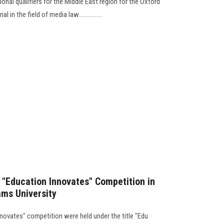
onal qualifiers for the Middle East region for the Oxford
in the field of media law................
he "Education Innovates" Competition in
hams University
nnovates" competition were held under the title "Edu