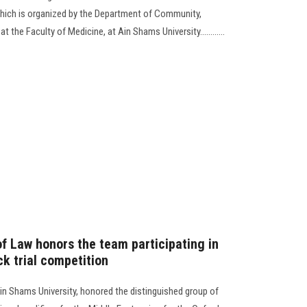
hich is organized by the Department of Community,
 the Faculty of Medicine, at Ain Shams University............
of Law honors the team participating in
k trial competition
in Shams University, honored the distinguished group of