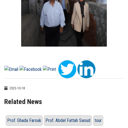
2023-10-18
Related News
Prof. Ghada Farouk
Prof. Abdel Fattah Saoud
tour