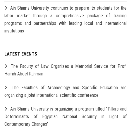
Ain Shams University continues to prepare its students for the
labor market through a comprehensive package of training
programs and partnerships with leading local and international
institutions
LATEST EVENTS
The Faculty of Law Organizes a Memorial Service for Prof.
Hamdi Abdel Rahman
The Faculties of Archaeology and Specific Education are
organizing a joint international scientific conference
Ain Shams University is organizing a program titled "Pillars and
Determinants of Egyptian National Security in Light of
Contemporary Changes"