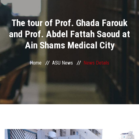
Divisions
The tour of Prof. Ghada Farouk
Academics
and Prof. Abdel Fattah Saoud at
Research
Ain Shams Medical City
Health Care
Home
ASU News
News Details
Centers and Units
ASU Smart Systems
ASU Media
Contact Us