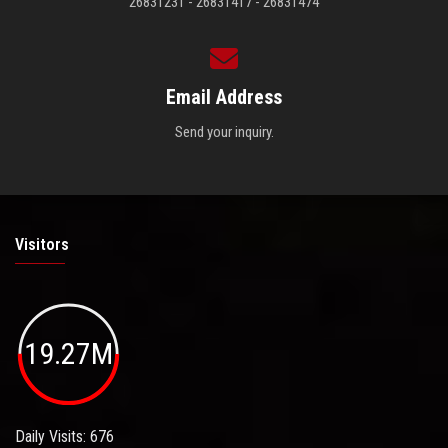
26831231 - 26831417 - 26831474
Email Address
Send your inquiry.
Visitors
19.27M
Daily Visits: 676