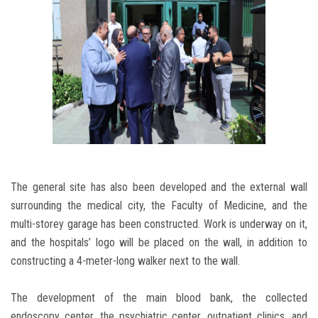
The general site has also been developed and the external wall
surrounding the medical city, the Faculty of Medicine, and the
multi-storey garage has been constructed. Work is underway on it,
and the hospitals’ logo will be placed on the wall, in addition to
constructing a 4-meter-long walker next to the wall.
The development of the main blood bank, the collected
endoscopy center, the psychiatric center, outpatient clinics, and