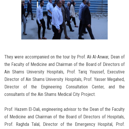
They were accompanied on the tour by Prof. Ali Al-Anwar, Dean of
the Faculty of Medicine and Chairman of the Board of Directors of
Ain Shams University Hospitals, Prof. Tariq Youssef, Executive
Director of Ain Shams University Hospitals, Prof. Yasser Megahed,
Director of the Engineering Consultation Center, and the
consultants of the Ain Shams Medical City Project.
Prof. Hazem El-Dali, engineering advisor to the Dean of the Faculty
of Medicine and Chairman of the Board of Directors of Hospitals,
Prof. Raghda Talal, Director of the Emergency Hospital, Prof.