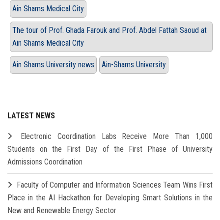
Ain Shams Medical City
The tour of Prof. Ghada Farouk and Prof. Abdel Fattah Saoud at
Ain Shams Medical City
Ain Shams University news
Ain-Shams University
LATEST NEWS
Electronic Coordination Labs Receive More Than 1,000
Students on the First Day of the First Phase of University
Admissions Coordination
Faculty of Computer and Information Sciences Team Wins First
Place in the AI Hackathon for Developing Smart Solutions in the
New and Renewable Energy Sector