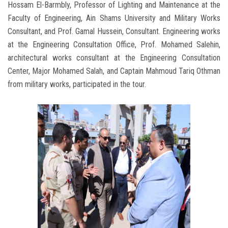
Hossam El-Barmbly, Professor of Lighting and Maintenance at the
Faculty of Engineering, Ain Shams University and Military Works
Consultant, and Prof. Gamal Hussein, Consultant. Engineering works
at the Engineering Consultation Office, Prof. Mohamed Salehin,
architectural works consultant at the Engineering Consultation
Center, Major Mohamed Salah, and Captain Mahmoud Tariq Othman
from military works, participated in the tour.