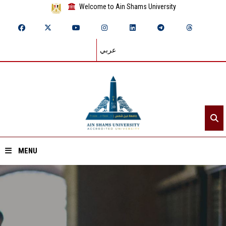
Welcome to Ain Shams University
عربي
MENU
Home
About ASU