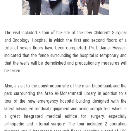
The visit included a tour of the site of the new Children's Surgical
and Oncology Hospital, in which the first and second floors of a
total of seven floors have been completed. Prof. Jamal Hussein
indicated that the fence surrounding the hospital is temporary and
that the wells will be demolished and precautionary measures will
be taken.
Also, a visit to the construction site of the main blood bank and the
park surrounding the Arab Al-Mohammadi Library, in addition to a
tour of the new emergency hospital building designed with the
latest advanced medical equipment and being completed, which is
a great integrated medical edifice for surgery, especially
orthopedic and internal surgery. The tour included 2 operating