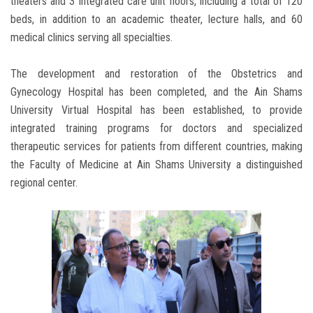
theaters and 3 integrated care unit floors, including a total of 120
beds, in addition to an academic theater, lecture halls, and 60
medical clinics serving all specialties.
The development and restoration of the Obstetrics and
Gynecology Hospital has been completed, and the Ain Shams
University Virtual Hospital has been established, to provide
integrated training programs for doctors and specialized
therapeutic services for patients from different countries, making
the Faculty of Medicine at Ain Shams University a distinguished
regional center.