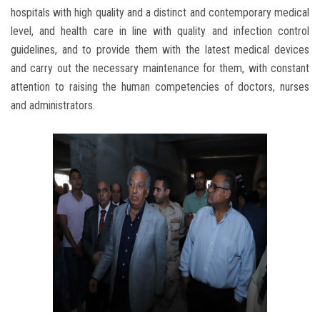
hospitals with high quality and a distinct and contemporary medical
level, and health care in line with quality and infection control
guidelines, and to provide them with the latest medical devices
and carry out the necessary maintenance for them, with constant
attention to raising the human competencies of doctors, nurses
and administrators.