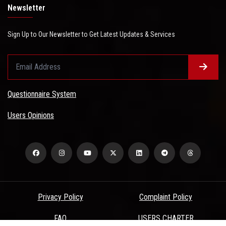
Newsletter
Sign Up to Our Newsletter to Get Latest Updates & Services
Questionnaire System
Users Opinions
Privacy Policy
Complaint Policy
FAQ
USERS CHARTER