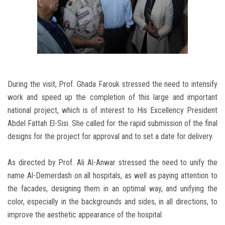
During the visit, Prof. Ghada Farouk stressed the need to intensify
work and speed up the completion of this large and important
national project, which is of interest to His Excellency President
Abdel Fattah El-Sisi. She called for the rapid submission of the final
designs for the project for approval and to set a date for delivery.
As directed by Prof. Ali Al-Anwar stressed the need to unify the
name Al-Demerdash on all hospitals, as well as paying attention to
the facades, designing them in an optimal way, and unifying the
color, especially in the backgrounds and sides, in all directions, to
improve the aesthetic appearance of the hospital.