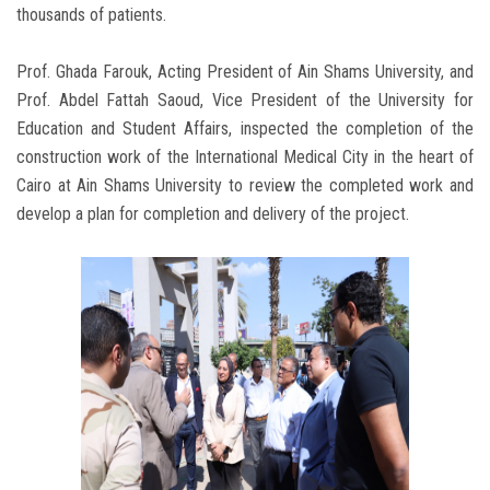
thousands of patients.
Prof. Ghada Farouk, Acting President of Ain Shams University, and
Prof. Abdel Fattah Saoud, Vice President of the University for
Education and Student Affairs, inspected the completion of the
construction work of the International Medical City in the heart of
Cairo at Ain Shams University to review the completed work and
develop a plan for completion and delivery of the project.