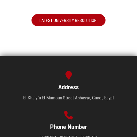
LATEST UNIVERSITY RESOLUTION
Address
El-Khalyfa El-Mamoun Street Abbasya, Cairo , Egypt
Phone Number