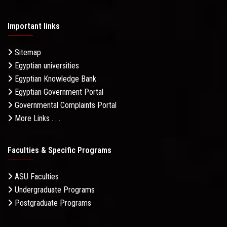
Important links
Sitemap
Egyptian universities
Egyptian Knowledge Bank
Egyptian Government Portal
Governmental Complaints Portal
More Links . . .
Faculties & Specific Programs
ASU Faculties
Undergraduate Programs
Postgraduate Programs