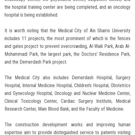
the hospital training center are being completed, and an oncology
hospital is being established.
It is worth noting that the Medical City of Ain Shams University
includes 11 projects, the most prominent of which is the fences
and gates project to prevent overcrowding, Al-Waili Park, Arab Al-
Mohammadi Park, the largest park, the Doctors’ Residence Park,
and the Demerdash Park project.
The Medical City also includes Demerdash Hospital, Surgery
Hospital, Internal Medicine Hospital, Children's Hospital, Obstetrics
and Gynecology Hospital, Oncology and Nuclear Medicine Center,
Clinical Toxicology Center, Cardiac Surgery Institute, Medical
Research Center, Main Blood Bank, and the Faculty of Medicine.
The construction development works and improving human
expertise aim to provide distinguished service to patients visiting