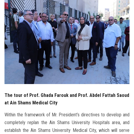
Students
Faculty Staff
Postgraduate
Alumni
Employees
Visitors
The tour of Prof. Ghada Farouk and Prof. Abdel Fattah Saoud
Apply Now
at Ain Shams Medical City
Within the framework of Mr. President’s directives to develop and
completely replan the Ain Shams University Hospitals area, and
establish the Ain Shams University Medical City, which will serve