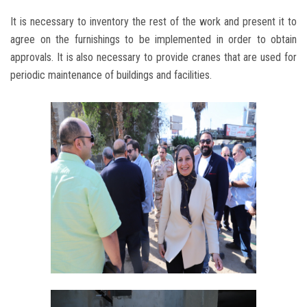
It is necessary to inventory the rest of the work and present it to
agree on the furnishings to be implemented in order to obtain
approvals. It is also necessary to provide cranes that are used for
periodic maintenance of buildings and facilities.