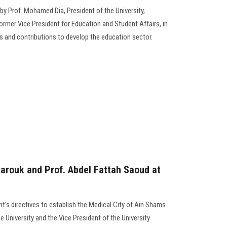
by Prof. Mohamed Dia, President of the University,
ormer Vice President for Education and Student Affairs, in
ts and contributions to develop the education sector.
Farouk and Prof. Abdel Fattah Saoud at
t’s directives to establish the Medical City of Ain Shams
he University and the Vice President of the University