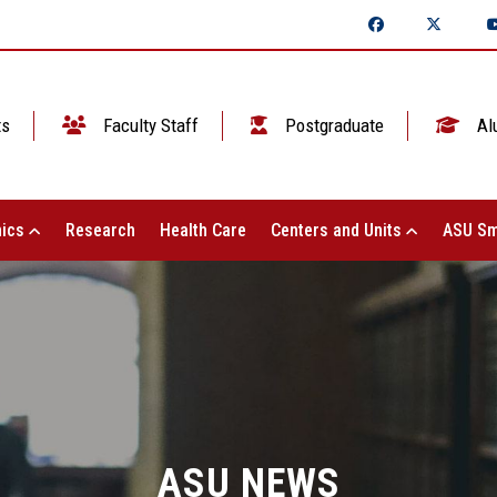
ts
Faculty Staff
Postgraduate
Al
ics
Research
Health Care
Centers and Units
ASU Sm
ASU NEWS