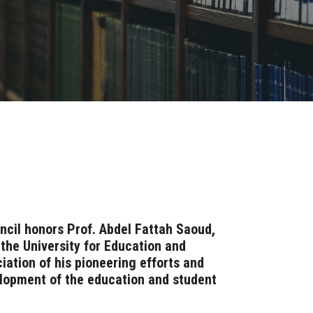
ncil honors Prof. Abdel Fattah Saoud,
the University for Education and
ciation of his pioneering efforts and
elopment of the education and student