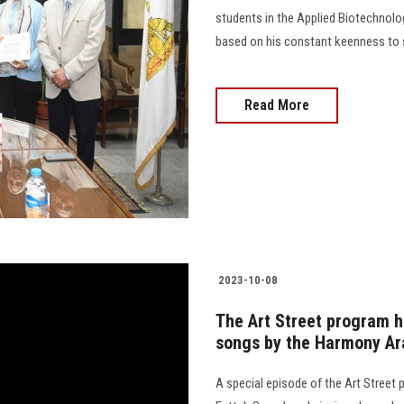
students in the Applied Biotechnolo
based on his constant keenness to 
Read More
2023-10-08
The Art Street program h
songs by the Harmony Ar
A special episode of the Art Street 