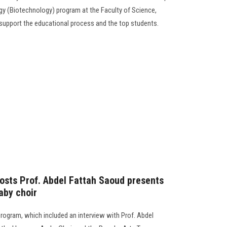
gy (Biotechnology) program at the Faculty of Science,
support the educational process and the top students.
osts Prof. Abdel Fattah Saoud presents
aby choir
program, which included an interview with Prof. Abdel