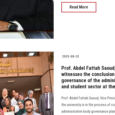
Read More
2023-08-23
Prof. Abdel Fattah Saoud,
witnesses the conclusion 
governance of the admini
and student sector at the
Prof. Abdel Fattah Saoud, Vice Pres
the university is in the process of 
administrative body governance plan in