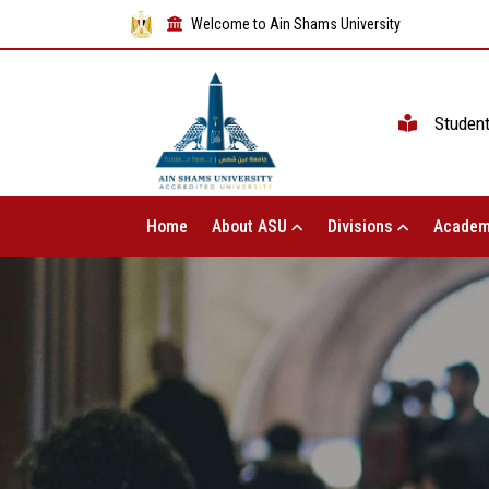
Welcome to Ain Shams University
Studen
Home
About ASU
Divisions
Academ