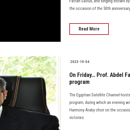
Fattah Saoud, and singing shows by
the occasion of the 50th anniversary of 
Read More
2023-10-04
On Friday… Prof. Abdel Fa
program
The Egyptian Satellite Channel hosts
program, during which an evening wi
Harmony Araby choir on the occasion
victories.