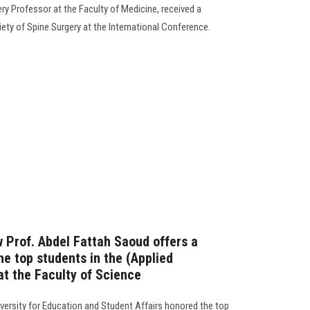
ry Professor at the Faculty of Medicine, received a
ety of Spine Surgery at the International Conference.
ow Prof. Abdel Fattah Saoud offers a
he top students in the (Applied
t the Faculty of Science
versity for Education and Student Affairs honored the top