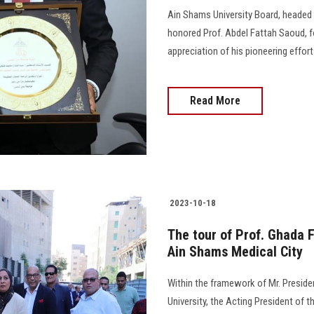
Ain Shams University Board, headed 
honored Prof. Abdel Fattah Saoud, f
appreciation of his pioneering effor
Read More
2023-10-18
The tour of Prof. Ghada 
Ain Shams Medical City
Within the framework of Mr. Presiden
University, the Acting President of t