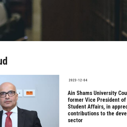
ud
2023-12-04
Ain Shams University Cou
former Vice President of 
Student Affairs, in appre
contributions to the dev
sector