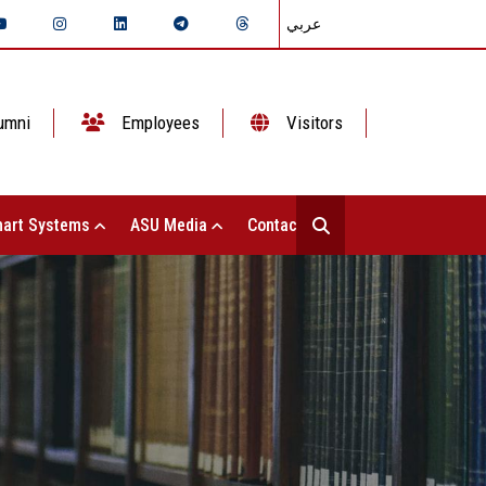
عربي
umni
Employees
Visitors
art Systems
ASU Media
Contact Us