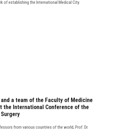
 of establishing the International Medical City.
 and a team of the Faculty of Medicine
t the International Conference of the
e Surgery
essors from various countries of the world, Prof. Dr.