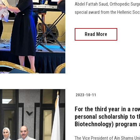
Abdel Fattah Saud, Orthopedic Surge
special award from the Hellenic Soci
Read More
2023-10-11
For the third year in a r
personal scholarship to t
Biotechnology) program a
The Vice President of Ain Shams Uni