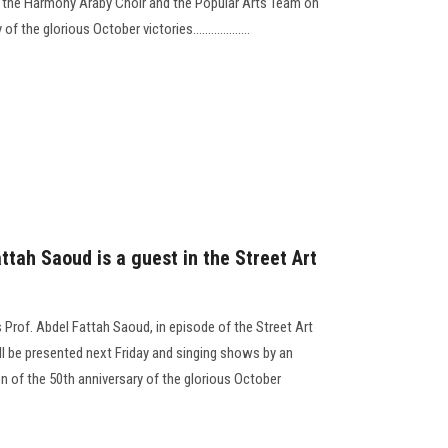
 the Harmony Araby Choir and the Popular Arts Team on
the glorious October victories...................
ttah Saoud is a guest in the Street Art
 Prof. Abdel Fattah Saoud, in episode of the Street Art
ll be presented next Friday and singing shows by an
 of the 50th anniversary of the glorious October