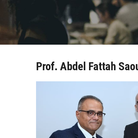
Prof. Abdel Fattah Sao