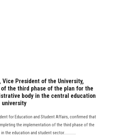
 Vice President of the University,
of the third phase of the plan for the
strative body in the central education
 university
ident for Education and Student Affairs, confirmed that
completing the implementation of the third phase of the
 the education and student sector.............