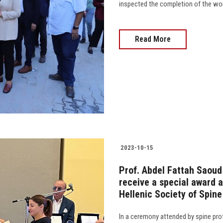
inspected the completion of the work
Read More
2023-10-15
Prof. Abdel Fattah Saoud
receive a special award a
Hellenic Society of Spin
In a ceremony attended by spine prof