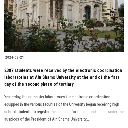
2024-08-21
2387 students were received by the electronic coordination
laboratories at Ain Shams University at the end of the first
day of the second phase of tertiary
Yesterday, the computer laboratories for electronic coordination
equipped in the various faculties of the University began receiving high
school students to register their desires for the second phase, under the
auspices of the President of Ain Shams University.....