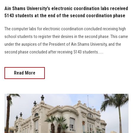
Ain Shams University's electronic coordination labs received
5143 students at the end of the second coordination phase
The computer labs for electronic coordination concluded receiving high
school students to register their desires in the second phase. This came
under the auspices of the President of Ain Shams University, and the
second phase concluded after receiving 5143 students......
Read More