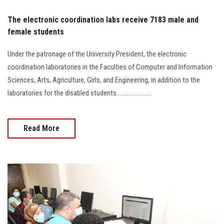
The electronic coordination labs receive 7183 male and
female students
Under the patronage of the University President, the electronic
coordination laboratories in the Faculties of Computer and Information
Sciences, Arts, Agriculture, Girls, and Engineering, in addition to the
laboratories for the disabled students.......................
Read More