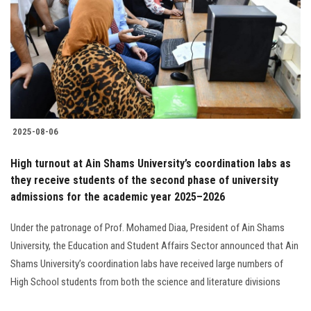
2025-08-06
High turnout at Ain Shams University’s coordination labs as
they receive students of the second phase of university
admissions for the academic year 2025–2026
Under the patronage of Prof. Mohamed Diaa, President of Ain Shams
University, the Education and Student Affairs Sector announced that Ain
Shams University’s coordination labs have received large numbers of
High School students from both the science and literature divisions