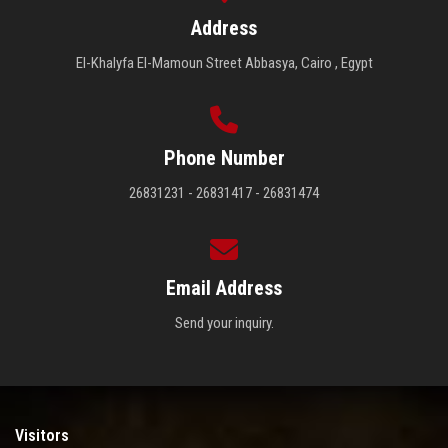
Address
El-Khalyfa El-Mamoun Street Abbasya, Cairo , Egypt
Phone Number
26831231 - 26831417 - 26831474
Email Address
Send your inquiry.
Visitors