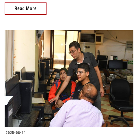
Read More
2025-08-11