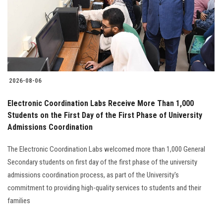
Students
Faculty Staff
Postgraduate
2026-08-06
Alumni
Electronic Coordination Labs Receive More Than 1,000
Employees
Students on the First Day of the First Phase of University
Admissions Coordination
Visitors
The Electronic Coordination Labs welcomed more than 1,000 General
Secondary students on first day of the first phase of the university
Apply Now
admissions coordination process, as part of the University's
commitment to providing high-quality services to students and their
families