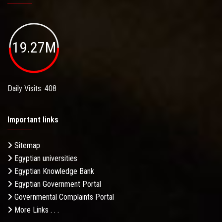
19.27M
Daily Visits: 408
Important links
Sitemap
Egyptian universities
Egyptian Knowledge Bank
Egyptian Government Portal
Governmental Complaints Portal
More Links . . .