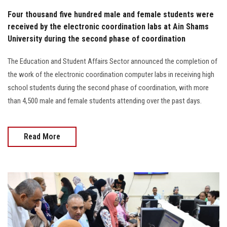
Four thousand five hundred male and female students were
received by the electronic coordination labs at Ain Shams
University during the second phase of coordination
The Education and Student Affairs Sector announced the completion of
the work of the electronic coordination computer labs in receiving high
school students during the second phase of coordination, with more
than 4,500 male and female students attending over the past days.
Read More