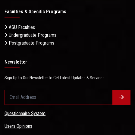
Faculties & Specific Programs
ASU Faculties
Undergraduate Programs
Postgraduate Programs
Newsletter
Sign Up to Our Newsletter to Get Latest Updates & Services
Questionnaire System
Users Opinions