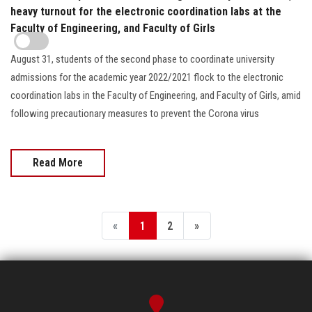
heavy turnout for the electronic coordination labs at the
Faculty of Engineering, and Faculty of Girls
August 31, students of the second phase to coordinate university
admissions for the academic year 2022/2021 flock to the electronic
coordination labs in the Faculty of Engineering, and Faculty of Girls, amid
following precautionary measures to prevent the Corona virus
Read More
«
1
2
»