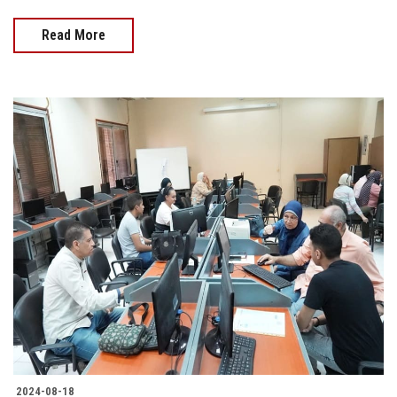
Read More
2024-08-18