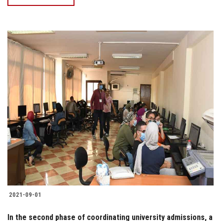
2021-09-01
In the second phase of coordinating university admissions, a