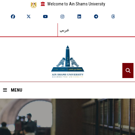
Welcome to Ain Shams University
عربي
MENU
Home
About ASU