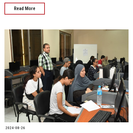
Read More
2024-08-26