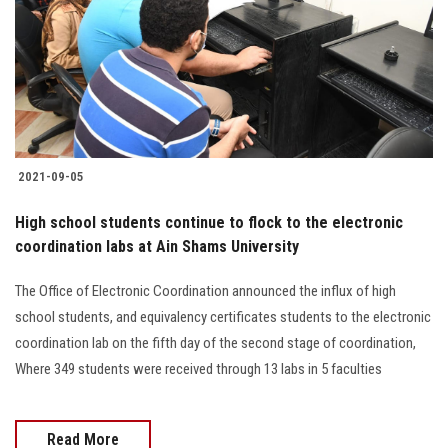
2021-09-05
High school students continue to flock to the electronic
coordination labs at Ain Shams University
The Office of Electronic Coordination announced the influx of high
school students, and equivalency certificates students to the electronic
coordination lab on the fifth day of the second stage of coordination,
Where 349 students were received through 13 labs in 5 faculties
Read More