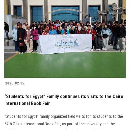
2026-02-05
“Students for Egypt” Family continues its visits to the Cairo
International Book Fair
“Students for Egypt” family organized field visits for its students to the
57th Cairo International Book Fair, as part of the university and the