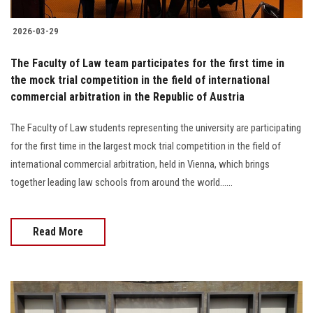
2026-03-29
The Faculty of Law team participates for the first time in
the mock trial competition in the field of international
commercial arbitration in the Republic of Austria
The Faculty of Law students representing the university are participating
for the first time in the largest mock trial competition in the field of
international commercial arbitration, held in Vienna, which brings
together leading law schools from around the world......
Read More