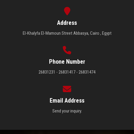
Address
El-Khalyfa El-Mamoun Street Abbasya, Cairo , Egypt
Phone Number
26831231 - 26831417 - 26831474
Email Address
Send your inquiry.