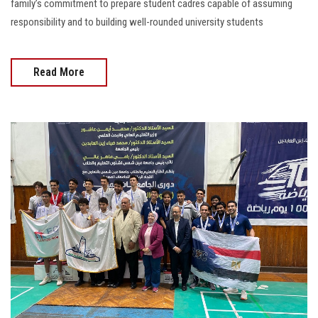
family’s commitment to prepare student cadres capable of assuming
responsibility and to building well-rounded university students
Read More