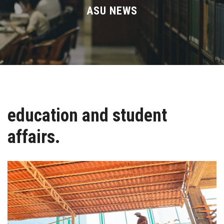
Divisions
ASU NEWS
Academics
Research
Health Care
education and student
Centers and Units
affairs.
ASU Smart Systems
ASU Media
Contact Us