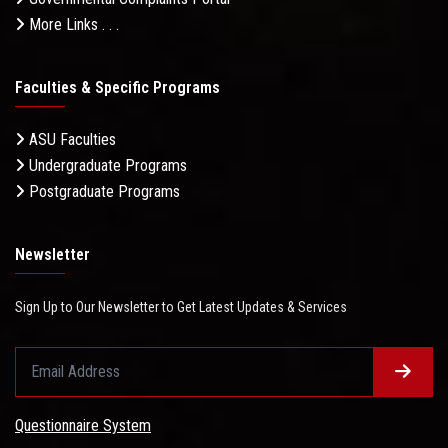
More Links . . .
Faculties & Specific Programs
ASU Faculties
Undergraduate Programs
Postgraduate Programs
Newsletter
Sign Up to Our Newsletter to Get Latest Updates & Services
Questionnaire System