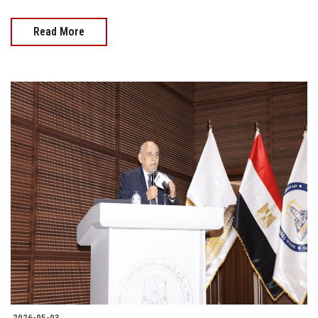
Read More
2026-05-03