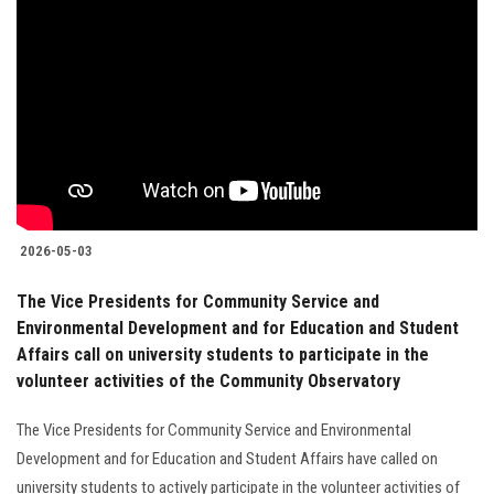
2026-05-03
The Vice Presidents for Community Service and
Environmental Development and for Education and Student
Affairs call on university students to participate in the
volunteer activities of the Community Observatory
The Vice Presidents for Community Service and Environmental
Development and for Education and Student Affairs have called on
university students to actively participate in the volunteer activities of