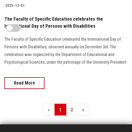
2025-12-01
The Faculty of Specific Education celebrates the
International Day of Persons with Disabilities
The Faculty of Specific Education celebrated the International Day of
Persons with Disabilities, observed annually on December 3rd. The
celebration was organized by the Department of Educational and
Psychological Sciences, under the patronage of the University President
Read More
«
1
2
»