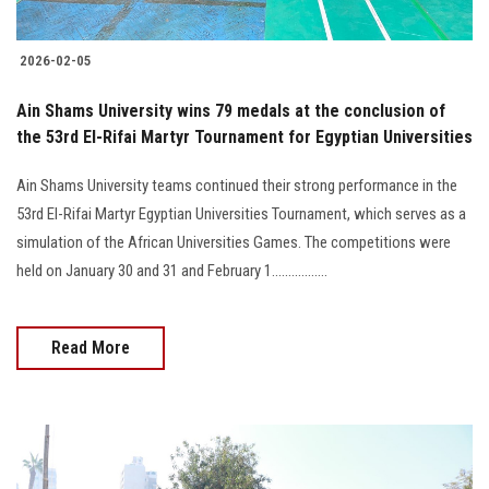
2026-02-05
Ain Shams University wins 79 medals at the conclusion of
the 53rd El-Rifai Martyr Tournament for Egyptian Universities
Ain Shams University teams continued their strong performance in the
53rd El-Rifai Martyr Egyptian Universities Tournament, which serves as a
simulation of the African Universities Games. The competitions were
held on January 30 and 31 and February 1.................
Read More