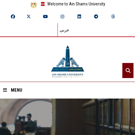
Welcome to Ain Shams University
عربي
MENU
Home
About ASU