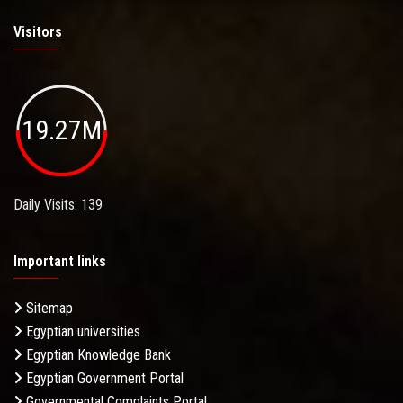
Visitors
19.27M
Daily Visits: 139
Important links
Sitemap
Egyptian universities
Egyptian Knowledge Bank
Egyptian Government Portal
Governmental Complaints Portal