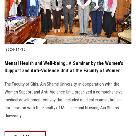
Students
Faculty Staff
Postgraduate
2024-11-30
Alumni
Mental Health and Well-being…A Seminar by the Women's
Employees
Support and Anti-Violence Unit at the Faculty of Women
The Faculty of Girls, Ain Shams University, in cooperation with the
Visitors
Women Support and Anti-Violence Unit, organized a comprehensive
medical development convoy that included medical examinations in
Apply Now
cooperation with the Faculty of Medicine and Nursing, Ain Shams
University.