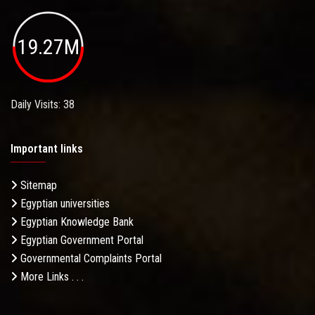
19.27M
Daily Visits: 38
Important links
Sitemap
Egyptian universities
Egyptian Knowledge Bank
Egyptian Government Portal
Governmental Complaints Portal
More Links . . .