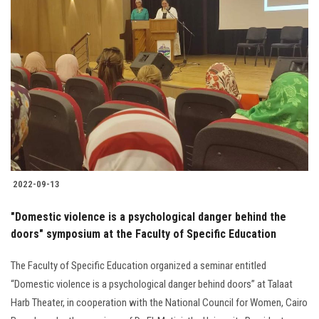
2022-09-13
"Domestic violence is a psychological danger behind the
doors" symposium at the Faculty of Specific Education
The Faculty of Specific Education organized a seminar entitled
“Domestic violence is a psychological danger behind doors” at Talaat
Harb Theater, in cooperation with the National Council for Women, Cairo