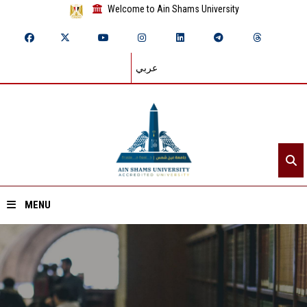
Welcome to Ain Shams University
عربي
MENU
Home
About ASU