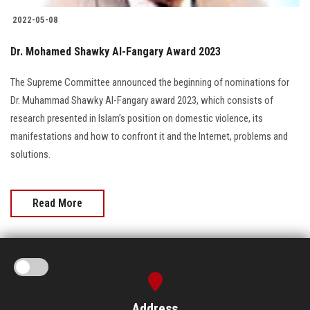
2022-05-08
Dr. Mohamed Shawky Al-Fangary Award 2023
The Supreme Committee announced the beginning of nominations for
Dr. Muhammad Shawky Al-Fangary award 2023, which consists of
research presented in Islam’s position on domestic violence, its
manifestations and how to confront it and the Internet, problems and
solutions.
Read More
Address