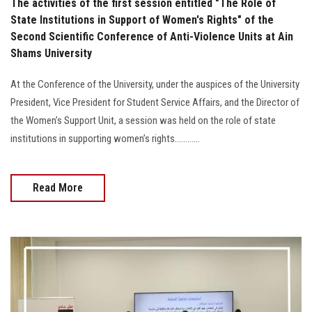
The activities of the first session entitled "The Role of
State Institutions in Support of Women's Rights" of the
Second Scientific Conference of Anti-Violence Units at Ain
Shams University
At the Conference of the University, under the auspices of the University
President, Vice President for Student Service Affairs, and the Director of
the Women’s Support Unit, a session was held on the role of state
institutions in supporting women’s rights............
Read More