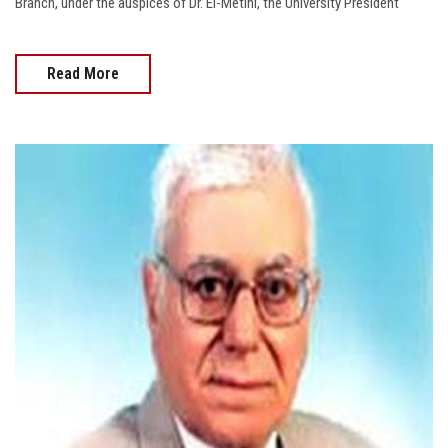
Branch, under the auspices of Dr. El-Metini, the University President
Read More