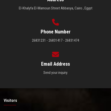
El-Khalyfa El-Mamoun Street Abbasya, Cairo , Egypt
Phone Number
26831231 - 26831417 - 26831474
Email Address
Send your inquiry.
Visitors