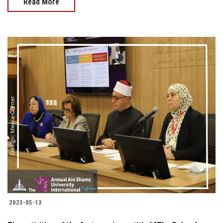
Read More
2023-05-13