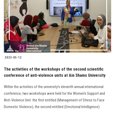
2023-05-12
The activities of the workshops of the second scientific
conference of anti-violence units at Ain Shams University
Within the activities of the university's eleventh annual international
conference, two workshops were held for the Women's Support and
Anti-Violence Unit: the first entitled (Management of Stress to Face
Domestic Violence), the second entitled (Emotional Intelligence)