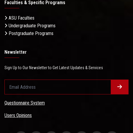
Faculties & Specific Programs
ASU Faculties
Undergraduate Programs
Postgraduate Programs
Newsletter
Sign Up to Our Newsletter to Get Latest Updates & Services
Questionnaire System
Users Opinions