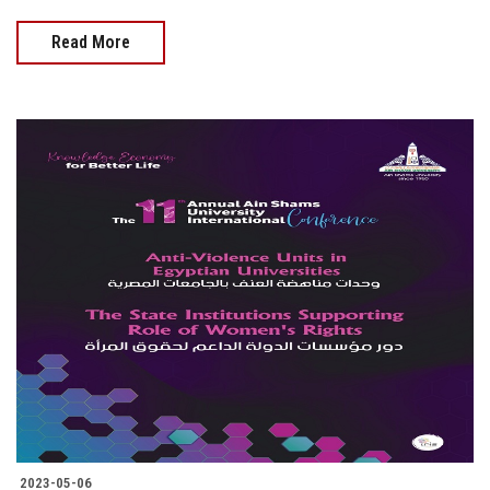
Read More
2023-05-06