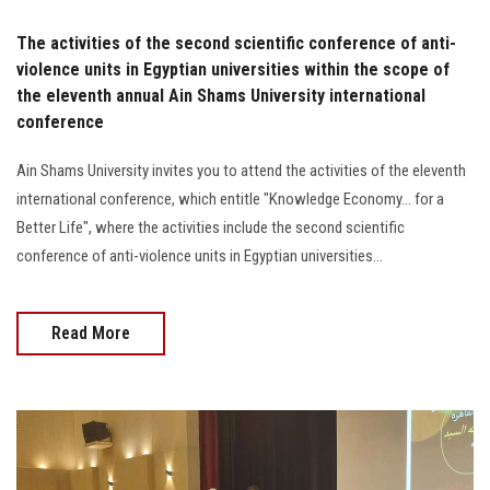
The activities of the second scientific conference of anti-
violence units in Egyptian universities within the scope of
the eleventh annual Ain Shams University international
conference
Ain Shams University invites you to attend the activities of the eleventh
international conference, which entitle "Knowledge Economy... for a
Better Life", where the activities include the second scientific
conference of anti-violence units in Egyptian universities...
Read More