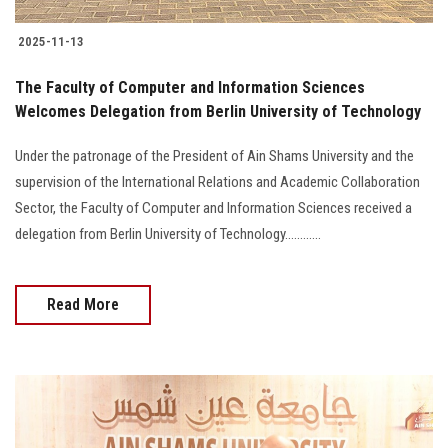
2025-11-13
The Faculty of Computer and Information Sciences
Welcomes Delegation from Berlin University of Technology
Under the patronage of the President of Ain Shams University and the
supervision of the International Relations and Academic Collaboration
Sector, the Faculty of Computer and Information Sciences received a
delegation from Berlin University of Technology............
Read More