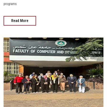
programs
Read More