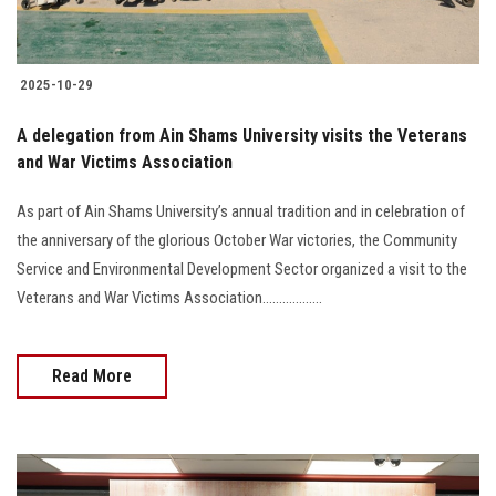
2025-10-29
A delegation from Ain Shams University visits the Veterans
and War Victims Association
As part of Ain Shams University’s annual tradition and in celebration of
the anniversary of the glorious October War victories, the Community
Service and Environmental Development Sector organized a visit to the
Veterans and War Victims Association..................
Read More