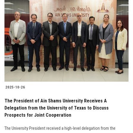
2025-10-26
The President of Ain Shams University Receives A
Delegation from the University of Texas to Discuss
Prospects for Joint Cooperation
The University President received a high-level delegation from the