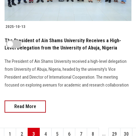
2025-10-13
The President of Ain Shams University Receives a High-
Level Delegation from the University of Abuja, Nigeria
The President of Ain Shams University received a high-level delegation
from University of Abuja, Nigeria, headed by the university’s Vice
President and Director of International Cooperation. The meeting
focused on exploring avenues for academic and research collaboration
Read More
...
1
2
3
4
5
6
7
8
29
30