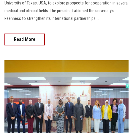
University of Texas, USA, to explore prospects for cooperation in several
medical and clinical fields. The president affirmed the university’s
keenness to strengthen its international partnerships....
Read More