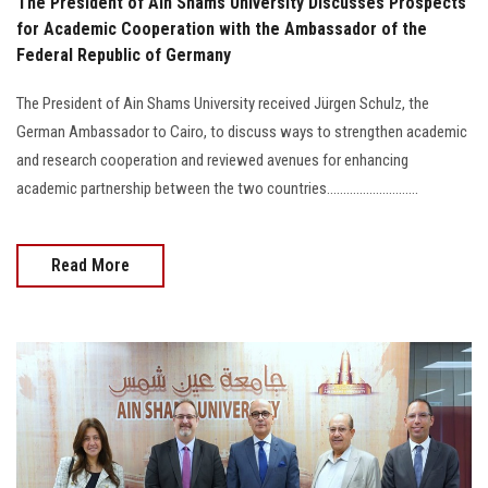
The President of Ain Shams University Discusses Prospects
for Academic Cooperation with the Ambassador of the
Federal Republic of Germany
The President of Ain Shams University received Jürgen Schulz, the
German Ambassador to Cairo, to discuss ways to strengthen academic
and research cooperation and reviewed avenues for enhancing
academic partnership between the two countries............................
Read More