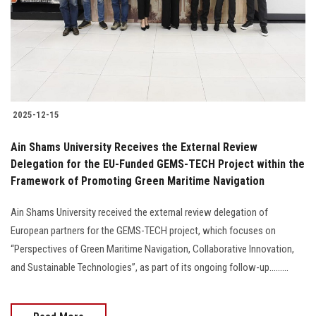
Students
Faculty Staff
Postgraduate
2025-12-15
Alumni
Ain Shams University Receives the External Review
Employees
Delegation for the EU-Funded GEMS-TECH Project within the
Framework of Promoting Green Maritime Navigation
Visitors
Ain Shams University received the external review delegation of
European partners for the GEMS-TECH project, which focuses on
Apply Now
“Perspectives of Green Maritime Navigation, Collaborative Innovation,
and Sustainable Technologies”, as part of its ongoing follow-up.........