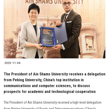
2025-11-04
The President of Ain Shams University receives a delegation
from Peking University, China’s top institution in
communications and computer sciences, to discuss
prospects for academic and technological cooperation
The President of Ain Shams University received a high-level delegation
from Beijing University of Posts and Telecommunications (China’s