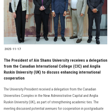
2025-11-17
The President of Ain Shams University receives a delegation
from the Canadian International College (CIC) and Anglia
Ruskin University (UK) to discuss enhancing international
cooperation
The University President received a delegation from the Canadian
Universities Complex in the New Administrative Capital and Anglia
Ruskin University (UK), as part of strengthening academic ties. The
meeting discussed potential avenues for cooperation in postgraduate