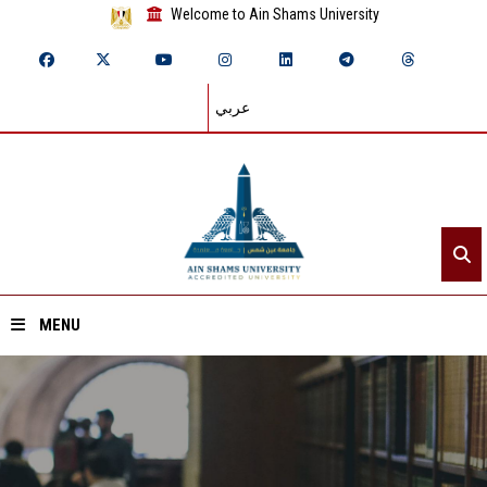
Welcome to Ain Shams University
عربي
MENU
Home
About ASU