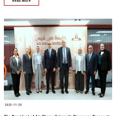
Read More
2025-11-20