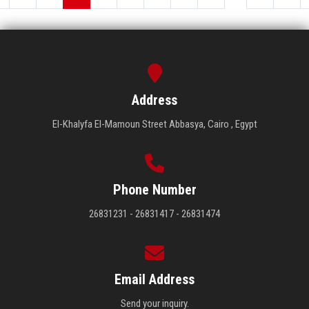
Address
El-Khalyfa El-Mamoun Street Abbasya, Cairo , Egypt
Phone Number
26831231 - 26831417 - 26831474
Email Address
Send your inquiry.