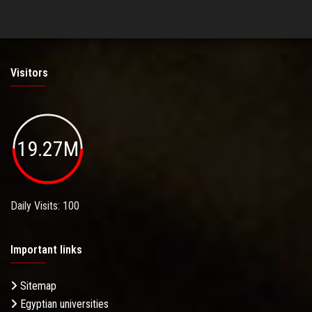
Visitors
19.27M
Daily Visits: 100
Important links
Sitemap
Egyptian universities