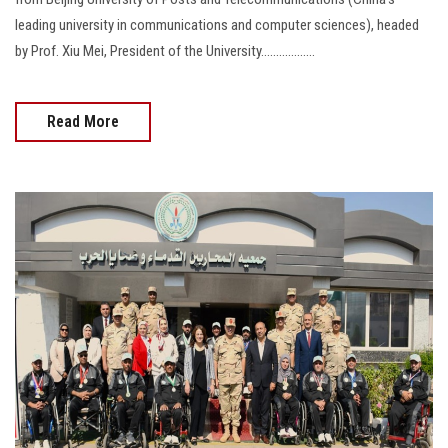
leading university in communications and computer sciences), headed
by Prof. Xiu Mei, President of the University..................
Read More