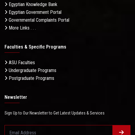
Egyptian Knowledge Bank
Egyptian Government Portal
Governmental Complaints Portal
More Links . . .
Faculties & Specific Programs
ASU Faculties
Undergraduate Programs
Postgraduate Programs
Newsletter
Sign Up to Our Newsletter to Get Latest Updates & Services