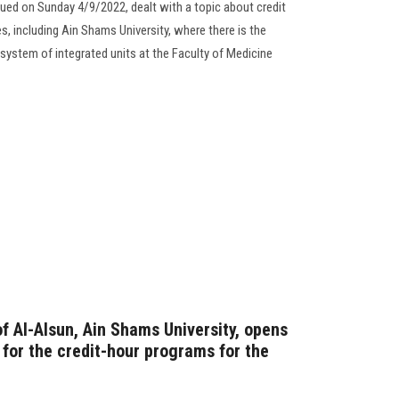
sued on Sunday 4/9/2022, dealt with a topic about credit
s, including Ain Shams University, where there is the
ystem of integrated units at the Faculty of Medicine
f Al-Alsun, Ain Shams University, opens
 for the credit-hour programs for the