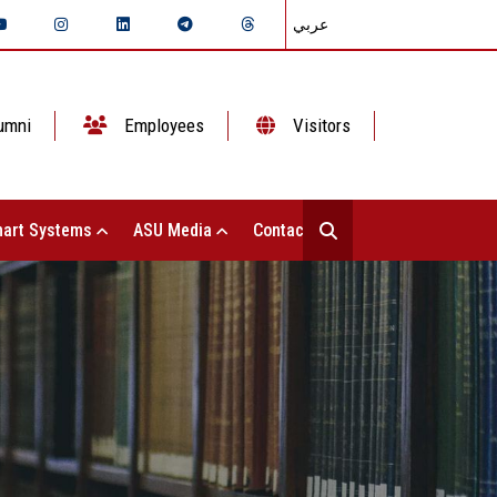
عربي
umni
Employees
Visitors
art Systems
ASU Media
Contact Us