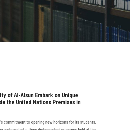
lty of Al-Alsun Embark on Unique
ide the United Nations Premises in
ity’s commitment to opening new horizons for its students,
n participated in three distinguished programs held at the