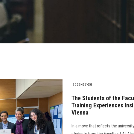
2025-07-30
The Students of the Facu
Training Experiences Ins
Vienna
In a move that reflects the univers
students from the Faculty of Al-Alsu