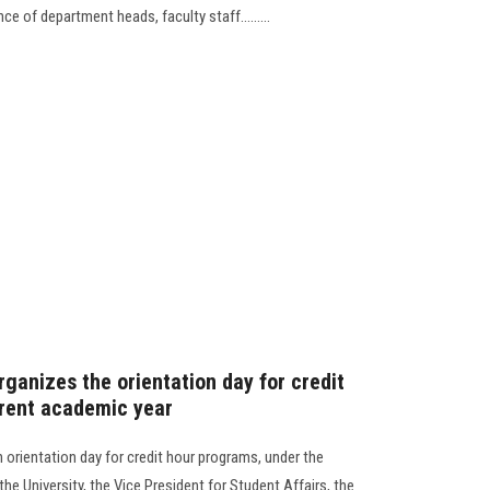
ce of department heads, faculty staff.........
rganizes the orientation day for credit
rrent academic year
 orientation day for credit hour programs, under the
he University, the Vice President for Student Affairs, the