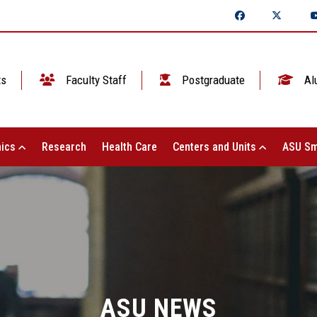
ts
Faculty Staff
Postgraduate
Al
ics
Research
Health Care
Centers and Units
ASU Sm
ASU NEWS