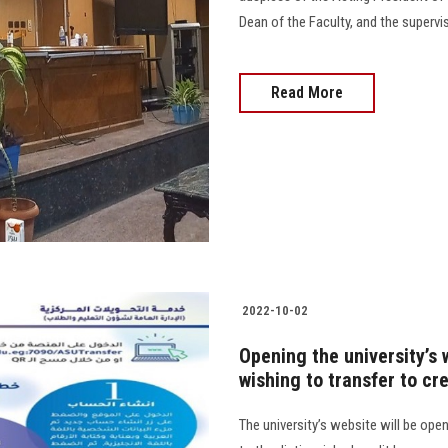
Dean of the Faculty, and the supervis
Read More
2022-10-02
Opening the university’s 
wishing to transfer to cr
The university’s website will be ope