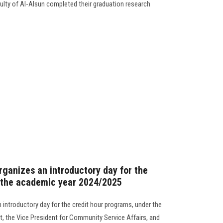
ulty of Al-Alsun completed their graduation research
rganizes an introductory day for the
r the academic year 2024/2025
 introductory day for the credit hour programs, under the
t, the Vice President for Community Service Affairs, and