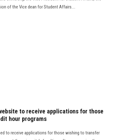
ion of the Vice dean for Student Affairs....
website to receive applications for those
edit hour programs
ned to receive applications for those wishing to transfer