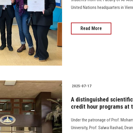
United Nations headquarters in Vienn
Read More
2025-07-17
A distinguished scientifi
credit hour programs at t
Under the patronage of Prof. Moham
University, Prof. Salwa Rashad, Dean