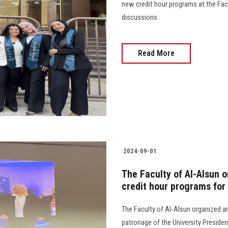
new credit hour programs at the Fac
discussions
Read More
2024-09-01
The Faculty of Al-Alsun o
credit hour programs fo
The Faculty of Al-Alsun organized an
patronage of the University Presiden