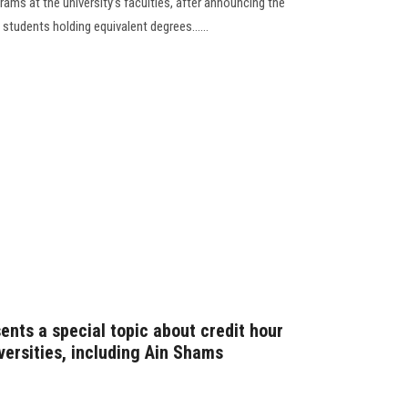
rams at the university’s faculties, after announcing the
 students holding equivalent degrees......
nts a special topic about credit hour
versities, including Ain Shams