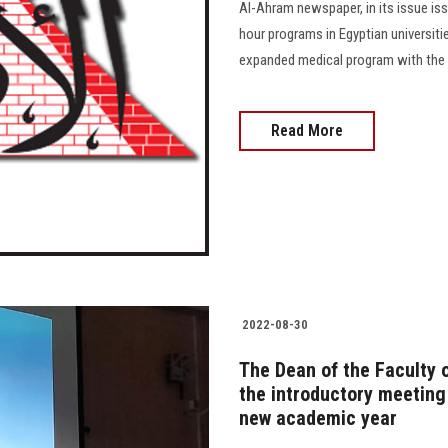
Al-Ahram newspaper, in its issue is
hour programs in Egyptian universitie
expanded medical program with the s
Read More
2022-08-30
The Dean of the Faculty o
the introductory meeting
new academic year