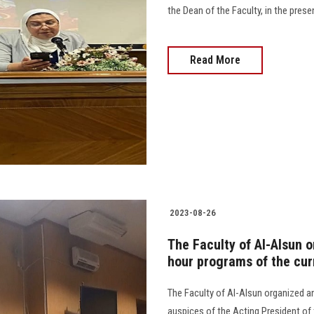
the Dean of the Faculty, in the presen
Read More
2023-08-26
The Faculty of Al-Alsun o
hour programs of the cu
The Faculty of Al-Alsun organized an
auspices of the Acting President of t