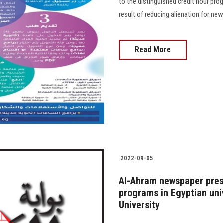
to the distinguished credit hour prog
result of reducing alienation for new
Read More
2022-09-05
Al-Ahram newspaper prese
programs in Egyptian uni
University