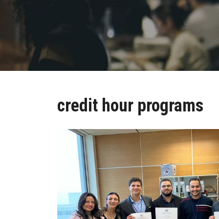
credit hour programs