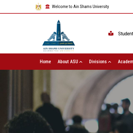
Welcome to Ain Shams University
Studen
Home
About ASU
Divisions
Academ