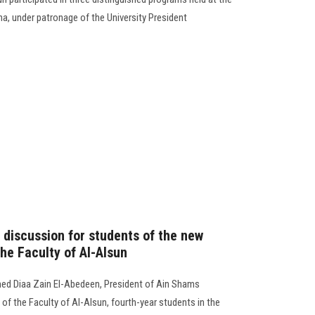
a, under patronage of the University President
c discussion for students of the new
he Faculty of Al-Alsun
ed Diaa Zain El-Abedeen, President of Ain Shams
 of the Faculty of Al-Alsun, fourth-year students in the