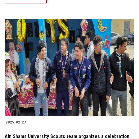
2025-02-27
Ain Shams University Scouts team organizes a celebration