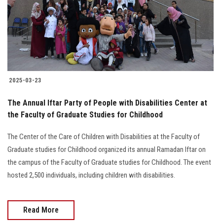
Students
Faculty Staff
Postgraduate
2025-03-23
Alumni
The Annual Iftar Party of People with Disabilities Center at
Employees
the Faculty of Graduate Studies for Childhood
The Center of the Care of Children with Disabilities at the Faculty of
Visitors
Graduate studies for Childhood organized its annual Ramadan Iftar on
the campus of the Faculty of Graduate studies for Childhood. The event
Apply Now
hosted 2,500 individuals, including children with disabilities.
Read More