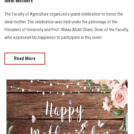
Ideal Mothers
The Faculty of Agriculture organized a grand celebration to honor the
ideal mother. The celebration was held under the patronage of the
President of University and Prof. Walaa Abdel Ghani, Dean of the Faculty,
who expressed his happiness to participate in this event.
Read More