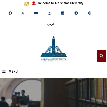
Welcome to Ain Shams University
عربي
MENU
Home
About ASU