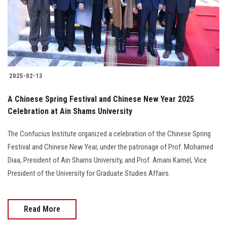
2025-02-13
A Chinese Spring Festival and Chinese New Year 2025
Celebration at Ain Shams University
The Confucius Institute organized a celebration of the Chinese Spring
Festival and Chinese New Year, under the patronage of Prof. Mohamed
Diaa, President of Ain Shams University, and Prof. Amani Kamel, Vice
President of the University for Graduate Studies Affairs.
Read More