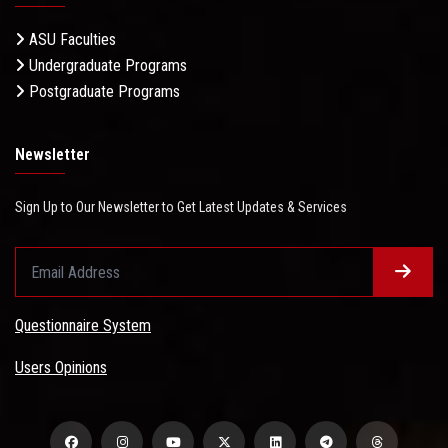
ASU Faculties
Undergraduate Programs
Postgraduate Programs
Newsletter
Sign Up to Our Newsletter to Get Latest Updates & Services
Questionnaire System
Users Opinions