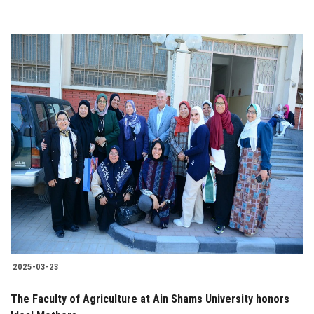
2025-03-23
The Faculty of Agriculture at Ain Shams University honors