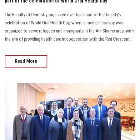
part of the celebration of World Oral Health Day
The Faculty of Dentistry organized events as part of the faculty's
celebration of World Oral Health Day, where a medical convoy was
organized to serve refugees and immigrants in the Ain Shams area, with
the aim of providing health care in cooperation with the Red Crescent.
Read More