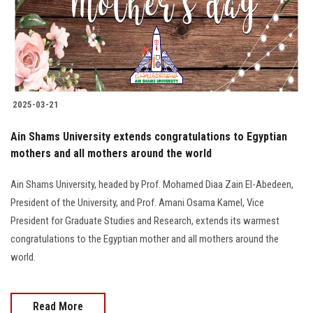
2025-03-21
Ain Shams University extends congratulations to Egyptian
mothers and all mothers around the world
Ain Shams University, headed by Prof. Mohamed Diaa Zain El-Abedeen,
President of the University, and Prof. Amani Osama Kamel, Vice
President for Graduate Studies and Research, extends its warmest
congratulations to the Egyptian mother and all mothers around the
world.
Read More