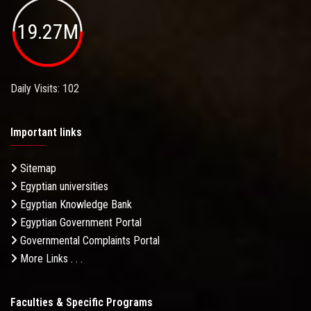
19.27M
Daily Visits: 102
Important links
Sitemap
Egyptian universities
Egyptian Knowledge Bank
Egyptian Government Portal
Governmental Complaints Portal
More Links . . .
Faculties & Specific Programs