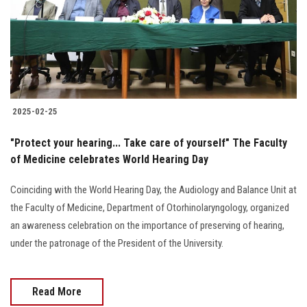
2025-02-25
"Protect your hearing... Take care of yourself" The Faculty
of Medicine celebrates World Hearing Day
Coinciding with the World Hearing Day, the Audiology and Balance Unit at
the Faculty of Medicine, Department of Otorhinolaryngology, organized
an awareness celebration on the importance of preserving of hearing,
under the patronage of the President of the University.
Read More