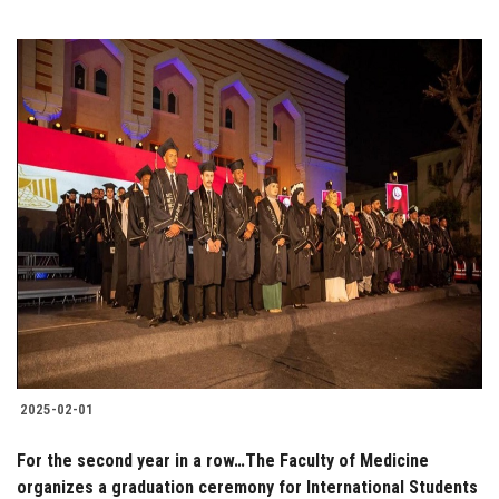
2025-02-01
For the second year in a row…The Faculty of Medicine
organizes a graduation ceremony for International Students