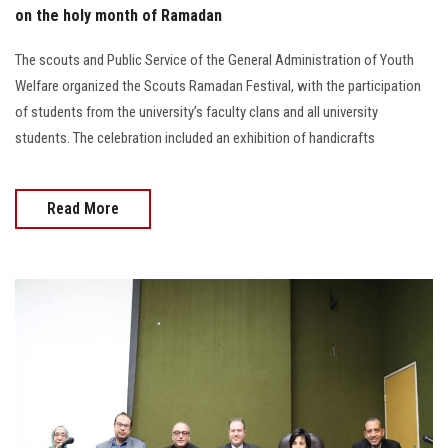
on the holy month of Ramadan
The scouts and Public Service of the General Administration of Youth
Welfare organized the Scouts Ramadan Festival, with the participation
of students from the university’s faculty clans and all university
students. The celebration included an exhibition of handicrafts
Read More