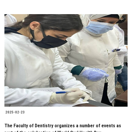
2025-02-23
The Faculty of Dentistry organizes a number of events as