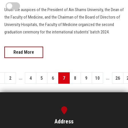
Under the auspices of the President of Ain Shams University, the Dean of
the Faculty of Medicine, and the Chairman of the Board of Directors of
University Hospitals, the Faculty of Medicine organized the second
graduation ceremony for the international students' batch 2024.
Read More
...
...
1
2
4
5
6
7
8
9
10
26
Address