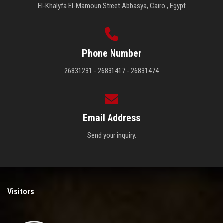
El-Khalyfa El-Mamoun Street Abbasya, Cairo , Egypt
Phone Number
26831231 - 26831417 - 26831474
Email Address
Send your inquiry.
Visitors